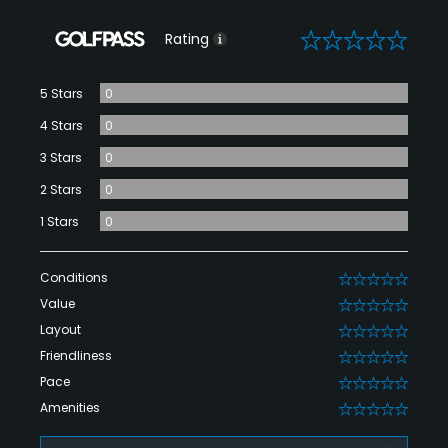
0
Rating
5 Stars
0
4 Stars
0
3 Stars
0
2 Stars
0
1 Stars
0
Conditions
0
Value
0
Layout
0
Friendliness
0
Pace
0
Amenities
0