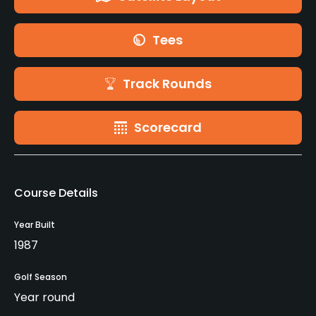
Tees
Track Rounds
Scorecard
Course Details
Year Built
1987
Golf Season
Year round