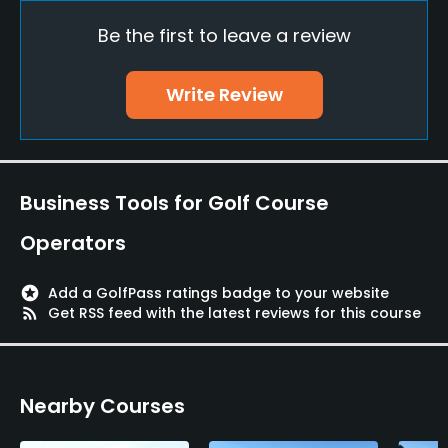
Be the first to leave a review
Putting Green
Yes
Write Review
Policies
Credit Cards Accepted
AMEX, Diners, JCB, MasterCard, UC, VISA
Business Tools for Golf Course
Metal Spikes Allowed
Operators
No
stars
Add a GolfPass ratings badge to your website
Walking Allowed
rss_feed
Get RSS feed with the latest reviews for this course
Yes
Dress code
Nearby Courses
Appropriate golf attire