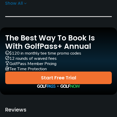
Show All
Rentals/Services
Carts
Yes
The Best Way To Book Is
Caddies
Yes
With GolfPass+ Annual
$120 in monthly tee time promo codes
Clubs
12 rounds of waived fees
Yes
GolfPass Member Pricing
Tee Time Protection
Practice/Instruction
Start Free Trial
Driving Range
Yes
Teaching Pro
Reviews
Yes