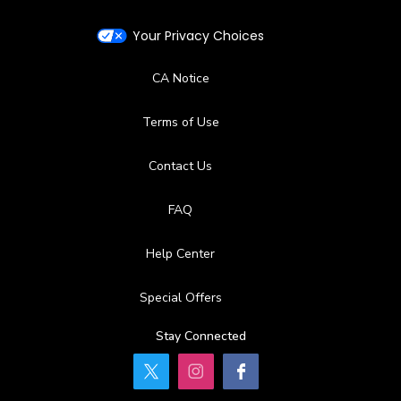
Your Privacy Choices
CA Notice
Terms of Use
Contact Us
FAQ
Help Center
Special Offers
Stay Connected