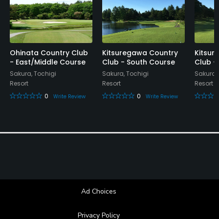
Food & Beverage
Restaurant
Ohinata Country Club
Kitsuregawa Country
Kitsur
- East/Middle Course
Club - South Course
Club -
Sakura, Tochigi
Sakura, Tochigi
Sakura,
Resort
Resort
Resort
0
0
Write Review
Write Review
Ad Choices
Privacy Policy