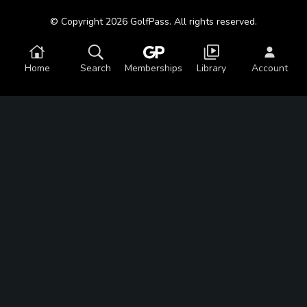
© Copyright 2026 GolfPass. All rights reserved.
Home
Search
Memberships
Library
Account