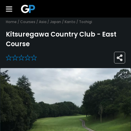
Home
/
Courses
/
Asia
/
Japan
/
Kanto
/
Tochigi
Kitsuregawa Country Club - East
Course
0