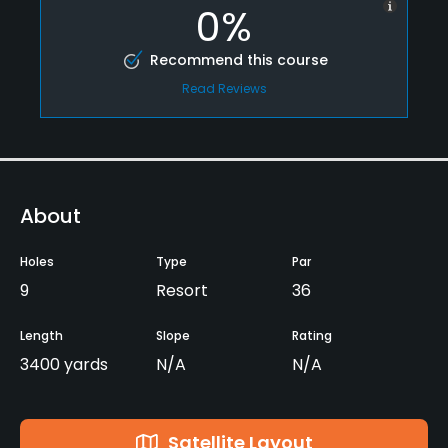
0%
Recommend this course
Read Reviews
About
Holes
Type
Par
9
Resort
36
Length
Slope
Rating
3400 yards
N/A
N/A
Satellite Layout