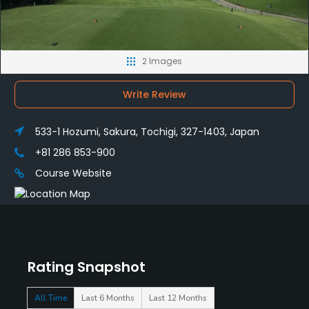
2 Images
Write Review
533-1 Hozumi, Sakura, Tochigi, 327-1403, Japan
+81 286 853-900
Course Website
Rating Snapshot
All Time
Last 6 Months
Last 12 Months