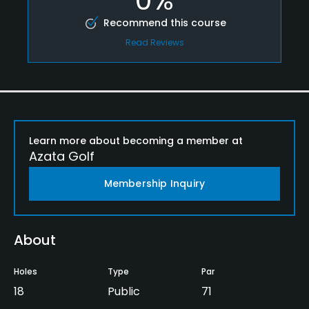
Recommend this course
Read Reviews
Learn more about becoming a member at
Azata Golf
Membership Inquiry
About
Holes
Type
Par
18
Public
71