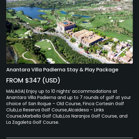
Anantara Villa Padierna Stay & Play Package
FROM $347 (USD)
MALAGA| Enjoy up to 10 nights’ accommodations at
Anantara Villa Padierna and up to 7 rounds of golf at your
choice of San Roque – Old Course, Finca Cortesin Golf
Club,La Reserva Golf Course,Alcaidesa – Links
Course,Marbella Golf Club,Los Naranjos Golf Course, and
La Zagaleta Golf Course.