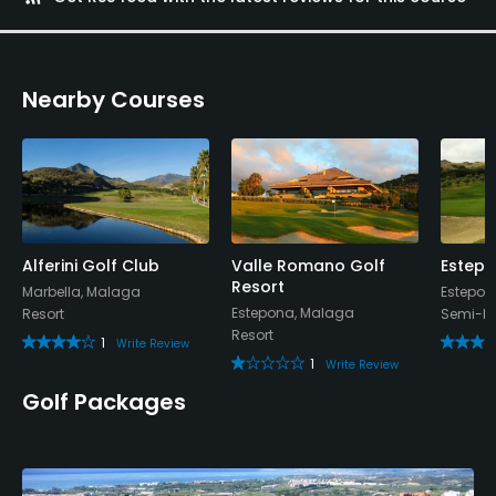
Policies
Credit Cards Accepted
Nearby Courses
Yes
Walking Allowed
Yes
Food & Beverage
Alferini Golf Club
Valle Romano Golf
Estepo
Resort
Restaurant
Marbella, Malaga
Estepon
Estepona, Malaga
Resort
Semi-Pr
Resort
1
Write Review
1
Write Review
Golf Packages