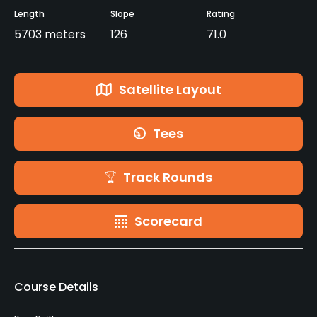
Length
Slope
Rating
5703 meters
126
71.0
Satellite Layout
Tees
Track Rounds
Scorecard
Course Details