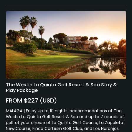
The Westin La Quinta Golf Resort & Spa Stay &
Play Package
FROM $227 (USD)
MALAGA | Enjoy up to 10 nights’ accommodations at The
Westin La Quinta Golf Resort & Spa and up to 7 rounds of
golf at your choice of La Quinta Golf Course, La Zagaleta
New Course, Finca Cortesin Golf Club, and Los Naranjos