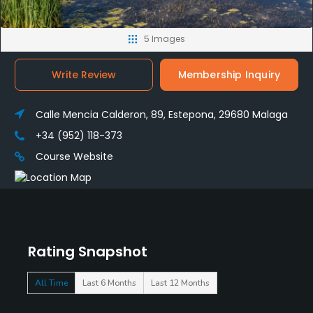
5 Images
Write Review
Membership Inquiry
Calle Mencia Calderon, 89, Estepona, 29680 Malaga
+34 (952) 118-373
Course Website
Rating Snapshot
All Time
Last 6 Months
Last 12 Months