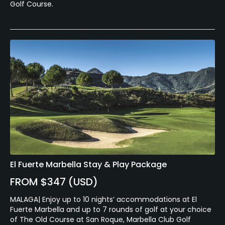
Golf Course.
El Fuerte Marbella Stay & Play Package
FROM $347 (USD)
MALAGA| Enjoy up to 10 nights’ accommodations at El
Fuerte Marbella and up to 7 rounds of golf at your choice
of The Old Course at San Roque, Marbella Club Golf