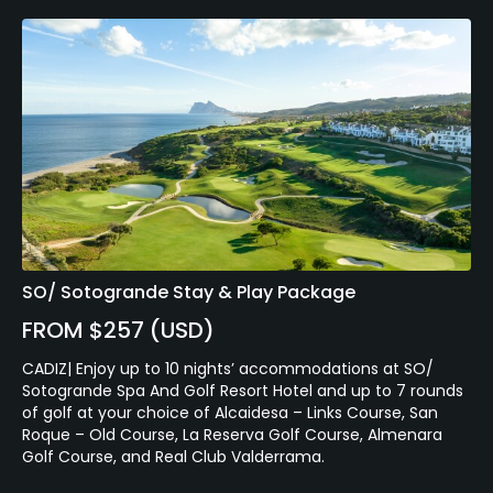
SO/ Sotogrande Stay & Play Package
FROM $257 (USD)
CADIZ| Enjoy up to 10 nights’ accommodations at SO/
Sotogrande Spa And Golf Resort Hotel and up to 7 rounds
of golf at your choice of Alcaidesa – Links Course, San
Roque – Old Course, La Reserva Golf Course, Almenara
Golf Course, and Real Club Valderrama.