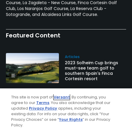
Course, La Zagaleta - New Course, Finca Cortesin Golf
Club, Los Naranjos Golf Course, La Reserva Club -
Sotogrande, and Alcaidesa Links Golf Course.
Featured Content
Articles
2023 Solheim Cup brings
must-see team golf to
southern Spain's Finca
Cortesin resort
This site is now part of
Versant
. By continuing, you
Galleries
agree to our
Terms
. You also acknowledge that our
In Photos: Valderrama Golf
updated
Privacy Policy
applies, including your
Club on Spain's Costa Del
existing data. For info on your data rights, click “Your
Sol
Privacy Choices” or see “
Your Rights
” in our Privacy
Policy.