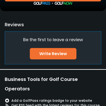
Practice/Instruction
Driving Range
Reviews
Yes
Be the first to leave a review
Golf School/Academy
Yes - "Kiko Luna Academy"
Write Review
Teaching Pro
Yes
Pitching/Chipping Area
Business Tools for Golf Course
Yes
Operators
Putting Green
Yes
stars
Add a GolfPass ratings badge to your website
rss_feed
Get RSS feed with the latest reviews for this course