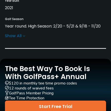
Year Built
2021
Golf Season
Year round. High Season: 2/20 - 5/21 & 9/18 - 11/20
Show All
Architect
Blake Stirling
(2021)
Marco Martin
(2021)
Rentals/Services
The Best Way To Book Is
Carts
Yes
With GolfPass+ Annual
$120 in monthly tee time promo codes
Pull-carts
12 rounds of waived fees
Yes
GolfPass Member Pricing
Tee Time Protection
Clubs
Start Free Trial
Yes