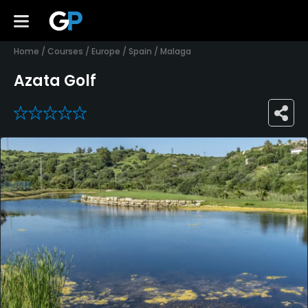
Home
/
Courses
/
Europe
/
Spain
/
Malaga
Azata Golf
0