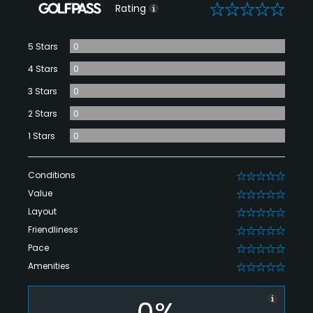
0
Rating
5 Stars
0
4 Stars
0
3 Stars
0
2 Stars
0
1 Stars
0
Conditions
0
Value
0
Layout
0
Friendliness
0
Pace
0
Amenities
0
0%