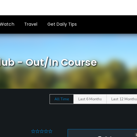
Watch
Travel
Get Daily Tips
lub - Out/In Course
All Time
Last 6 Months
Last 12 Months
0