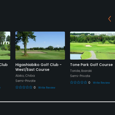
Club
Higashiabiko Golf Club -
Tone Park Golf Course
West/East Course
Toride, Ibaraki
Abiko, Chiba
Semi-Private
Semi-Private
0
Write Review
0
w
Write Review