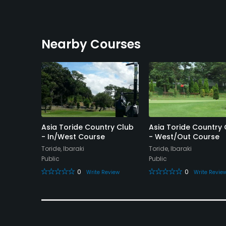
Nearby Courses
Club
Asia Toride Country Club
Asia Toride Country 
- In/West Course
- West/Out Course
Toride, Ibaraki
Toride, Ibaraki
Public
Public
eview
0
0
Write Review
Write Revie