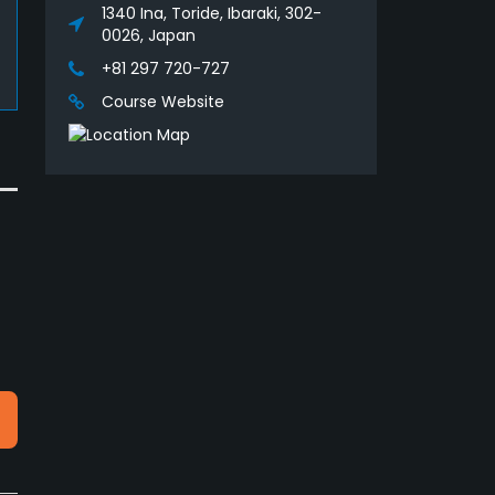
1340 Ina, Toride, Ibaraki, 302-
0026, Japan
+81 297 720-727
Course Website