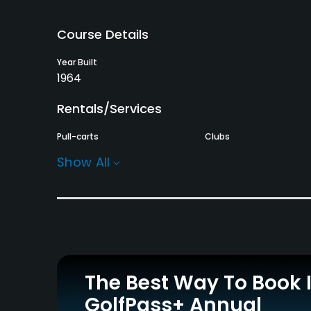
Course Details
Year Built
1964
Rentals/Services
Pull-carts
Clubs
Yes
Yes
Show All
Practice/Instruction
Putting Green
Yes
Policies
The Best Way To Book 
Credit Cards Accepted
Walking Allowed
GolfPass+ Annual
Yes
Yes