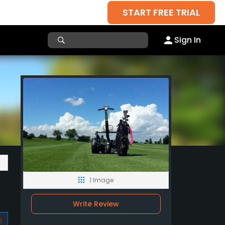
START FREE TRIAL
Sign In
1 Image
Write Review