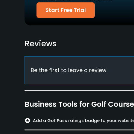
Food & Beverage
Start Free Trial
Restaurant
Reviews
Be the first to leave a review
Business Tools for Golf Cours
stars
Add a GolfPass ratings badge to your websit