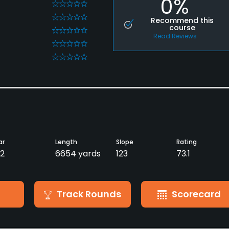
0%
0
0
Recommend this
course
0
Read Reviews
0
0
ar
Length
Slope
Rating
2
6654 yards
123
73.1
Track Rounds
Scorecard