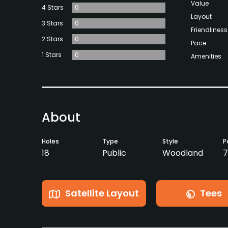
Value
4 Stars
0
Layout
3 Stars
0
Friendliness
2 Stars
0
Pace
1 Stars
0
Amenities
About
Holes
Type
Style
P
18
Public
Woodland
7
Satellite Layout
Tees