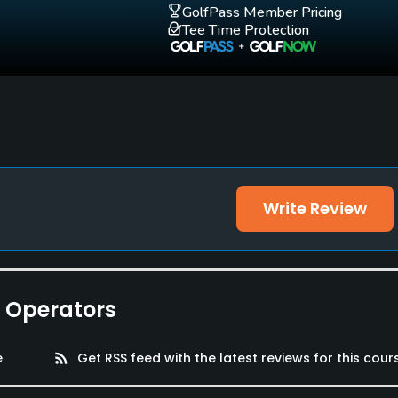
GolfPass Member Pricing
Tee Time Protection
Write Review
e Operators
e
rss_feed
Get RSS feed with the latest reviews for this cour