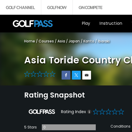
Play
Instruction
Home
/
Courses
/
Asia
/
Japan
/
Kanto
/
Ibaraki
Asia Toride Country C
0
Rating Snapshot
0
Rating Index
Conditions
5 Stars
0