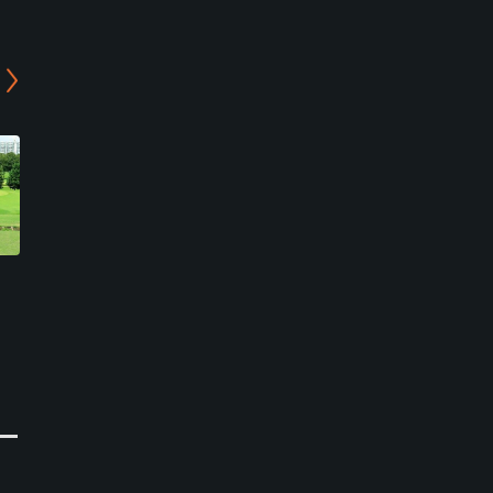
Higashiabiko Golf Club -
Abiko Golf Club
Center/West Course
Abiko, Chiba
Abiko, Chiba
Private
Semi-Private
0
Write Review
0
Write Review