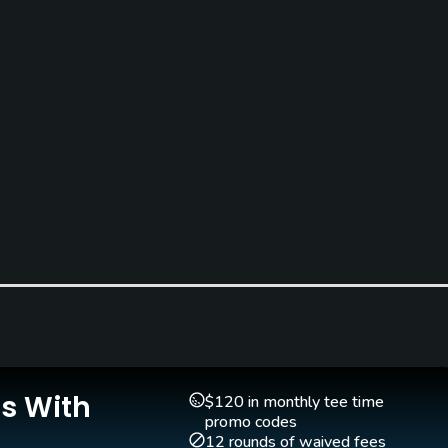
Is With
$120 in monthly tee time
promo codes
12 rounds of waived fees