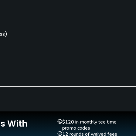
ss)
Clubs
Yes
Is With
$120 in monthly tee time
promo codes
12 rounds of waived fees