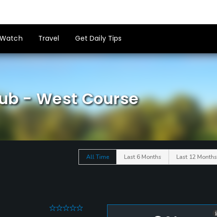
Watch
Travel
Get Daily Tips
lub - West Course
All Time
Last 6 Months
Last 12 Months
0