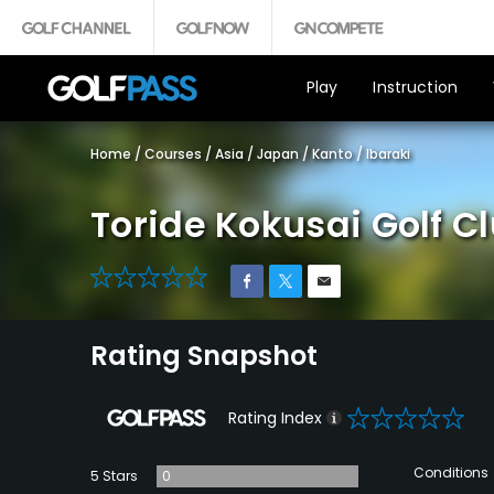
Play
Instruction
Home
/
Courses
/
Asia
/
Japan
/
Kanto
/
Ibaraki
Toride Kokusai Golf C
0
Rating Snapshot
0
Rating Index
Conditions
5 Stars
0