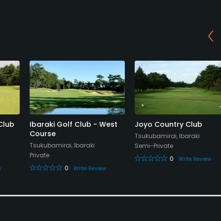
Club
Ibaraki Golf Club - West
Joyo Country Club
Course
Tsukubamirai, Ibaraki
Tsukubamirai, Ibaraki
Semi-Private
Private
0
Write Review
0
w
Write Review