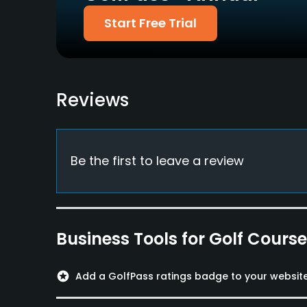
Diners Club, VISA,
No
Start Free Trial
Mastercard, AMEX, JCB
Food & Beverage
Restaurant
Reviews
Available Facilities
Lockers, Locker Rooms
Be the first to leave a review
Business Tools for Golf Cours
stars
Add a GolfPass ratings badge to your websit