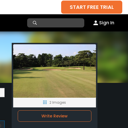
START FREE TRIAL
Sign In
2 Images
Write Review