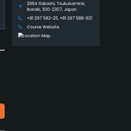
2994 Itabashi, Tsukubamirai,
Ibaraki, 300-2307, Japan
+81 297 582-211, +81 297 588-821
Course Website