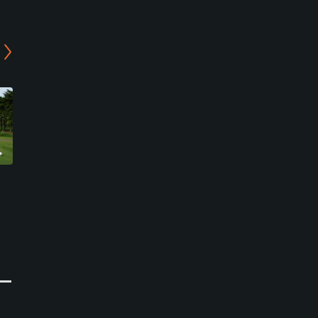
Ibaraki Golf Club - East
Asia Toride Country Club
Course
- In/West Course
Tsukubamirai, Ibaraki
Toride, Ibaraki
Private
Public
0
0
Write Review
Write Review