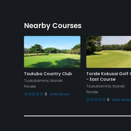
Nearby Courses
olf
Tsukuba Country Club
Toride Kokusai Golf 
rse
- East Course
Tsukubamirai, Ibaraki
Tsukubamirai, Ibaraki
Private
Private
0
Write Review
0
eview
Write Revie