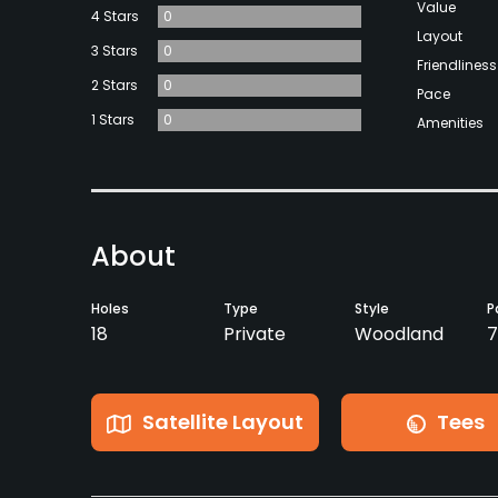
Value
4 Stars
0
Layout
3 Stars
0
Friendliness
2 Stars
0
Pace
1 Stars
0
Amenities
About
Holes
Type
Style
P
18
Private
Woodland
7
Satellite Layout
Tees