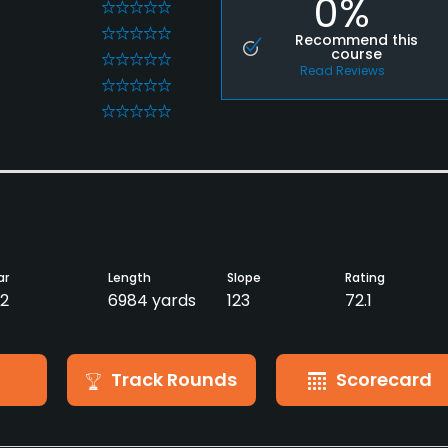
0%
0
0
Recommend this
course
0
Read Reviews
0
0
ar
Length
Slope
Rating
2
6984 yards
123
72.1
Track Rounds
Scorecard