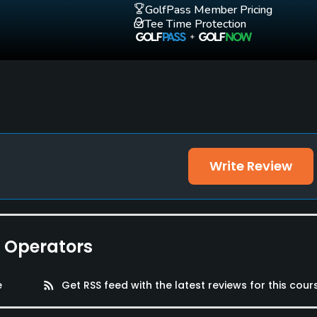
GolfPass Member Pricing
Tee Time Protection
Write Review
e Operators
e
rss_feed
Get RSS feed with the latest reviews for this cour