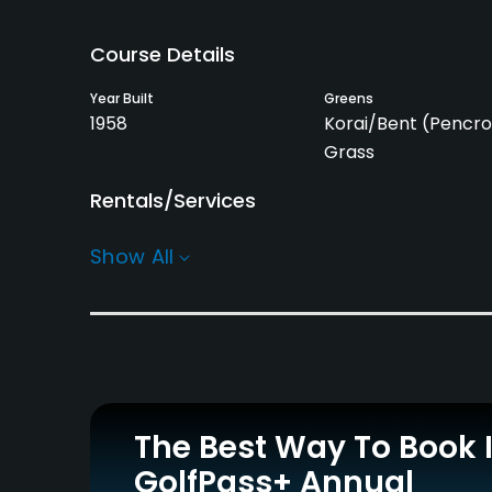
Course Details
Year Built
Greens
1958
Korai/Bent (Pencro
Grass
Rentals/Services
Carts
Caddies
Show All
Yes - 2,000 yen
Yes
Practice/Instruction
Driving Range
Putting Green
Yes
Yes
Policies
The Best Way To Book 
GolfPass+ Annual
Credit Cards Accepted
Metal Spikes Allowed