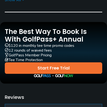
Greens
Creeping Bent Penncross Grass
Rentals/Services
The Best Way To Book Is
Carts
Yes
With GolfPass+ Annual
$120 in monthly tee time promo codes
GPS
12 rounds of waived fees
Yes
GolfPass Member Pricing
Tee Time Protection
Pull-carts
Start Free Trial
Yes
Caddies
No
Reviews
Clubs