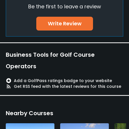
Yes
Be the first to leave a review
Practice/Instruction
Write Review
Teaching Pro
Yes
Pitching/Chipping Area
Business Tools for Golf Course
Yes
Operators
Putting Green
Yes
stars
Add a GolfPass ratings badge to your website
rss_feed
Get RSS feed with the latest reviews for this course
Policies
Credit Cards Accepted
Nearby Courses
JCB, AMEX, Diners, DC, VISA, UC, MC, Union Pay
Single Allowed