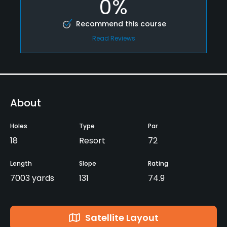
0%
Recommend this course
Read Reviews
About
Holes
Type
Par
18
Resort
72
Length
Slope
Rating
7003 yards
131
74.9
Satellite Layout