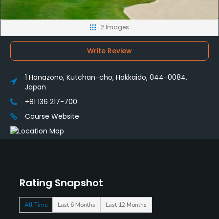
2 Images
Write Review
1 Hanazono, Kutchan-cho, Hokkaido, 044-0084,
Japan
+81 136 217-700
Course Website
Rating Snapshot
All Time
Last 6 Months
Last 12 Months