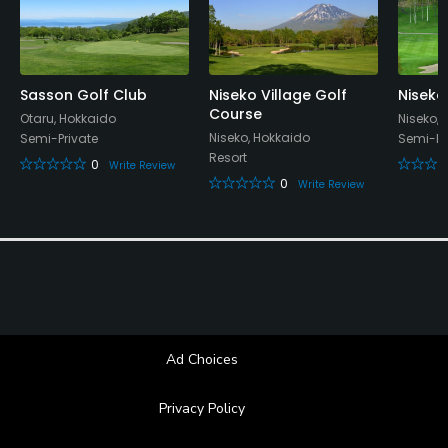
No
Walking Allowed
Sasson Golf Club
Niseko Village Golf
Niseko
Yes
Course
Otaru, Hokkaido
Niseko,
Niseko, Hokkaido
Semi-Private
Semi-Pr
Food & Beverage
Resort
0
Write Review
0
Write Review
Restaurant
Available Facilities
Lockers, Locker Rooms
Ad Choices
Privacy Policy