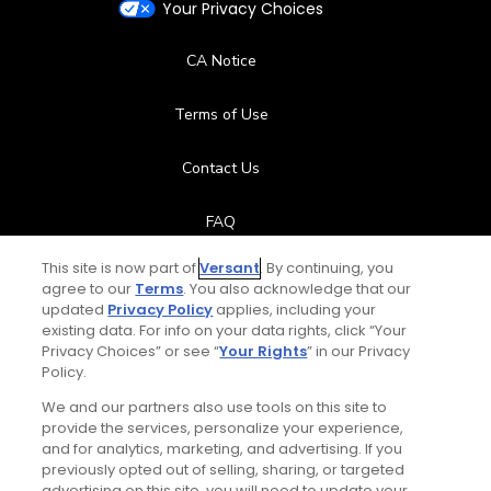
Your Privacy Choices
CA Notice
Terms of Use
Contact Us
FAQ
This site is now part of
Versant
. By continuing, you
Help Center
agree to our
Terms
. You also acknowledge that our
updated
Privacy Policy
applies, including your
Special Offers
existing data. For info on your data rights, click “Your
Privacy Choices” or see “
Your Rights
” in our Privacy
Policy.
Stay Connected
We and our partners also use tools on this site to
provide the services, personalize your experience,
and for analytics, marketing, and advertising. If you
previously opted out of selling, sharing, or targeted
advertising on this site, you will need to update your
© Copyright 2026 GolfPass. All rights reserved.