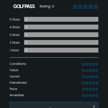
0
Rating
5 Stars
0
4 Stars
0
3 Stars
0
2 Stars
0
1 Stars
0
Conditions
0
Value
0
Layout
0
Friendliness
0
Pace
0
Amenities
0