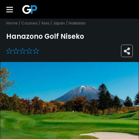
Home
/
Courses
/
Asia
/
Japan
/
Hokkaido
Hanazono Golf Niseko
0