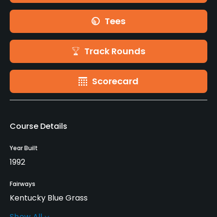
Tees
Track Rounds
Scorecard
Course Details
Year Built
1992
Fairways
Kentucky Blue Grass
Show All