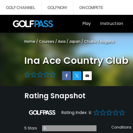
Play
Instruction
Home
/
Courses
/
Asia
/
Japan
/
Chubu
/
Nagano
Ina Ace Country Club
0
Rating Snapshot
0
Rating Index
Conditions
5 Stars
0