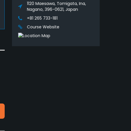
1120 Maesawa, Tomigata, Ina,
Nagano, 396-0621, Japan
+81 265 733-181
Course Website