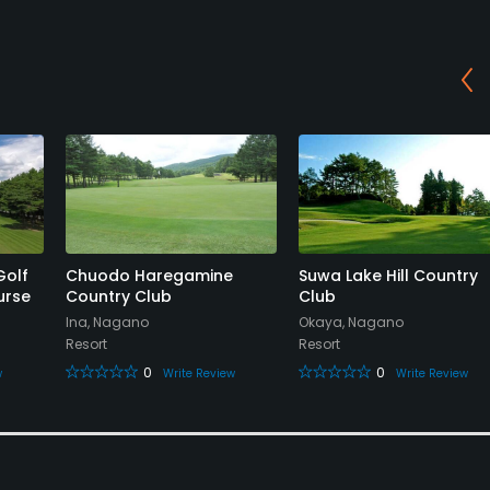
Golf
Chuodo Haregamine
Suwa Lake Hill Country
urse
Country Club
Club
Ina, Nagano
Okaya, Nagano
Resort
Resort
0
0
w
Write Review
Write Review