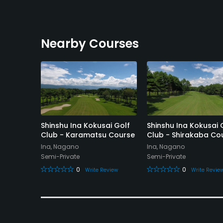
Nearby Courses
Club
Shinshu Ina Kokusai Golf
Shinshu Ina Kokusai 
Club - Karamatsu Course
Club - Shirakaba Co
Ina, Nagano
Ina, Nagano
Semi-Private
Semi-Private
eview
0
0
Write Review
Write Revie