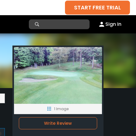
START FREE TRIAL
Sign In
1 Image
Write Review