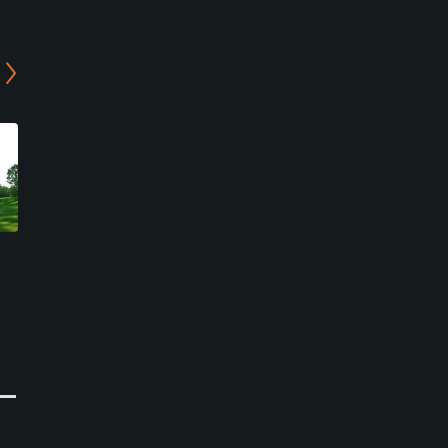
Suwa Lake Hill Country
Kisokoma Kogen Country
Club - East Course
Club
Okaya, Nagano
Kiso, Nagano
Resort
Resort
0
0
Write Review
Write Review