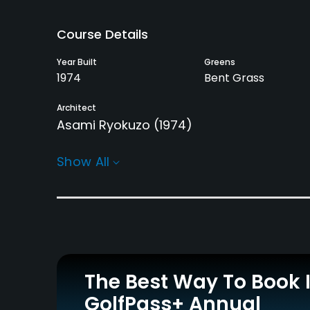
Course Details
Year Built
Greens
1974
Bent Grass
Architect
Asami Ryokuzo
(1974)
Rentals/Services
Show All
Carts
Yes
Practice/Instruction
Driving Range
Putting Green
Yes
Yes
The Best Way To Book 
GolfPass+ Annual
Policies