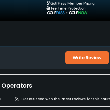
GolfPass Member Pricing
Tee Time Protection
Write Review
e Operators
e
rss_feed
Get RSS feed with the latest reviews for this cour