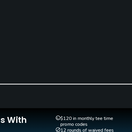
Is With
$120 in monthly tee time
promo codes
12 rounds of waived fees