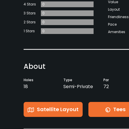
Value
4 Stars
0
Layout
3 Stars
0
Friendliness
2 Stars
0
Pace
1 Stars
0
Amenities
About
Holes
Type
Par
18
Semi-Private
72
Satellite Layout
Tees