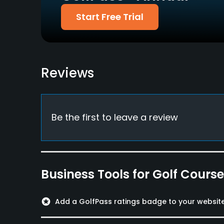
Start Free Trial
Metal Spikes Allowed
No
Available Facilities
Reviews
Lockers, Locker Rooms
Be the first to leave a review
Business Tools for Golf Cours
stars
Add a GolfPass ratings badge to your websit