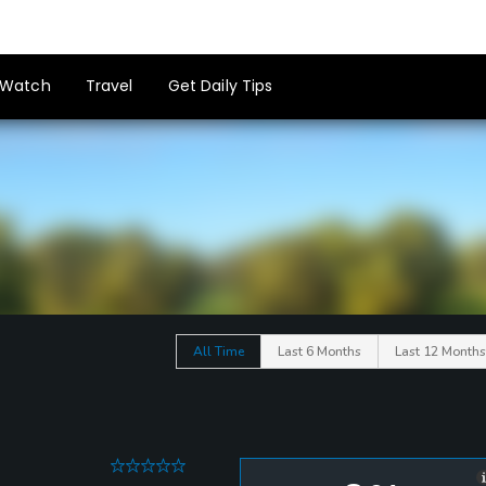
Watch
Travel
Get Daily Tips
All Time
Last 6 Months
Last 12 Months
0