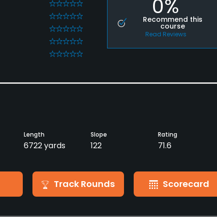
0%
0
0
Recommend this
course
0
Read Reviews
0
0
Length
Slope
Rating
6722 yards
122
71.6
Track Rounds
Scorecard