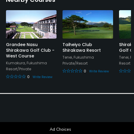
Available Facilities
Lounge
Grandee Nasu
Taiheiyo Club
Shira
Shirakawa Golf Club -
Shirakawa Resort
Golf C
West Course
Tenei, Fukushima
Tenei, 
Kumakura, Fukushima
Private/Resort
Resort
Resort/Private
0
Write Review
0
Write Review
Ad Choices