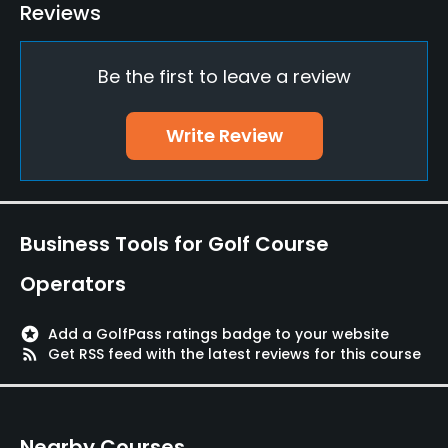
Reviews
Practice/Instruction
Be the first to leave a review
Driving Range
Yes
Write Review
Bunker
Yes
Pitching/Chipping Area
Business Tools for Golf Course
Yes
Operators
Putting Green
Yes
stars
Add a GolfPass ratings badge to your website
rss_feed
Get RSS feed with the latest reviews for this course
Food & Beverage
Restaurant
Nearby Courses