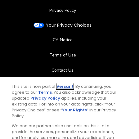
Privacy Policy
Your Privacy Choices
CA Notice
Terms of Use
Contact Us
FAQ
This site is now part of
Versant
. By continuing, you
agree to our
Terms
. You also acknowledge that our
updated
Privacy Policy
applies, including your
Help Center
existing data. For info on your data rights, click “Your
Privacy Choices” or see “
Your Rights
” in our Privacy
Policy.
Special Offers
We and our partners also use tools on this site to
Stay Connected
provide the services, personalize your experience,
and for analytics, marketing, and advertising. If you