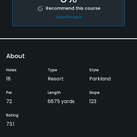
Recommend this course
Read Reviews
About
Holes
Type
Style
18
Resort
Parkland
Par
Length
Slope
72
6675 yards
123
Rating
73.1