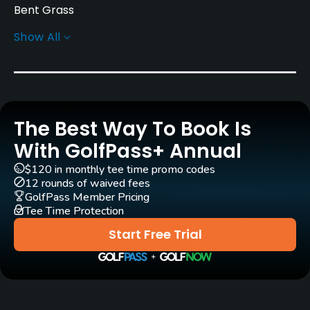
Bent Grass
Show All
Architect
Seizo Tomizawa
(1963)
Rentals/Services
The Best Way To Book Is
Carts
Yes
With GolfPass+ Annual
$120 in monthly tee time promo codes
GPS
12 rounds of waived fees
Yes
GolfPass Member Pricing
Tee Time Protection
Caddies
Start Free Trial
Yes
Clubs
Yes