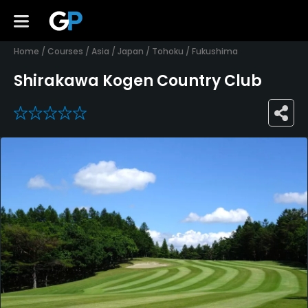
Home
/
Courses
/
Asia
/
Japan
/
Tohoku
/
Fukushima
Shirakawa Kogen Country Club
0