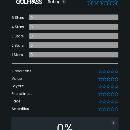
0
Rating
5 Stars
0
4 Stars
0
3 Stars
0
2 Stars
0
1 Stars
0
Conditions
0
Value
0
Layout
0
Friendliness
0
Pace
0
Amenities
0
0%