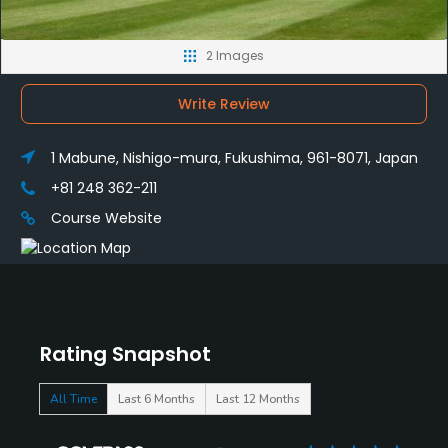
2 Images
Write Review
1 Mabune, Nishigo-mura, Fukushima, 961-8071, Japan
+81 248 362-211
Course Website
Rating Snapshot
All Time
Last 6 Months
Last 12 Months