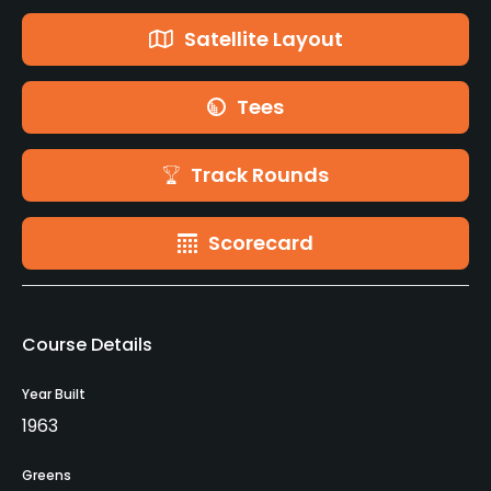
Satellite Layout
Tees
Track Rounds
Scorecard
Course Details
Year Built
1963
Greens