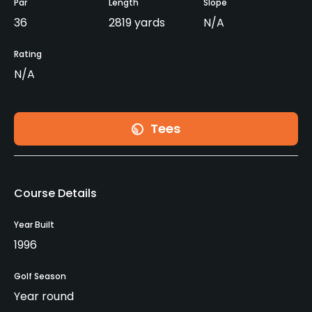
Par
Length
Slope
36
2819 yards
N/A
Rating
N/A
Tees
Course Details
Year Built
1996
Golf Season
Year round