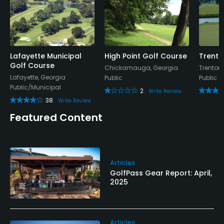
Lafayette Municipal
High Point Golf Course
Trento
Golf Course
Chickamauga, Georgia
Trenton
Lafayette, Georgia
Public
Public
Public/Municipal
2
Write Review
38
Write Review
Featured Content
Articles
GolfPass Gear Report: April,
2025
Articles