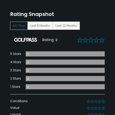
Rating Snapshot
All Time
Last 6 Months
Last 12 Months
0
Rating
5 Stars
0
4 Stars
0
3 Stars
0
2 Stars
0
1 Stars
0
Conditions
0
Value
0
Layout
0