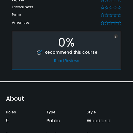
Friendliness
0
Pace
0
Amenities
0
0%
Recommend this course
Read Reviews
About
Holes
Type
Style
9
Public
Woodland