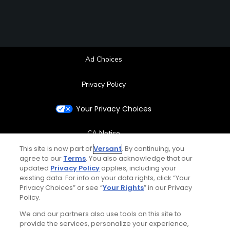
Ad Choices
Privacy Policy
Your Privacy Choices
CA Notice
This site is now part of
Versant
. By continuing, you
agree to our
Terms
. You also acknowledge that our
Terms of Use
updated
Privacy Policy
applies, including your
existing data. For info on your data rights, click “Your
Contact Us
Privacy Choices” or see “
Your Rights
” in our Privacy
Policy.
FAQ
We and our partners also use tools on this site to
provide the services, personalize your experience,