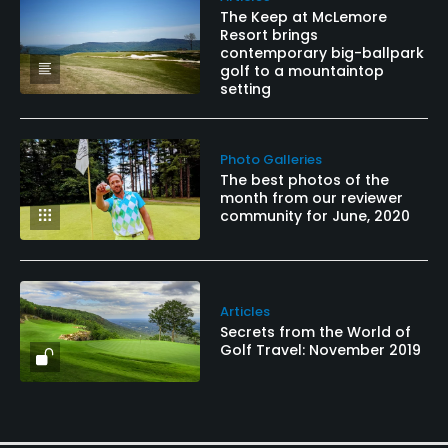
The Keep at McLemore
Resort brings
contemporary big-ballpark
golf to a mountaintop
setting
Photo Galleries
The best photos of the
month from our reviewer
community for June, 2020
Articles
Secrets from the World of
Golf Travel: November 2019