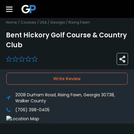
Home
/
Courses
/
USA
/
Georgia
/
Rising Fawn
Bent Hickory Golf Course & Country
Club
0
Write Review
2008 Durham Road, Rising Fawn, Georgia 30738,
Walker County
(706) 398-0405