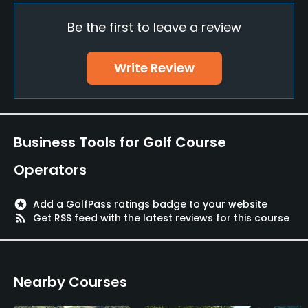
Be the first to leave a review
Policies
Credit Cards Accepted
Write Review
VISA, MasterCard, Amex, Discover Welcomed
Metal Spikes Allowed
No
Business Tools for Golf Course
Food & Beverage
Operators
Snacks
stars
Add a GolfPass ratings badge to your website
rss_feed
Get RSS feed with the latest reviews for this course
Nearby Courses