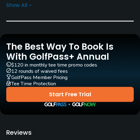
Show All
Architect
Boyce Brown
Rentals/Services
The Best Way To Book Is
Carts
Yes - included in green fees
With GolfPass+ Annual
$120 in monthly tee time promo codes
Clubs
12 rounds of waived fees
Yes
GolfPass Member Pricing
Tee Time Protection
Practice/Instruction
Start Free Trial
Driving Range
Yes
Putting Green
Reviews
Yes