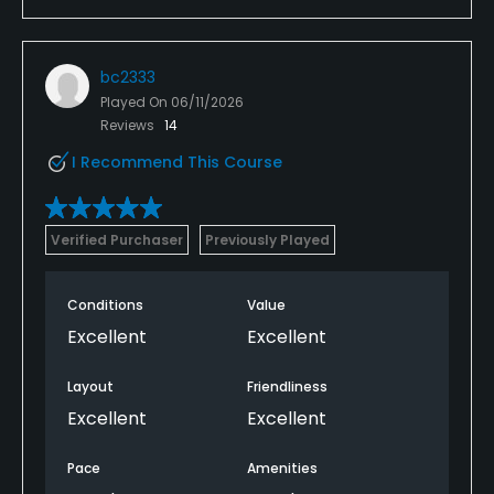
bc2333
Played On
06/11/2026
Reviews
14
I Recommend This Course
Verified Purchaser
Previously Played
Conditions
Value
Excellent
Excellent
Layout
Friendliness
Excellent
Excellent
Pace
Amenities