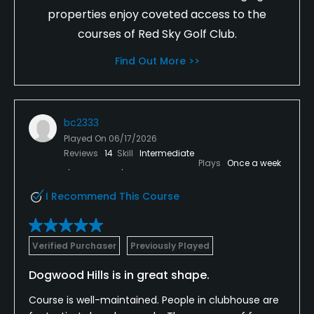
properties enjoy coveted access to the
courses of Red Sky Golf Club.
Find Out More >>
bc2333
Played On
06/17/2026
Reviews
14
Skill
Intermediate
Plays
Once a week
I Recommend This Course
Verified Purchaser
Previously Played
Dogwood Hills is in great shape.
Course is well-maintained. People in clubhouse are