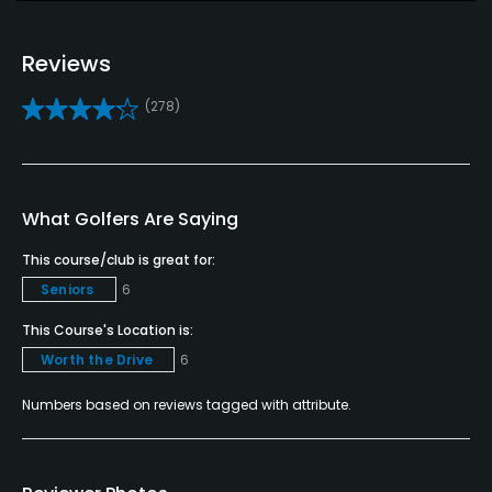
Credit Cards Accepted
VISA, MasterCard, Discover Accepted
Reviews
Metal Spikes Allowed
(278)
No
Walking Allowed
Yes
What Golfers Are Saying
This course/club is great for:
Dress code
Seniors
6
Collared shirts, no cut offs
This Course's Location is:
Worth the Drive
6
Numbers based on reviews tagged with attribute.