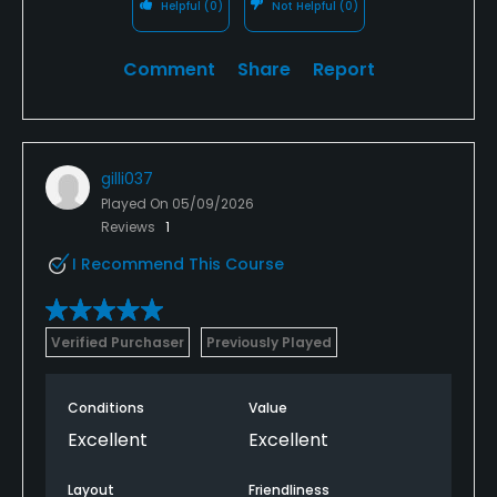
Helpful
(0)
Not Helpful
(0)
Comment
Share
Report
gilli037
Played On
05/09/2026
Reviews
1
I Recommend This Course
Verified Purchaser
Previously Played
Conditions
Value
Excellent
Excellent
Layout
Friendliness