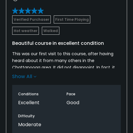
Verified Purchaser
First Time Playing
Hot weather
Walked
Beautiful course in excellent condition
This was our first visit to this course, after having
heard about it from many others in the
Chattanooga area. It did not disappoint. In fact, it
may be one of our favorite courses in the broader
Show All
Chattanooga area. It was a generous and forgiving
course that still required strategy and shot-making.
Conditions
Pace
We will definitely be back!
Excellent
Good
Difficulty
Moderate