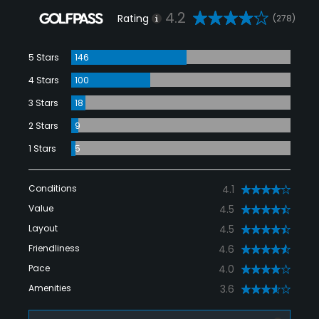
4.2
Rating
(278)
5 Stars
146
4 Stars
100
3 Stars
18
2 Stars
9
1 Stars
5
Conditions
4.1
Value
4.5
Layout
4.5
Friendliness
4.6
Pace
4.0
Amenities
3.6