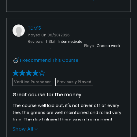
TDM15
Played On
06/20/2026
Reviews
1
Skill
Intermediate
Plays
Once a week
I Recommend This Course
Verified Purchaser
Previously Played
Great course for the money
The course well laid out, it's not driver off of every
tee, the greens are well maintained and rolled very
true. The day I played there was a tournament
going on and we were asked to start on the
Show All
backside which wasn't an issue, but the place of