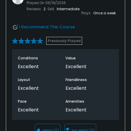
Played On
06/19/2026
Reviews
2
Skill
Intermediate
Plays
Once a week
I Recommend This Course
Previously Played
Conditions
Value
Excellent
Excellent
Layout
Friendliness
Excellent
Excellent
Pace
Amenities
Excellent
Excellent
Helpful
(0)
Not Helpful
(0)