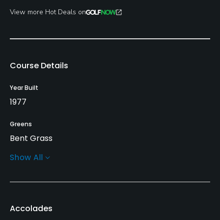
View more Hot Deals on
Course Details
Year Built
1977
Greens
Bent Grass
Show All
Golf Season
Year round
Architect
Accolades
Bryce Slater
(1977)