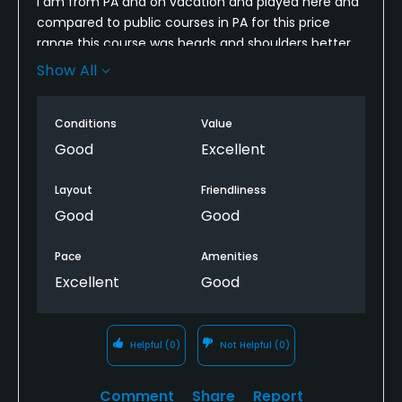
I am from PA and on vacation and played here and
compared to public courses in PA for this price
range this course was heads and shoulders better.
Would definitely recommend to anyone looking to
Show All
play s as good course at a great price
Conditions
Value
Good
Excellent
Layout
Friendliness
Good
Good
Pace
Amenities
Excellent
Good
Helpful
(0)
Not Helpful
(0)
Comment
Share
Report