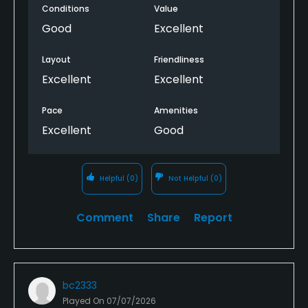
Conditions
Value
Good
Excellent
Layout
Friendliness
Excellent
Excellent
Pace
Amenities
Excellent
Good
Helpful
(0)
Not Helpful
(0)
Comment
Share
Report
bc2333
Played On
07/07/2026