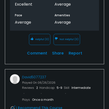
Excellent
Average
Pace
Amenities
Average
Average
Helpful
(0)
Not Helpful
(0)
Comment
Share
Report
David5077237
Played On
06/26/2026
Reviews
2
Handicap
5-9
Skill
Intermediate
Plays
Once a month
I Recommend This Course