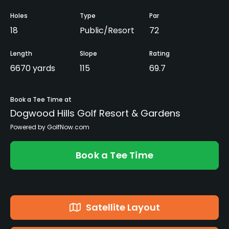
Holes
Type
Par
18
Public/Resort
72
Length
Slope
Rating
6670 yards
115
69.7
Book a Tee Time at
Dogwood Hills Golf Resort & Gardens
Powered by GolfNow.com
Book a Tee Time
Satellite Layout