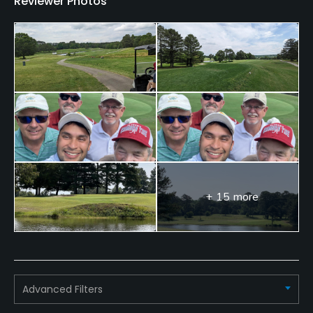
Reviewer Photos
+ 15 more
Advanced Filters