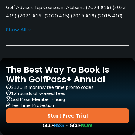
Golf Advisor: Top Courses in Alabama
(
2024 #16
)
(
2023
Rentals/Services
#19
)
(
2021 #16
)
(
2020 #15
)
(
2019 #19
)
(
2018 #10
)
Carts
(
2017 #7
)
(
2016 #7
)
Show All
Yes - included in green fees
Golf Advisor: Top 25 Value Courses in the U.S.
(
2017 #5
)
Golf Advisor: Top 25 Courses for Pace of Play in the U.S.
Clubs
(
2017 #5
)
No
Practice/Instruction
The Best Way To Book Is
With GolfPass+ Annual
Driving Range
$120 in monthly tee time promo codes
Yes
12 rounds of waived fees
GolfPass Member Pricing
Putting Green
Tee Time Protection
Yes
Start Free Trial
Policies