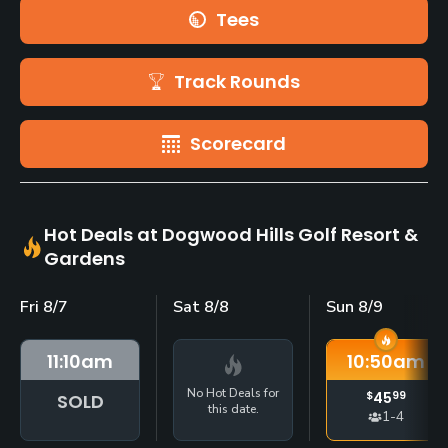
Tees
Track Rounds
Scorecard
Hot Deals at Dogwood Hills Golf Resort &
Gardens
Fri 8/7
Sat 8/8
Sun 8/9
11:10
am
10:50
am
No Hot Deals for
$
45
99
SOLD
this date.
1-4