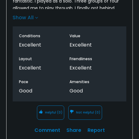
fantastic. I played as a solo. Three groups of four
allowed me to play through. I finally got behind
several other groups of four so pace of play was
Show All
slowed, but to be expected for the number of
people out.
Conditions
Value
Excellent
Excellent
Layout
Friendliness
Excellent
Excellent
Pace
Amenities
Good
Good
Helpful
(0)
Not Helpful
(0)
Comment
Share
Report