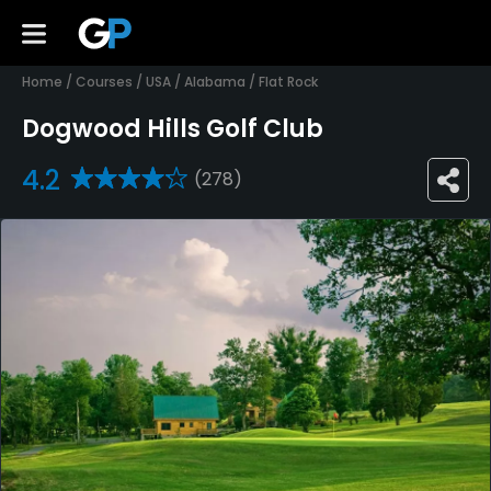
Home
/
Courses
/
USA
/
Alabama
/
Flat Rock
Dogwood Hills Golf Club
4.2
(278)