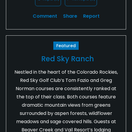
Comment
Share
Report
Featured
Red Sky Ranch
Nestled in the heart of the Colorado Rockies,
Red Sky Golf Club’s Tom Fazio and Greg
Norman courses are consistently ranked at
the top of their class. Both courses feature
dramatic mountain views from greens
surrounded by aspen forests, wildflower
meadows and sage covered hills. Guests at
Beaver Creek and Vail Resort’s lodging