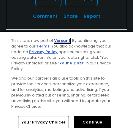
was pretty fun.
Comment
Share
Report
This site is now part of
Versant
. By continuing, you
attitude63
agree to our
Terms
. You also acknowledge that our
updated
Privacy Policy
applies, including your
Played On
04/15/2026
existing data. For info on your data rights, click “Your
Reviews
8
Skill
Advanced
Privacy Choices” or see “
Your Rights
” in our Privacy
Policy.
Plays
A few times a week
We and our partners also use tools on this site to
provide the services, personalize your experience,
and for analytics, marketing, and advertising. If you
Verified Purchaser
First Time Playing
previously opted out of selling, sharing, or targeted
advertising on this site, you will need to update your
First Timer
Privacy Choice.
Quirky course. Dried out conditions. Greens were
Home
Search
Memberships
Library
Account
not that good. Back nine much more scenic and
Your Privacy Choices
Continue
enjoyable. Two locals Gary and Dexter made the