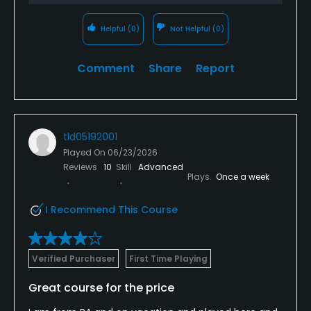
Helpful
(0)
Not Helpful
(0)
Comment
Share
Report
tld05192001
Played On
06/23/2026
Reviews
10
Skill
Advanced
Plays
Once a week
I Recommend This Course
Verified Purchaser
First Time Playing
Great course for the price