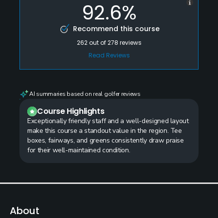
92.6%
Recommend this course
262
out of
278
reviews
Read Reviews
AI summaries based on real golfer reviews
Course Highlights
Exceptionally friendly staff and a well-designed layout
make this course a standout value in the region. Tee
boxes, fairways, and greens consistently draw praise
for their well-maintained condition.
About