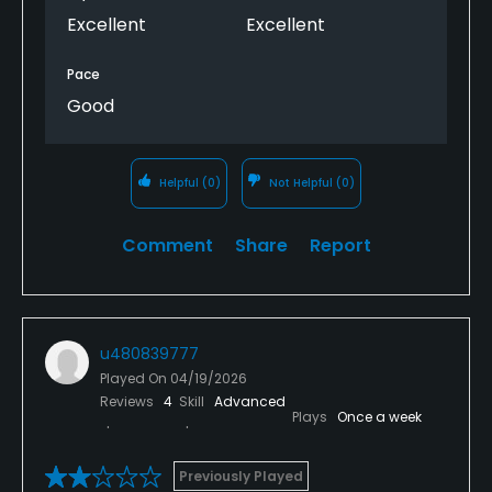
Excellent
Excellent
Pace
Good
Helpful
(0)
Not Helpful
(0)
Comment
Share
Report
u480839777
Played On
04/19/2026
Reviews
4
Skill
Advanced
Plays
Once a week
Previously Played