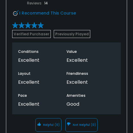
Reviews
14
I Recommend This Course
Verified Purchaser
Previously Played
Conditions
Value
Excellent
Excellent
Layout
Friendliness
Excellent
Excellent
Pace
Amenities
Excellent
Good
Helpful
(0)
Not Helpful
(0)