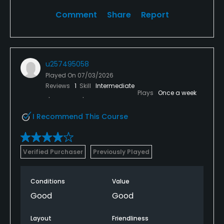
Comment
Share
Report
u257495058
Played On
07/03/2026
Reviews
1
Skill
Intermediate
Plays
Once a week
I Recommend This Course
Verified Purchaser
Previously Played
Conditions
Value
Good
Good
Layout
Friendliness