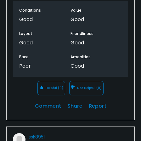
play was very bad by the end of the round. From
Conditions
Value
the 16th our 8th hole we sat on average 10 minutes
on all the remaining holes before we could play
Good
Good
Layout
Friendliness
Good
Good
Pace
Amenities
Poor
Good
Helpful
(0)
Not Helpful
(0)
Comment
Share
Report
ssk8951