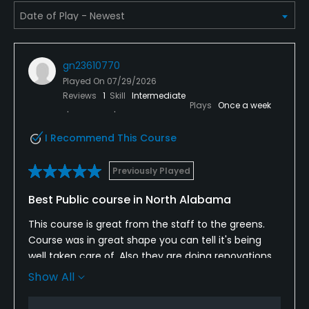
gn23610770
Played On
07/29/2026
Reviews
1
Skill
Intermediate
Plays
Once a week
I Recommend This Course
Previously Played
Best Public course in North Alabama
This course is great from the staff to the greens.
Course was in great shape you can tell it's being
well taken care of. Also they are doing renovations
at driving range. And recently opened up a
Show All
simulator and offer lessons. Would highly
recommend you play here if you haven't.