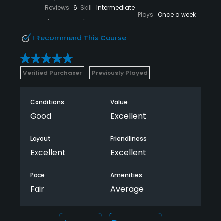
Reviews
6
Skill
Intermediate
Plays
Once a week
I Recommend This Course
Verified Purchaser
Previously Played
Conditions
Value
Good
Excellent
Layout
Friendliness
Excellent
Excellent
Pace
Amenities
Fair
Average