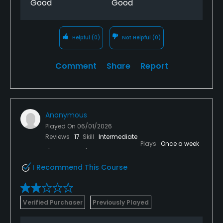
Good
Good
Helpful
(0)
Not Helpful
(0)
Comment
Share
Report
Anonymous
Played On
06/01/2026
Reviews
17
Skill
Intermediate
Plays
Once a week
I Recommend This Course
Verified Purchaser
Previously Played