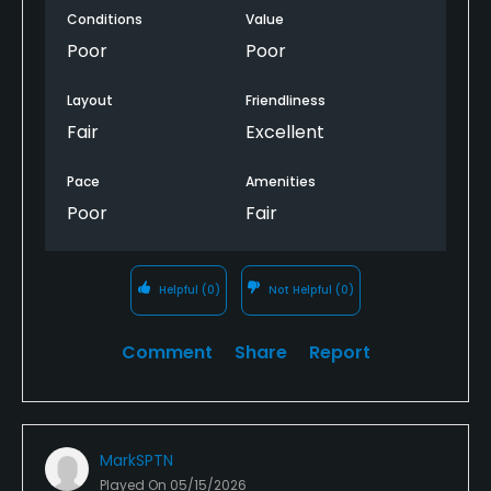
Conditions
Value
Poor
Poor
Layout
Friendliness
Fair
Excellent
Pace
Amenities
Poor
Fair
Helpful
(0)
Not Helpful
(0)
Comment
Share
Report
MarkSPTN
Played On
05/15/2026