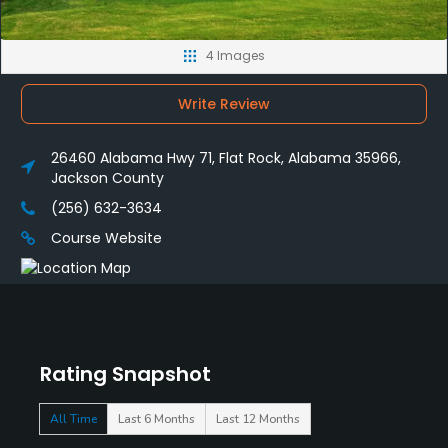
4 Images
Write Review
26460 Alabama Hwy 71, Flat Rock, Alabama 35966,
Jackson County
(256) 632-3634
Course Website
Rating Snapshot
All Time
Last 6 Months
Last 12 Months