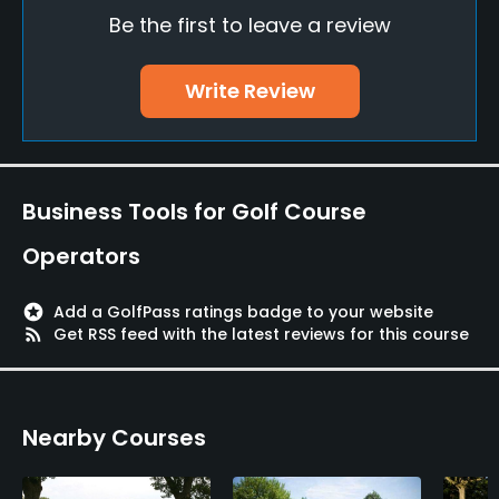
Be the first to leave a review
Driving Range
Yes
Write Review
Bunker
Yes
Teaching Pro
Business Tools for Golf Course
Yes
Operators
Pitching/Chipping Area
Yes
stars
Add a GolfPass ratings badge to your website
rss_feed
Get RSS feed with the latest reviews for this course
Indoor Practice
Yes
Nearby Courses
Putting Green
Yes