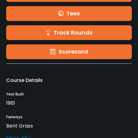
Tees
Track Rounds
Scorecard
Course Details
Year Built
1961
Fairways
Bent Grass
Show All