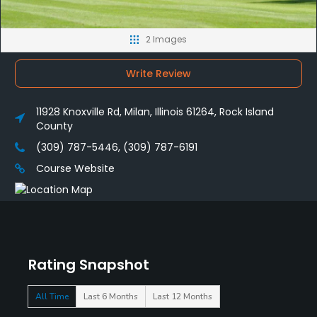
2 Images
Write Review
11928 Knoxville Rd, Milan, Illinois 61264, Rock Island
County
(309) 787-5446, (309) 787-6191
Course Website
Rating Snapshot
All Time
Last 6 Months
Last 12 Months