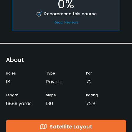
0%
Recommend this course
Read Reviews
About
Holes
Type
Par
18
Private
72
Length
Slope
Rating
6889 yards
130
72.8
Satellite Layout