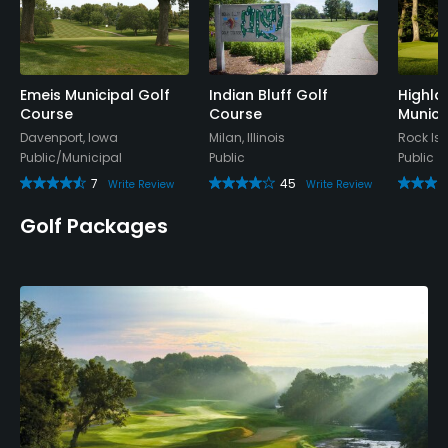
Practice Hole
Yes
Policies
Emeis Municipal Golf
Indian Bluff Golf
Highla
Course
Course
Munici
Davenport, Iowa
Milan, Illinois
Rock Isla
Credit Cards Accepted
Public/Municipal
Public
Public
Yes
7
45
Write Review
Write Review
Metal Spikes Allowed
Golf Packages
No
Food & Beverage
Bar