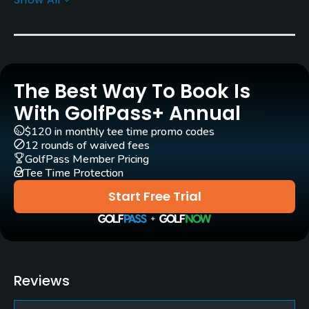
Greens
Bent Grass
Golf Season
Open: 4/01 Closed: 11/15
The Best Way To Book Is
Architect
With GolfPass+ Annual
Chris Gray
(2010)
$120 in monthly tee time promo codes
12 rounds of waived fees
Rentals/Services
GolfPass Member Pricing
Tee Time Protection
Carts
Start Free Trial
Yes
Clubs
Yes
Reviews
Practice/Instruction