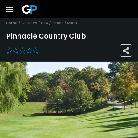
Home
/
Courses
/
USA
/
Illinois
/
Milan
Pinnacle Country Club
0