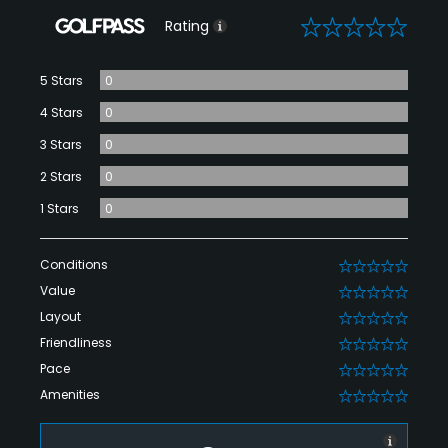
0
Rating
5 Stars
0
4 Stars
0
3 Stars
0
2 Stars
0
1 Stars
0
Conditions
0
Value
0
Layout
0
Friendliness
0
Pace
0
Amenities
0