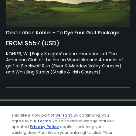
Destination Kohler - To Dye Four Golf Package
FROM $557 (USD)
KOHLER, WI | Enjoy 3 nights’ accommodations at The
American Club or the Inn on Woodlake and 4 rounds of
golf at Blackwolf Run (River & Meadow Valley Courses)
and Whistling Straits (Straits & Irish Courses).
This site is now part of
Versant
. By continuing, you
agree to our
Terms
. You also acknowledge that our
updated
Privacy Policy
applies, including your
existing data. For info on your data rights, click “Your