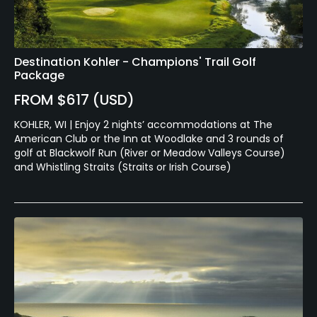
Destination Kohler - Champions' Trail Golf
Package
FROM $617 (USD)
KOHLER, WI | Enjoy 2 nights’ accommodations at The
American Club or the Inn at Woodlake and 3 rounds of
golf at Blackwolf Run (River or Meadow Valleys Course)
and Whistling Straits (Straits or Irish Course)