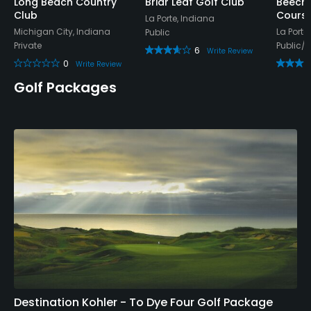
Long Beach Country
Briar Leaf Golf Club
Beech
Club
Cours
Snacks
La Porte, Indiana
Michigan City, Indiana
La Porte
Public
Private
Public/
6
Write Review
0
Write Review
Golf Packages
Destination Kohler - To Dye Four Golf Package