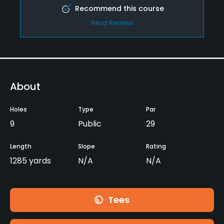
Recommend this course
Read Reviews
About
Holes
Type
Par
9
Public
29
Length
Slope
Rating
1285 yards
N/A
N/A
Tees