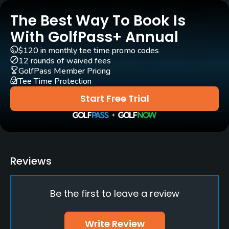
The Best Way To Book Is
Carts
No
With GolfPass+ Annual
$120 in monthly tee time promo codes
Pull-carts
12 rounds of waived fees
Yes
GolfPass Member Pricing
Tee Time Protection
Clubs
Start Free Trial
Yes
Practice/Instruction
Driving Range
Reviews
No
Be the first to leave a review
Bunker
Yes
Write Review