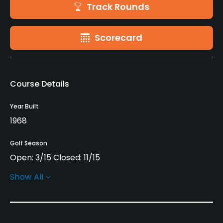
Track Rounds
Scorecard
Course Details
Year Built
1968
Golf Season
Open: 3/15 Closed: 11/15
Show All
Architect
Webber Rehlander
Rentals/Services