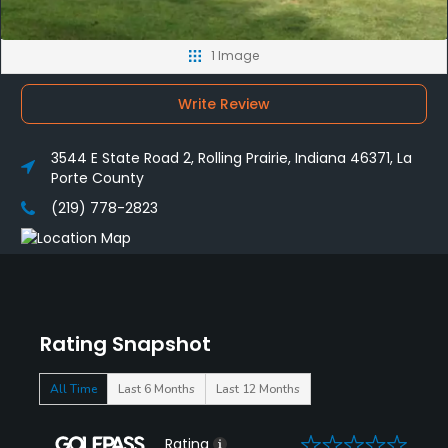
1 Image
Write Review
3544 E State Road 2, Rolling Prairie, Indiana 46371, La
Porte County
(219) 778-2823
Rating Snapshot
All Time
Last 6 Months
Last 12 Months
0
Rating