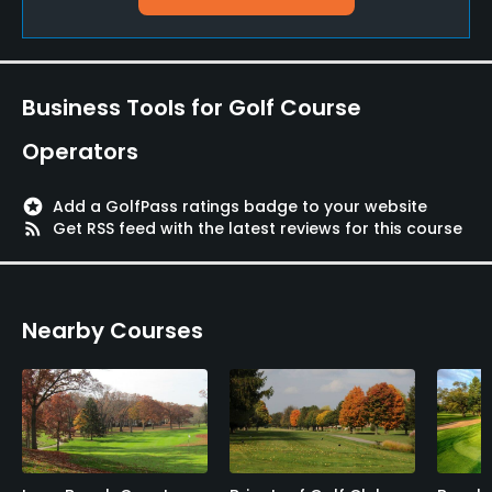
Pitching/Chipping Area
Yes
Putting Green
Business Tools for Golf Course
Yes
Operators
Policies
stars
Add a GolfPass ratings badge to your website
Credit Cards Accepted
rss_feed
Get RSS feed with the latest reviews for this course
VISA, MasterCard Welcomed
Metal Spikes Allowed
Nearby Courses
No
Walking Allowed
Yes
Food & Beverage