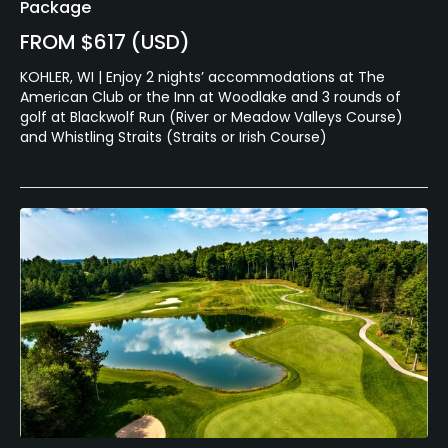
Package
FROM $617 (USD)
KOHLER, WI | Enjoy 2 nights’ accommodations at The
American Club or the Inn at Woodlake and 3 rounds of
golf at Blackwolf Run (River or Meadow Valleys Course)
and Whistling Straits (Straits or Irish Course)