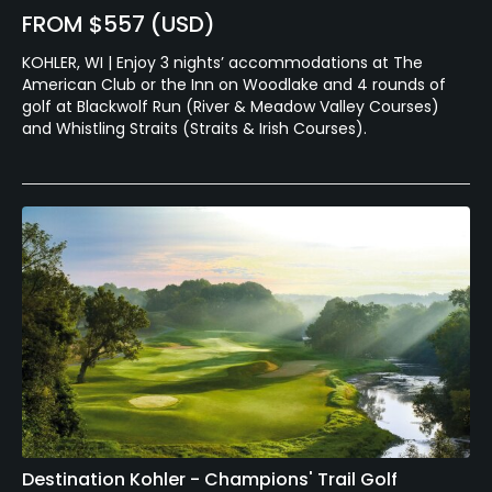
FROM $557 (USD)
KOHLER, WI | Enjoy 3 nights’ accommodations at The
American Club or the Inn on Woodlake and 4 rounds of
golf at Blackwolf Run (River & Meadow Valley Courses)
and Whistling Straits (Straits & Irish Courses).
Destination Kohler - Champions' Trail Golf