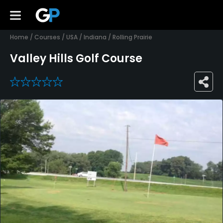
Home
/
Courses
/
USA
/
Indiana
/
Rolling Prairie
Valley Hills Golf Course
0