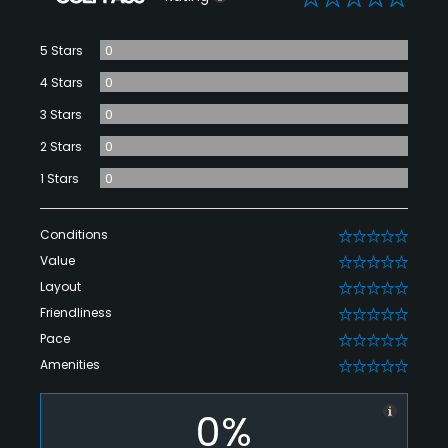
5 Stars
0
4 Stars
0
3 Stars
0
2 Stars
0
1 Stars
0
Conditions
0
Value
0
Layout
0
Friendliness
0
Pace
0
Amenities
0
0%