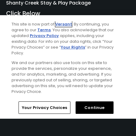
Shanty Creek Stay & Play Package
Click Below
BELLAIRE | Enjoy lodging accommodations at Shanty
This site is now part of
Versant
. By continuing, you
Creek's Lakeview Hotel or Lodge of Cedar River and golf at
agree to our
Terms
. You also acknowledge that our
updated
Privacy Policy
applies, including your
Shanty Creek - Cedar River, Hawk's Eye, Legend, Schuss, or
existing data. For info on your data rights, click “Your
Summit Courses.
Privacy Choices” or see “
Your Rights
” in our Privacy
Policy.
We and our partners also use tools on this site to
provide the services, personalize your experience,
and for analytics, marketing, and advertising. If you
previously opted out of selling, sharing, or targeted
advertising on this site, you will need to update your
Privacy Choice.
Home
Search
Memberships
Library
Account
Ad Choices
Your Privacy Choices
Continue
Privacy Policy
Your Privacy Choices