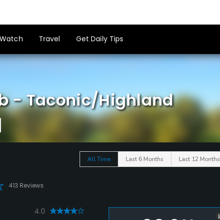
Watch
Travel
Get Daily Tips
b - Taconic/Highland
All Time
Last 6 Months
Last 12 Months
413 Reviews
4.0