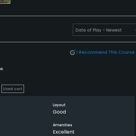
I Recommend This Course
ek
Used cart
Layout
Good
Amenities
Excellent