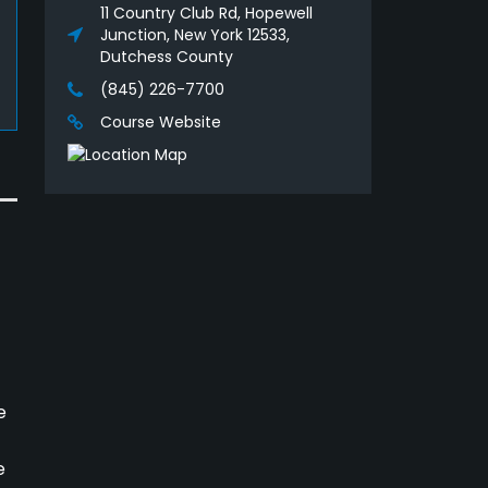
11 Country Club Rd, Hopewell
Junction, New York 12533,
Dutchess County
(845) 226-7700
Course Website
e
e