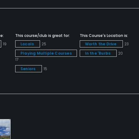
s
e:
This course/club is great for:
This Course's Location is:
19
Locals
25
Worth the Drive
23
Playing Multiple Courses
In the 'Burbs
20
17
Seniors
15