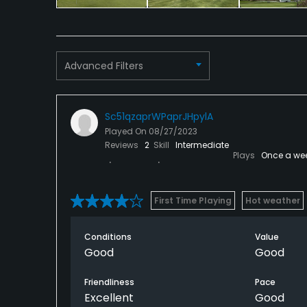
Advanced Filters
Sc51qzaprWPaprJHpylA
Played On
08/27/2023
Reviews
2
Skill
Intermediate
Plays
Once a we
First Time Playing
Hot weather
Conditions
Value
Good
Good
Friendliness
Pace
Excellent
Good