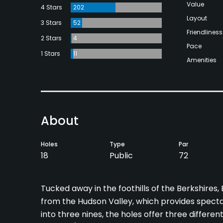
Value
4 Stars
202
Layout
3 Stars
52
Friendliness
2 Stars
4
Pace
1 Stars
11
Amenities
About
Holes
Type
Par
18
Public
72
Tucked away in the foothills of the Berkshires
from the Hudson Valley, which provides specta
into three nines, the holes offer three differen