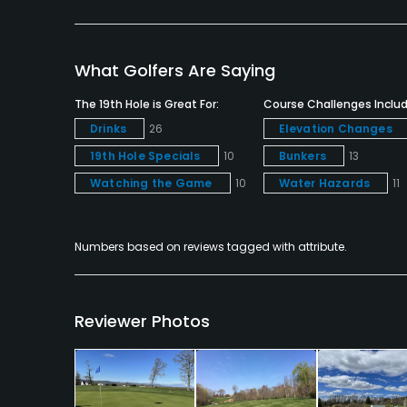
Snacks, Restaurant
Available Facilities
What Golfers Are Saying
Clubhouse, Meeting Facilities, Banquet Facilitie
The 19th Hole is Great For:
Course Challenges Includ
Drinks
26
Elevation Changes
19th Hole Specials
10
Bunkers
13
Watching the Game
10
Water Hazards
11
Numbers based on reviews tagged with attribute.
Reviewer Photos