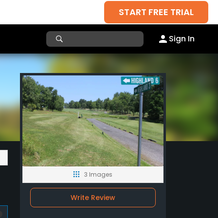
START FREE TRIAL
Sign In
3 Images
Write Review