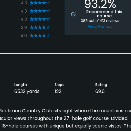
93.2%
4.3
4.3
Recommend this
course
4.3
385
out of
413
reviews
Read Reviews
3.9
4.0
Length
Slope
Rating
6532 yards
122
69.6
, Beekman Country Club sits right where the mountains ris
cular views throughout the 27-hole golf course. Divided
t 18-hole courses with unique but equally scenic vistas. Th