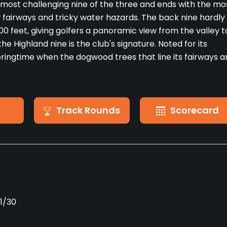
most challenging nine of the three and ends with the mo
 fairways and tricky water hazards. The back nine hardly
00 feet, giving golfers a panoramic view from the valley t
e Highland nine is the club's signature. Noted for its
springtime when the dogwood trees that line its fairways a
Track Rounds
Scorecard
11/30