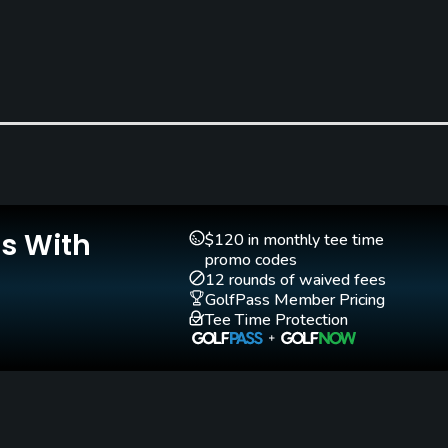
Teaching Pro
Yes
Is With
$120 in monthly tee time
promo codes
12 rounds of waived fees
GolfPass Member Pricing
Tee Time Protection
Walking Allowed
Yes