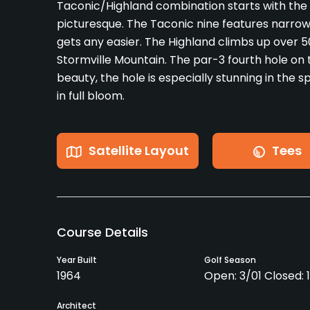
Taconic/Highland combination starts with the 
picturesque. The Taconic nine features narrow
gets any easier. The Highland climbs up over 5
Stormville Mountain. The par-3 fourth hole on th
beauty, the hole is especially stunning in the 
in full bloom.
Satellite Layout
Tees
Course Details
Year Built
Golf Season
1964
Open: 3/01 Closed: 
Architect