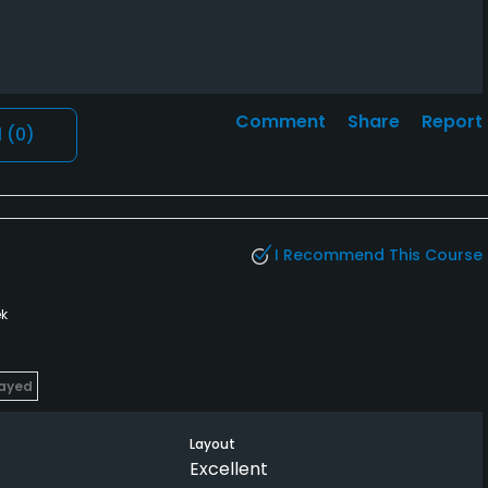
Comment
Share
Report
l
(0)
I Recommend This Course
k
layed
Layout
Excellent