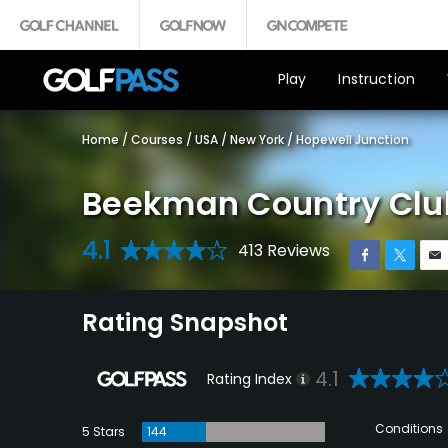
Play
Instruction
Home
/
Courses
/
USA
/
New York
/
Hopewell Junction
Beekman Country Clu
4.1
413 Reviews
Rating Snapshot
4.1
Rating Index
Conditions
5 Stars
144