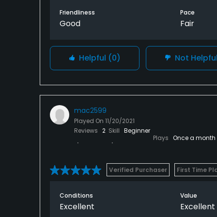
Friendliness
Pace
Good
Fair
Helpful
(0)
Not Helpfu
mac2599
Played On
11/20/2021
Reviews
2
Skill
Beginner
Plays
Once a month
Verified Purchaser
First Time Pl
Conditions
Value
Excellent
Excellent