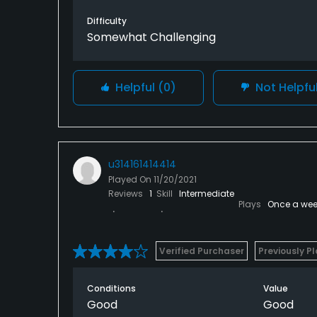
Difficulty
Somewhat Challenging
Helpful
(0)
Not Helpfu
u314161414414
Played On
11/20/2021
Reviews
1
Skill
Intermediate
Plays
Once a wee
Verified Purchaser
Previously P
Conditions
Value
Good
Good