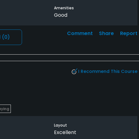
Amenities
Good
Comment
Share
Report
l
(0)
I Recommend This Course
aying
Layout
Excellent