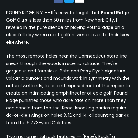
POUND RIDGE, N.Y. -- It's easy to forget that
Pound Ridge
Golf Club
is less than 50 miles from New York City. I
reveled in the pure silence of playing Pound Ridge on a
clear fall day when most golfers were slaves to their lives
elsewhere.
The most remote holes near the Connecticut state line
sneak through the woods in scenic solitude. They're
gorgeous and ferocious. Pete and Perry Dye's signature
volcanic bunkers and mounds work in symmetry with the
natural wetlands, trees and exposed rock of the region to
create an intimidating amphitheater of epic golf. Pound
Ridge punishes those who dare take on more than they
can handle from the tee. Knee-knocking carries require
do-or-die swings on holes 3, 12 and 14, all daunting par 4s
from the 6,773-yard Oak tees.
Two monumental rock features -- "Pete's Rock," a