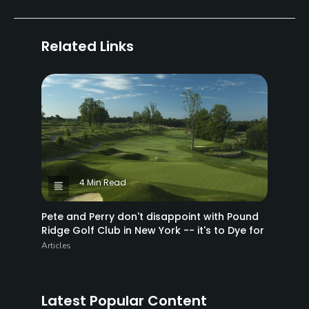
Related Links
4 Min Read
Pete and Perry don't disappoint with Pound
Ridge Golf Club in New York -- it's to Dye for
Articles
Latest Popular Content