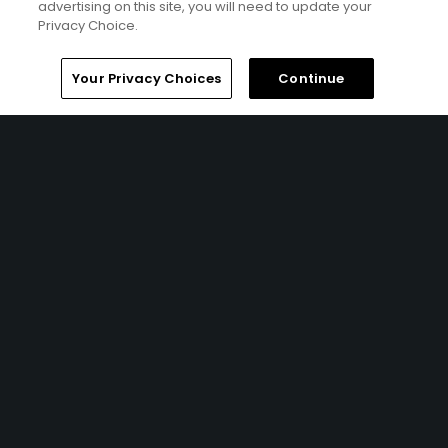
advertising on this site, you will need to update your
Privacy Choice.
Your Privacy Choices
Continue
4 Min Read
The Open Championship future sites:
Confirmed upcoming host golf courses for
the year's final major championship
Articles
1 Min Read