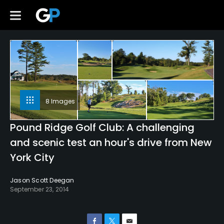
8 Images
Pound Ridge Golf Club: A challenging
and scenic test an hour's drive from New
York City
Jason Scott Deegan
September 23, 2014