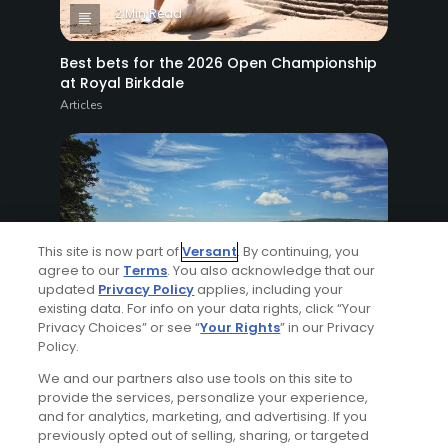
2 Min Read
Best bets for the 2026 Open Championship
at Royal Birkdale
Articles
This site is now part of
Versant
. By continuing, you
agree to our
Terms
. You also acknowledge that our
updated
Privacy Policy
applies, including your
8 Min Read
existing data. For info on your data rights, click “Your
Privacy Choices” or see “
Your Rights
” in our Privacy
Why The Berkshires are one of America's
Policy.
most underrated golf destinations
We and our partners also use tools on this site to
Articles
provide the services, personalize your experience,
and for analytics, marketing, and advertising. If you
previously opted out of selling, sharing, or targeted