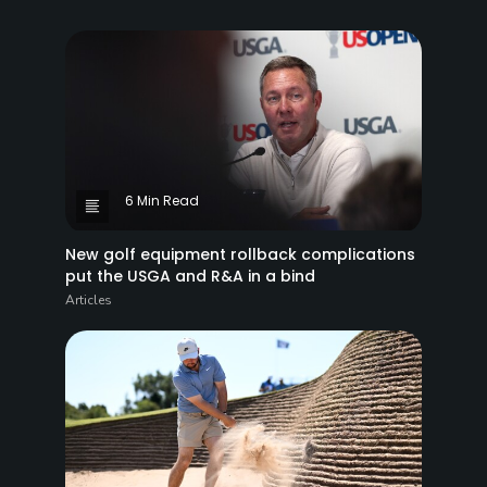
6 Min Read
New golf equipment rollback complications
put the USGA and R&A in a bind
Articles