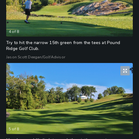
4
of
8
Try to hit the narrow 15th green from the tees at Pound
Ridge Golf Club.
Jason Scott Deegan/GolfAdvisor
5
of
8