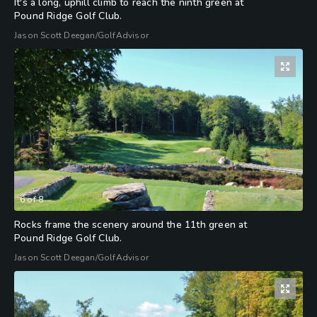
It's a long, uphill climb to reach the ninth green at
Pound Ridge Golf Club.
Jason Scott Deegan/GolfAdvisor
6
of
8
Rocks frame the scenery around the 11th green at
Pound Ridge Golf Club.
Jason Scott Deegan/GolfAdvisor