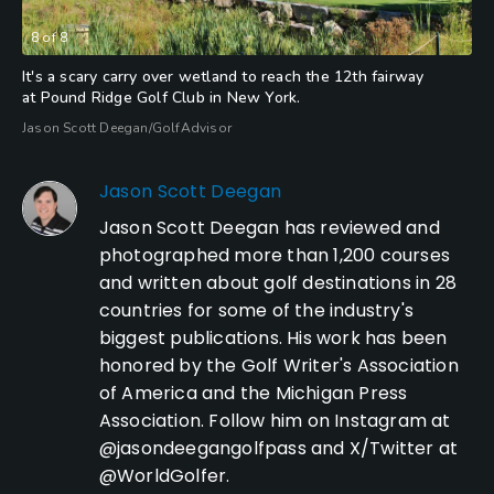
8
of
8
It's a scary carry over wetland to reach the 12th fairway
at Pound Ridge Golf Club in New York.
Jason Scott Deegan/GolfAdvisor
Jason Scott Deegan
Jason Scott Deegan has reviewed and
photographed more than 1,200 courses
and written about golf destinations in 28
countries for some of the industry's
biggest publications. His work has been
honored by the Golf Writer's Association
of America and the Michigan Press
Association. Follow him on Instagram at
@jasondeegangolfpass and X/Twitter at
@WorldGolfer.