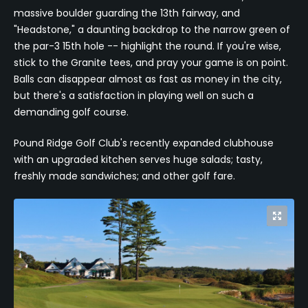
massive boulder guarding the 13th fairway, and
"Headstone," a daunting backdrop to the narrow green of
the par-3 15th hole -- highlight the round. If you're wise,
stick to the Granite tees, and pray your game is on point.
Balls can disappear almost as fast as money in the city,
but there's a satisfaction in playing well on such a
demanding golf course.
Pound Ridge Golf Club's recently expanded clubhouse
with an upgraded kitchen serves huge salads; tasty,
freshly made sandwiches; and other golf fare.