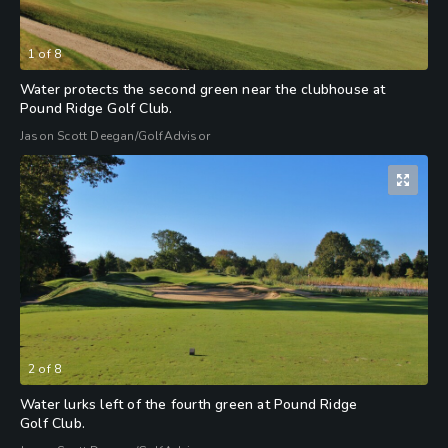
1
of
8
Water protects the second green near the clubhouse at
Pound Ridge Golf Club.
Jason Scott Deegan/GolfAdvisor
2
of
8
Water lurks left of the fourth green at Pound Ridge
Golf Club.