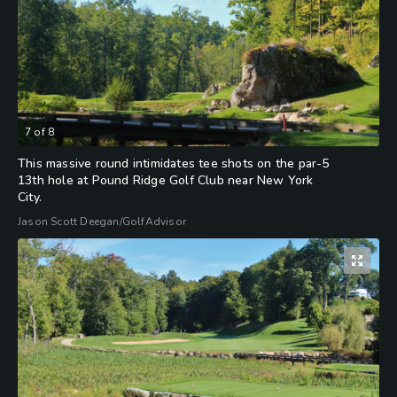
7
of
8
This massive round intimidates tee shots on the par-5
13th hole at Pound Ridge Golf Club near New York
City.
Jason Scott Deegan/GolfAdvisor