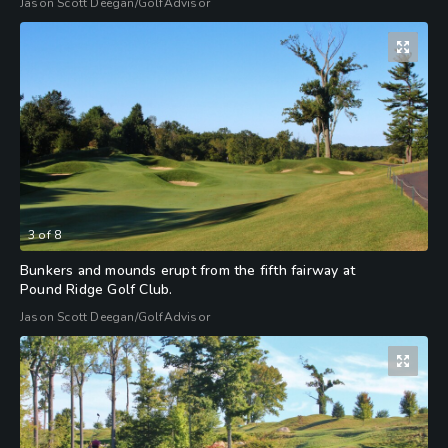
Jason Scott Deegan/GolfAdvisor
3
of
8
Bunkers and mounds erupt from the fifth fairway at
Pound Ridge Golf Club.
Jason Scott Deegan/GolfAdvisor