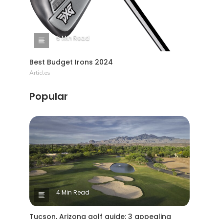
6 Min Read
Best Budget Irons 2024
Articles
Popular
4 Min Read
Tucson, Arizona golf guide: 3 appealing