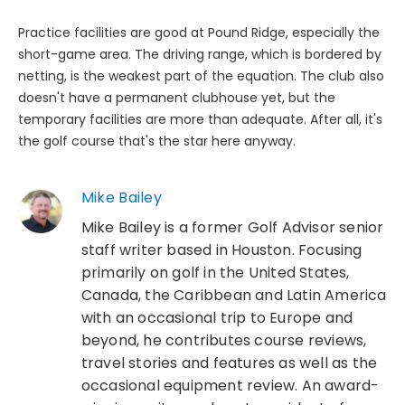
Practice facilities are good at Pound Ridge, especially the
short-game area. The driving range, which is bordered by
netting, is the weakest part of the equation. The club also
doesn't have a permanent clubhouse yet, but the
temporary facilities are more than adequate. After all, it's
the golf course that's the star here anyway.
Mike Bailey
Mike Bailey is a former Golf Advisor senior
staff writer based in Houston. Focusing
primarily on golf in the United States,
Canada, the Caribbean and Latin America
with an occasional trip to Europe and
beyond, he contributes course reviews,
travel stories and features as well as the
occasional equipment review. An award-