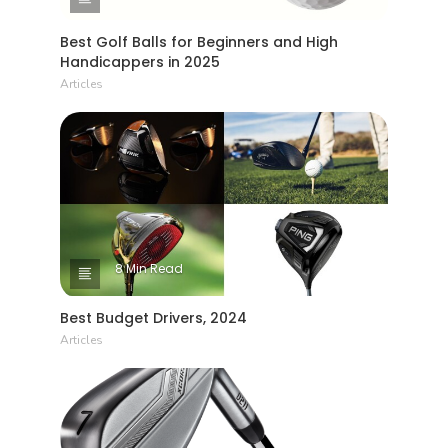
Best Golf Balls for Beginners and High
Handicappers in 2025
Articles
8 Min Read
Best Budget Drivers, 2024
Articles