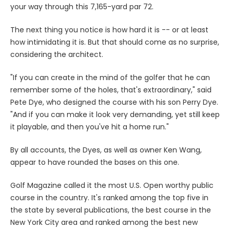
your way through this 7,165-yard par 72.
The next thing you notice is how hard it is -- or at least
how intimidating it is. But that should come as no surprise,
considering the architect.
"If you can create in the mind of the golfer that he can
remember some of the holes, that's extraordinary," said
Pete Dye, who designed the course with his son Perry Dye.
"And if you can make it look very demanding, yet still keep
it playable, and then you've hit a home run."
By all accounts, the Dyes, as well as owner Ken Wang,
appear to have rounded the bases on this one.
Golf Magazine called it the most U.S. Open worthy public
course in the country. It's ranked among the top five in
the state by several publications, the best course in the
New York City area and ranked among the best new