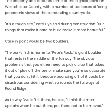
The property also features some of the highest points in
Westchester County, with a number of tee boxes offering
panoramic views of the surrounding countryside.
"It's a tough site," Pete Dye said during construction. "But
things that make it hard to build make it more beautiful."
Case in point would be two boulders.
The par-5 13th is home to "Pete's Rock," a giant boulder
that rests in the middle of the fairway. The obvious
problem is that you either need to pick a club that takes
it out of play off the tee or make sure you're so accurate
that you don't hit it, because bouncing off of it could be
disastrous considering what surrounds the fairways at
Pound Ridge.
As to why Dye left it there, he said, "I think the man
upstairs when he put there, put there not to be moved."