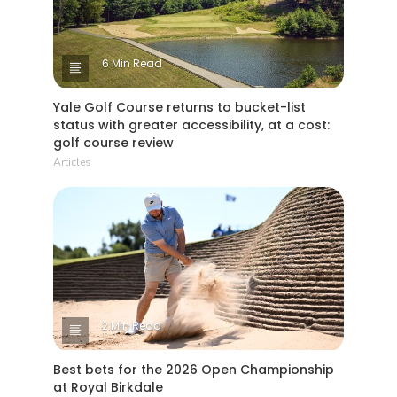
6 Min Read
Yale Golf Course returns to bucket-list
status with greater accessibility, at a cost:
golf course review
Articles
2 Min Read
Best bets for the 2026 Open Championship
at Royal Birkdale