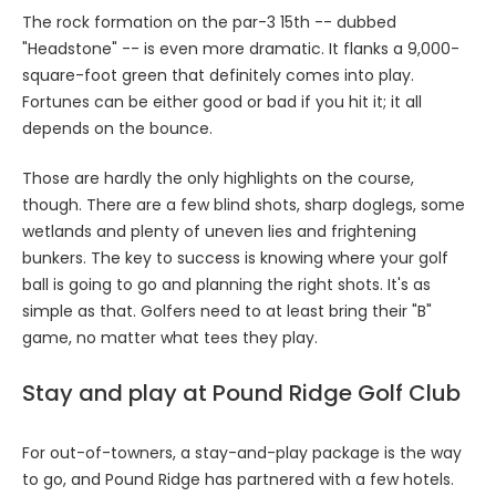
The rock formation on the par-3 15th -- dubbed
"Headstone" -- is even more dramatic. It flanks a 9,000-
square-foot green that definitely comes into play.
Fortunes can be either good or bad if you hit it; it all
depends on the bounce.
Those are hardly the only highlights on the course,
though. There are a few blind shots, sharp doglegs, some
wetlands and plenty of uneven lies and frightening
bunkers. The key to success is knowing where your golf
ball is going to go and planning the right shots. It's as
simple as that. Golfers need to at least bring their "B"
game, no matter what tees they play.
Stay and play at Pound Ridge Golf Club
For out-of-towners, a stay-and-play package is the way
to go, and Pound Ridge has partnered with a few hotels.