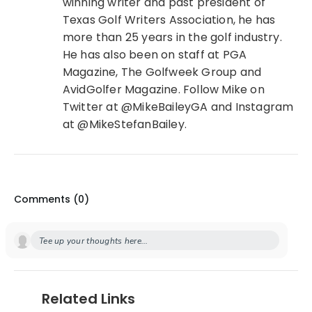
winning writer and past president of
Texas Golf Writers Association, he has
more than 25 years in the golf industry.
He has also been on staff at PGA
Magazine, The Golfweek Group and
AvidGolfer Magazine. Follow Mike on
Twitter at @MikeBaileyGA and Instagram
at @MikeStefanBailey.
Comments (
0
)
Tee up your thoughts here...
Related Links