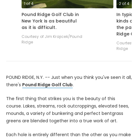
1
of
4
2
of
4
Pound Ridge Golf Club in
In typical
New York is as beautiful
kinds of 
as it is difficult.
the par-
Ridge Gol
Courtesy of Jim Krajicek/Pound
Ridge
Courtesy o
Ridge
POUND RIDGE, N.Y. -- Just when you think you've seen it all,
there's
Pound Ridge Golf Club
.
The first thing that strikes you is the beauty of this
course. Lakes, streams, rock outcroppings, elevated tees,
mounds, a variety of bunkering and perfect bentgrass
greens are blended together into a true work of art.
Each hole is entirely different than the other as you make