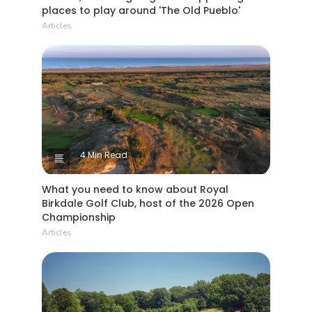
places to play around 'The Old Pueblo'
Articles
4 Min Read
What you need to know about Royal
Birkdale Golf Club, host of the 2026 Open
Championship
Articles