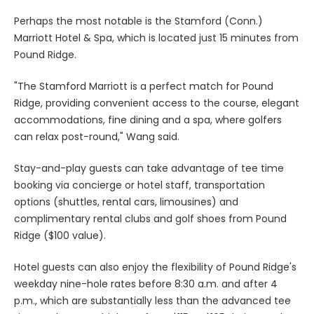
Perhaps the most notable is the Stamford (Conn.)
Marriott Hotel & Spa, which is located just 15 minutes from
Pound Ridge.
"The Stamford Marriott is a perfect match for Pound
Ridge, providing convenient access to the course, elegant
accommodations, fine dining and a spa, where golfers
can relax post-round," Wang said.
Stay-and-play guests can take advantage of tee time
booking via concierge or hotel staff, transportation
options (shuttles, rental cars, limousines) and
complimentary rental clubs and golf shoes from Pound
Ridge ($100 value).
Hotel guests can also enjoy the flexibility of Pound Ridge's
weekday nine-hole rates before 8:30 a.m. and after 4
p.m., which are substantially less than the advanced tee