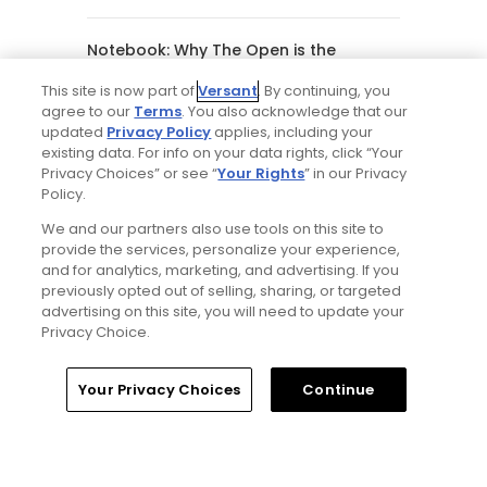
Notebook: Why The Open is the
greatest spectator event in all of golf
This site is now part of
Versant
. By continuing, you
agree to our
Terms
. You also acknowledge that our
updated
Privacy Policy
applies, including your
Gil Hanse tabbed for restoration of
existing data. For info on your data rights, click “Your
Mid Ocean Club, C.B. Macdonald's
Bermuda masterpiece golf course
Privacy Choices” or see “
Your Rights
” in our Privacy
Policy.
We and our partners also use tools on this site to
Editorial Staff
provide the services, personalize your experience,
and for analytics, marketing, and advertising. If you
previously opted out of selling, sharing, or targeted
Tim Gavrich
advertising on this site, you will need to update your
Privacy Choice.
Senior Writer
Home
Search
Memberships
Library
Account
Your Privacy Choices
Continue