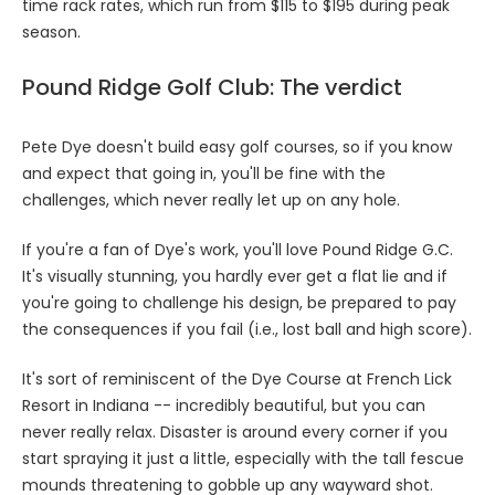
time rack rates, which run from $115 to $195 during peak
season.
Pound Ridge Golf Club: The verdict
Pete Dye doesn't build easy golf courses, so if you know
and expect that going in, you'll be fine with the
challenges, which never really let up on any hole.
If you're a fan of Dye's work, you'll love Pound Ridge G.C.
It's visually stunning, you hardly ever get a flat lie and if
you're going to challenge his design, be prepared to pay
the consequences if you fail (i.e., lost ball and high score).
It's sort of reminiscent of the Dye Course at French Lick
Resort in Indiana -- incredibly beautiful, but you can
never really relax. Disaster is around every corner if you
start spraying it just a little, especially with the tall fescue
mounds threatening to gobble up any wayward shot.