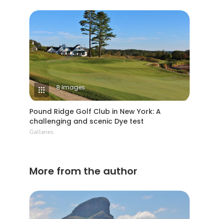
8 Images
Pound Ridge Golf Club in New York: A
challenging and scenic Dye test
Galleries
More from the author