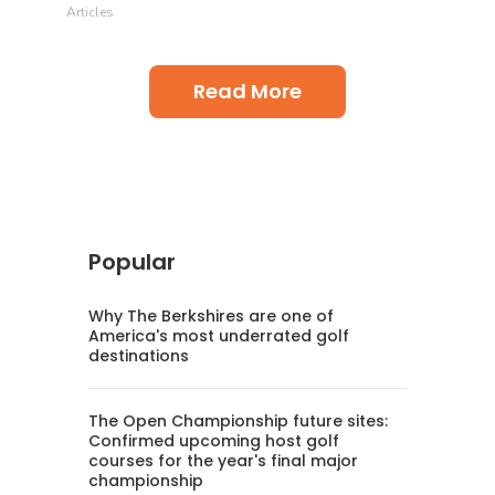
Articles
Read More
Popular
Why The Berkshires are one of
America's most underrated golf
destinations
The Open Championship future sites:
Confirmed upcoming host golf
courses for the year's final major
championship