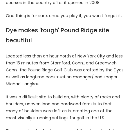
courses in the country after it opened in 2008.
One thing is for sure: once you play it, you won't forget it.
Dye makes 'tough' Pound Ridge site
beautiful
Located less than an hour north of New York City and less
than 15 minutes from Stamford, Conn., and Greenwich,
Conn., the Pound Ridge Golf Club was crafted by the Dyes
as well as longtime construction manager/lead shaper
Michael Langkau.
It was a difficult site to build on, with plenty of rocks and
boulders, uneven land and hardwood forests. In fact,
many of boulders were left as is, creating one of the
most visually stunning settings for golf in the U.S.