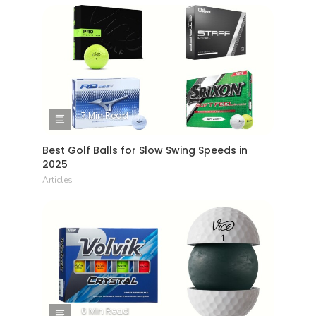
7 Min Read
Best Golf Balls for Slow Swing Speeds in
2025
Articles
6 Min Read