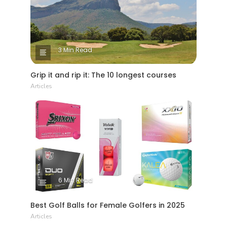
3 Min Read
Grip it and rip it: The 10 longest courses
Articles
6 Min Read
Best Golf Balls for Female Golfers in 2025
Articles