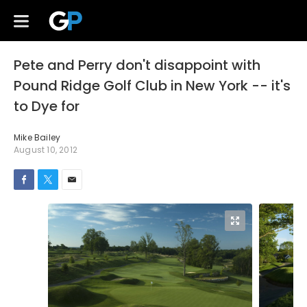
Pete and Perry don't disappoint with
Pound Ridge Golf Club in New York -- it's
to Dye for
Mike Bailey
August 10, 2012