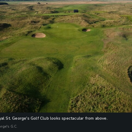
yal St. George's Golf Club looks spectacular from above.
orge's G.C.