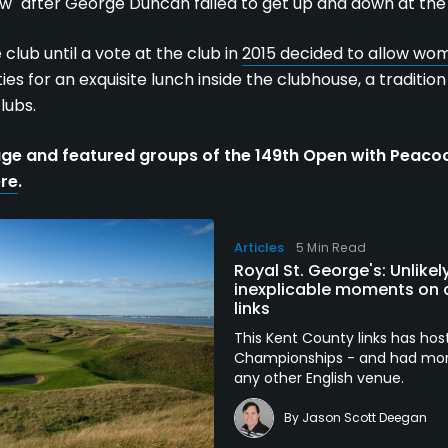
w" after George Duncan failed to get up and down at the
club until a vote at the club in
2015 decided to allow w
ies for an exquisite lunch inside the clubhouse, a traditio
lubs.
ge and featured groups of the 149th Open with Peac
ere
.
Articles
5 Min Read
Royal St. George's: Unlik
inexplicable moments on a
links
This Kent County links has h
Championships - and had more 
any other English venue.
By
Jason Scott Deegan