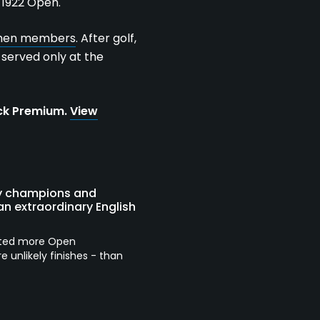
 1922 Open.
omen members
. After golf,
n served only at the
ock Premium.
View
ely champions and
n extraordinary English
osted more Open
unlikely finishes - than