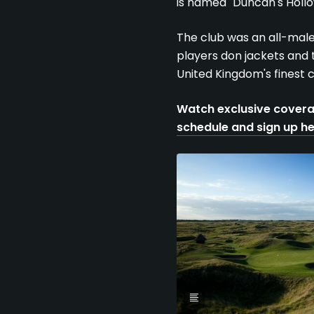
is named "Duncan's Hollo
The club was an all-male 
players don jackets and t
United Kingdom's finest c
Watch exclusive covera
schedule and sign up h