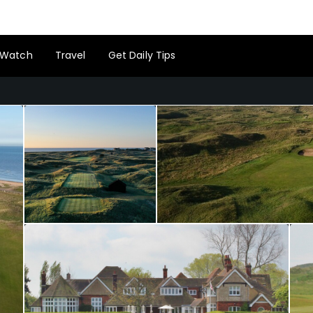
Watch
Travel
Get Daily Tips