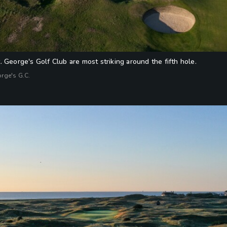
 George's Golf Club are most striking around the fifth hole.
orge's G.C.