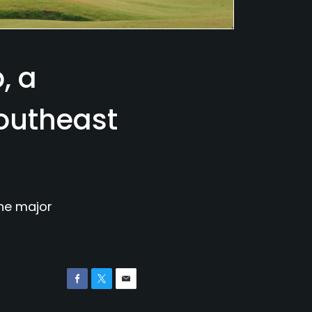
, a
southeast
the major