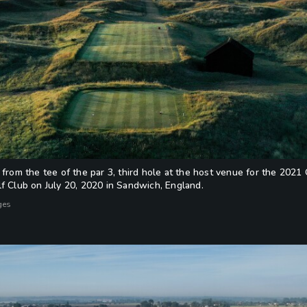
 from the tee of the par 3, third hole at the host venue for the 20
f Club on July 20, 2020 in Sandwich, England.
ges