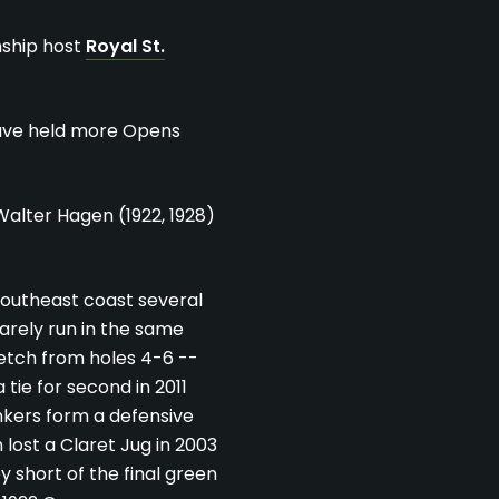
ship host
Royal St.
ve held more Opens
Walter Hagen (1922, 1928)
southeast coast several
rarely run in the same
retch from holes 4-6 --
 tie for second in 2011
unkers form a defensive
 lost a Claret Jug in 2003
y short of the final green