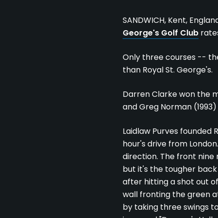
SANDWICH, Kent, Englan
George's Golf Club
rate
Only three courses -- t
than Royal St. George's.
Darren Clarke won the mos
and Greg Norman (1993)
Laidlaw Purves founded R
hour's drive from London.
direction. The front nine
but it's the tougher back 
after hitting a shot out 
wall fronting the green a
by taking three swings to