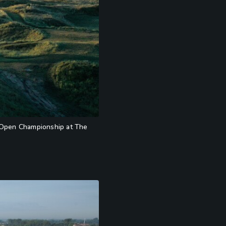
21 Open Championship at The