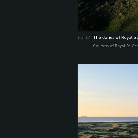
The dunes of Royal St.
1
of
17
Courtesy of Royal St. Ge