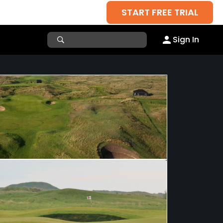
START FREE TRIAL
Sign In