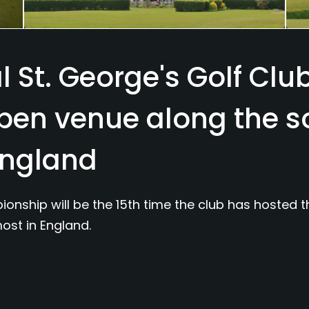
 St. George's Golf Club
Open venue along the 
England
nship will be the 15th time the club has hosted 
ost in England.