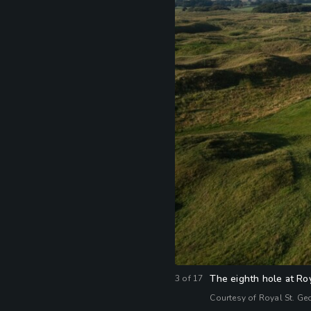
The eighth hole at Ro
3
of
17
Courtesy of Royal St. Ge