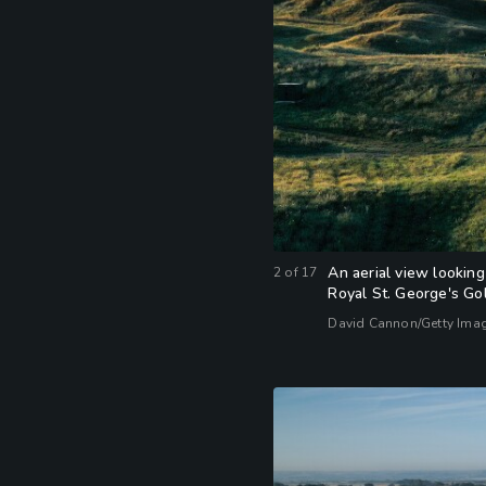
An aerial view looking
2
of
17
Royal St. George's Gol
David Cannon/Getty Ima