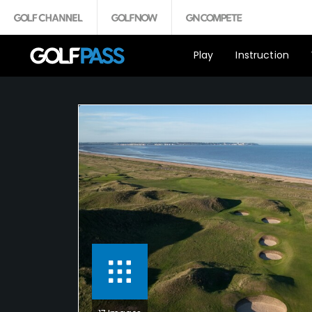
Play
Instruction