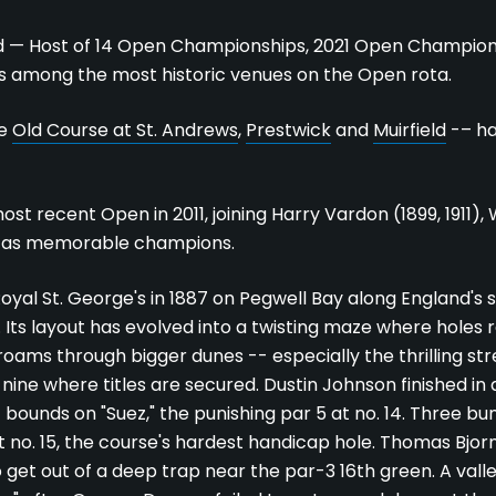
d — Host of 14 Open Championships, 2021 Open Champion
s among the most historic venues on the Open rota.
he
Old Course at St. Andrews
,
Prestwick
and
Muirfield
-– ha
t recent Open in 2011, joining Harry Vardon (1899, 1911), 
 as memorable champions.
oyal St. George's in 1887 on Pegwell Bay along England's 
 Its layout has evolved into a twisting maze where holes 
 roams through bigger dunes -- especially the thrilling st
nine where titles are secured. Dustin Johnson finished in a
of bounds on "Suez," the punishing par 5 at no. 14. Three b
t no. 15, the course's hardest handicap hole. Thomas Bjorn
 get out of a deep trap near the par-3 16th green. A valle