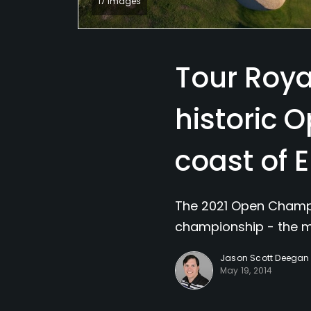
17 Images
Tour Royal
historic 
coast of 
The 2021 Open Champio
championship - the m
Jason Scott Deegan
May 19, 2014