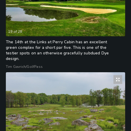
19
of
28
The 14th at the Links at Perry Cabin has an excellent
green complex for a short par five. This is one of the
testier spots on an otherwise gracefully subdued Dye
design.
Tim Gavrich/GolfPass