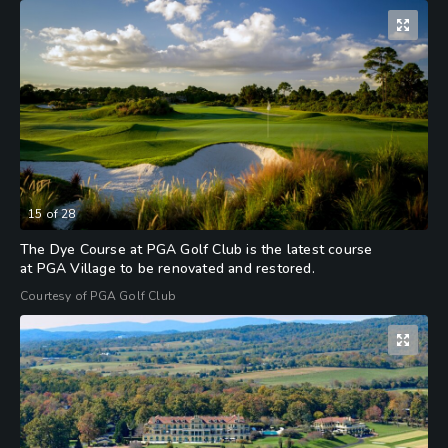
15
of
28
The Dye Course at PGA Golf Club is the latest course
at PGA Village to be renovated and restored.
Courtesy of PGA Golf Club