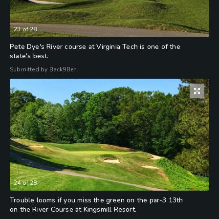
23
of
28
Pete Dye's River course at Virginia Tech is one of the
state's best.
Submitted by Back9Ben
24
of
28
Trouble looms if you miss the green on the par-3 13th
on the River Course at Kingsmill Resort.