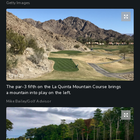
Getty Images
18
of
28
The par-3 fifth on the La Quinta Mountain Course brings
a mountain into play on the left.
Mike Bailey/Golf Advisor