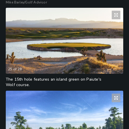
Mike Bailey/Golf Advisor
25
of
28
The 15th hole features an island green on Paiute's
Wolf course.