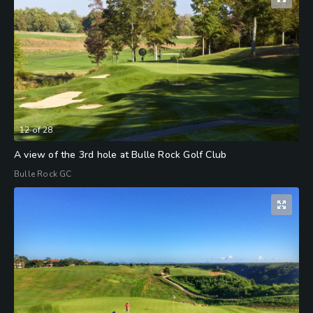
12
of
28
A view of the 3rd hole at Bulle Rock Golf Club
Bulle Rock GC