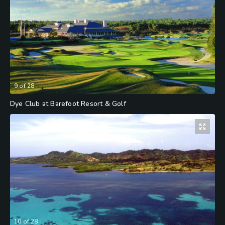
9
of
28
Dye Club at Barefoot Resort & Golf
10
of
28