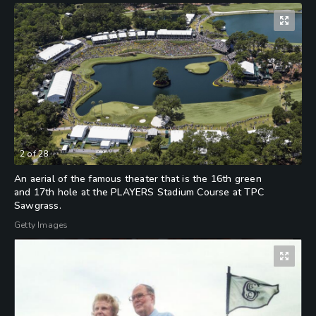
2
of
28
An aerial of the famous theater that is the 16th green
and 17th hole at the PLAYERS Stadium Course at TPC
Sawgrass.
Getty Images