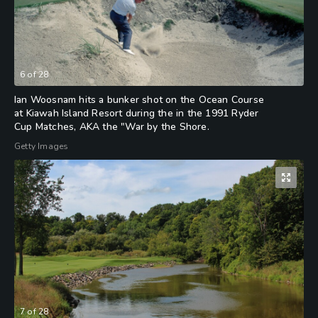
6
of
28
Ian Woosnam hits a bunker shot on the Ocean Course
at Kiawah Island Resort during the in the 1991 Ryder
Cup Matches, AKA the "War by the Shore.
Getty Images
7
of
28