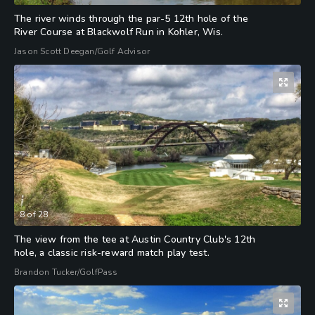
The river winds through the par-5 12th hole of the
River Course at Blackwolf Run in Kohler, Wis.
Jason Scott Deegan/Golf Advisor
8
of
28
The view from the tee at Austin Country Club's 12th
hole, a classic risk-reward match play test.
Brandon Tucker/GolfPass