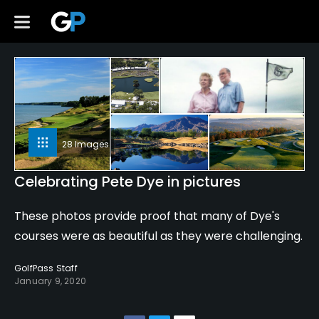
28 Images
Celebrating Pete Dye in pictures
These photos provide proof that many of Dye's
courses were as beautiful as they were challenging.
GolfPass Staff
January 9, 2020