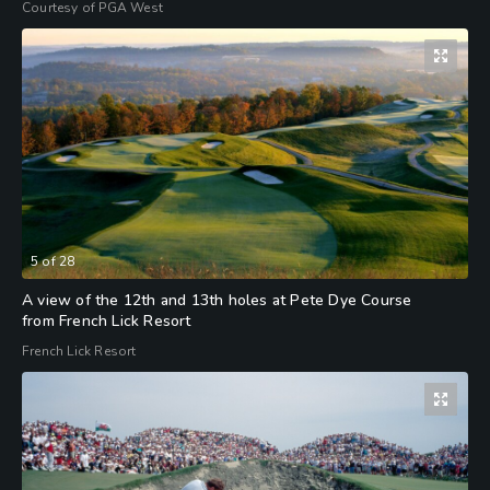
Courtesy of PGA West
5
of
28
A view of the 12th and 13th holes at Pete Dye Course
from French Lick Resort
French Lick Resort