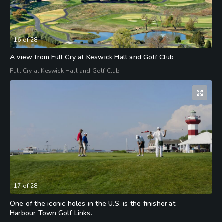
16
of
28
A view from Full Cry at Keswick Hall and Golf Club
Full Cry at Keswick Hall and Golf Club
17
of
28
One of the iconic holes in the U.S. is the finisher at
Harbour Town Golf Links.