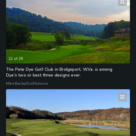
22
of
28
The Pete Dye Golf Club in Bridgeport, W.Va. is among
Dye's two or best three designs ever.
Mike Bailey/GolfAdvisor