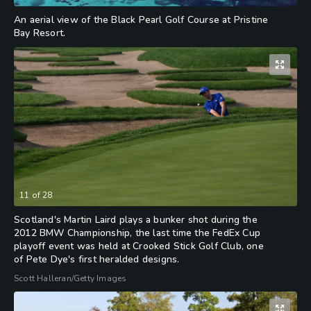
An aerial view of the Black Pearl Golf Course at Pristine
Bay Resort.
11
of
28
Scotland's Martin Laird plays a bunker shot during the
2012 BMW Championship, the last time the FedEx Cup
playoff event was held at Crooked Stick Golf Club, one
of Pete Dye's first heralded designs.
Scott Halleran/Getty Images