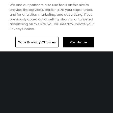
along the Pacific Ocean.
We and our partners also use tools on this site to
Courtesy of user 'u000005209623'
provide the services, personalize your experience,
and for analytics, marketing, and advertising. If you
previously opted out of selling, sharing, or targeted
advertising on this site, you will need to update your
Privacy Choice.
Your Privacy Choices
Continue
28
of
28
Westin Mission Hills Golf Resort & Spa features the
Pete Dye Resort Course.
Courtesy photo
Roundups
GolfPass News
Architecture