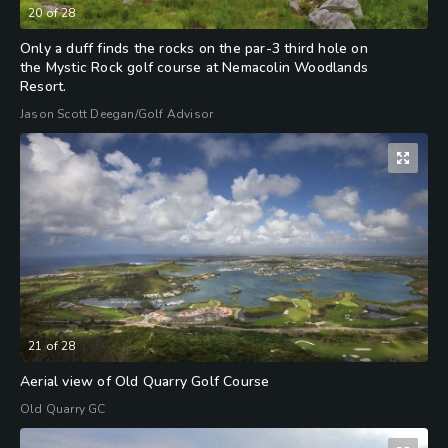
20
of
28
Only a duff finds the rocks on the par-3 third hole on
the Mystic Rock golf course at Nemacolin Woodlands
Resort.
Jason Scott Deegan/Golf Advisor
21
of
28
Aerial view of Old Quarry Golf Course
Old Quarry GC