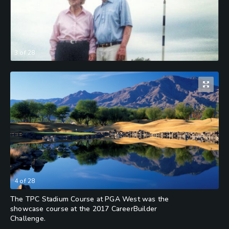
3
of
28
4
of
28
The TPC Stadium Course at PGA West was the
showcase course at the 2017 CareerBuilder
Challenge.