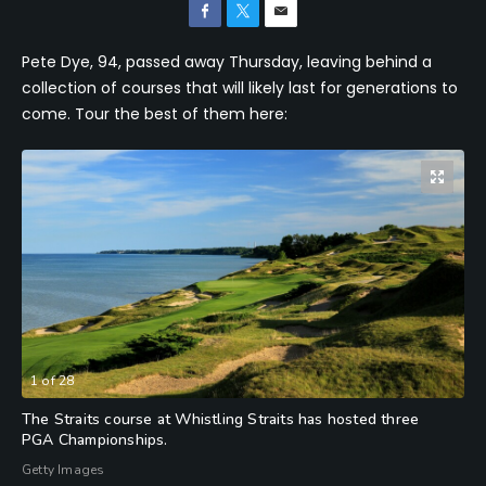
Pete Dye, 94, passed away Thursday, leaving behind a
collection of courses that will likely last for generations to
come. Tour the best of them here:
1
of
28
The Straits course at Whistling Straits has hosted three
PGA Championships.
Getty Images