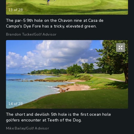
13
of
28
The par-5 9th hole on the Chavon nine at Casa de
Campo's Dye Fore has a tricky, elevated green.
Brandon Tucker/Golf Advisor
14
of
28
The short and devilish 5th hole is the first ocean hole
golfers encounter at Teeth of the Dog.
Mike Bailey/Golf Advisor