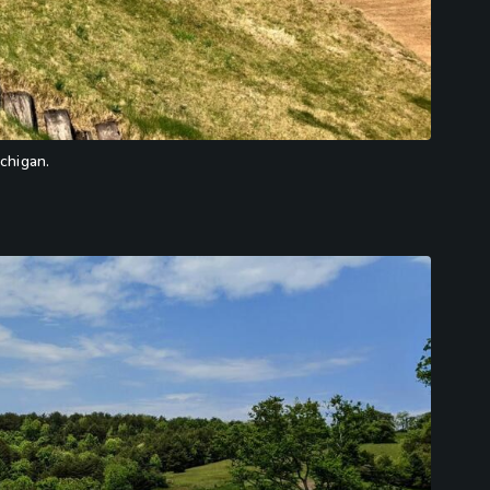
ichigan.