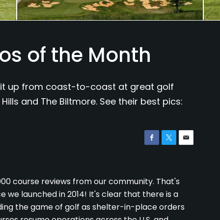
os of the Month
it up from coast-to-coast at great golf
Hills and The Biltmore. See their best pics:
,000 course reviews from our community. That's
 we launched in 2014! It's clear that there is a
ng the game of golf as shelter-in-place orders
urses resume operations across the U.S. and