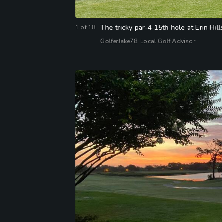
The tricky par-4 15th hole at Erin Hill
1
of
18
GolferJake78, Local Golf Advisor