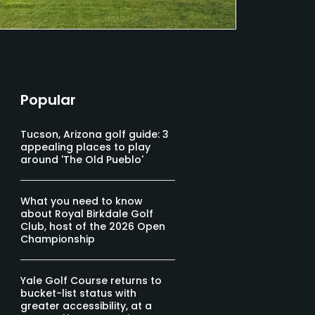
Popular
Tucson, Arizona golf guide: 3
appealing places to play
around 'The Old Pueblo'
What you need to know
about Royal Birkdale Golf
Club, host of the 2026 Open
Championship
Yale Golf Course returns to
bucket-list status with
greater accessibility, at a