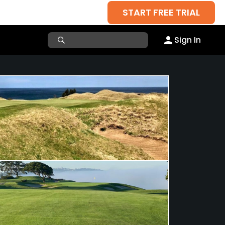
START FREE TRIAL
Sign In