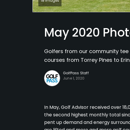
18 Images
May 2020 Phot
Golfers from our community tee 
courses from Torrey Pines to Erin 
GolfPass Staff
June 1, 2020
In May, Golf Advisor received over 18
the second highest monthly total since
pent up demand and energy surroundi
are lifted and more and more golf co