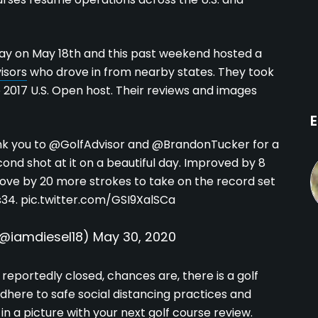
ay on May 18th and this past weekend hosted a
isors
who drove in from nearby states. They took
e 2017 U.S. Open host. Their reviews and images
E
nk you to
@GolfAdvisor
and
@BrandonTucker
for a
ond shot at it on a beautiful day. Improved by 8
rove by 20 more strokes to take on the record set
s34
.
pic.twitter.com/GSI9XalSCa
(@iamdiesel18)
May 30, 2020
s reportedly closed, chances are, there is a golf
here to safe social distancing practices and
in a picture with your next golf course review.