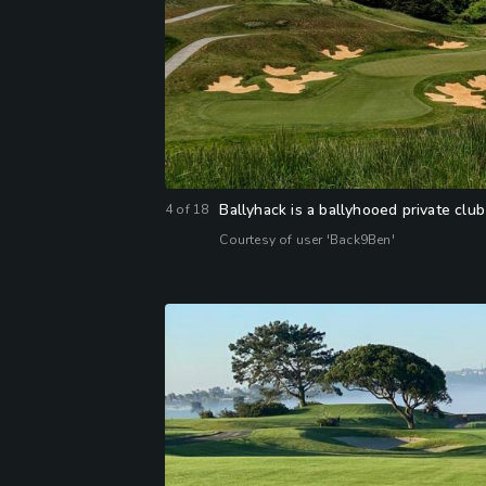
Ballyhack is a ballyhooed private club
4
of
18
Courtesy of user 'Back9Ben'