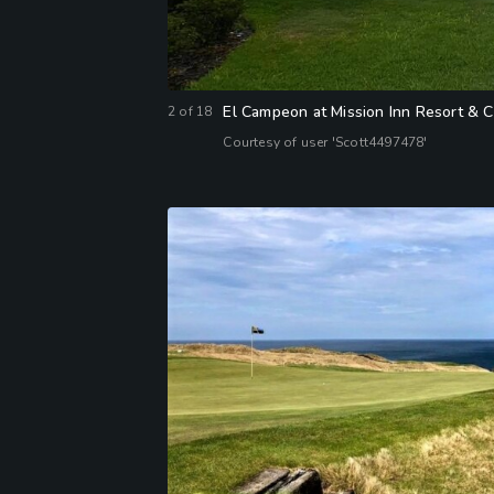
El Campeon at Mission Inn Resort & C
2
of
18
Courtesy of user 'Scott4497478'