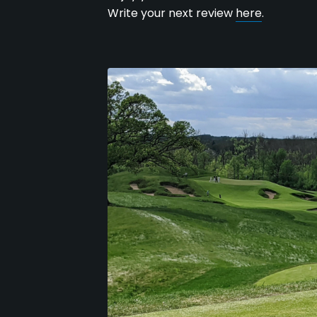
Write your next review
here
.