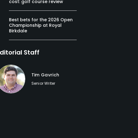
cost: golf course review
Best bets for the 2026 Open
Championship at Royal
Birkdale
ditorial Staff
Tim Gavrich
Senior Writer