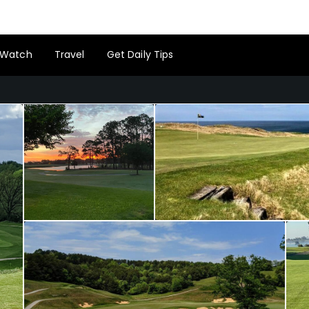
Watch
Travel
Get Daily Tips