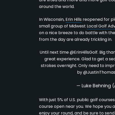
around the world.
In Wisconsin,
Erin Hills
reopened for pl
small group of Midwest
Local Golf Adv
on a nice breeze to do battle with th
from the day are already trickling in.
Until next time
@ErinHillsGolf
. Big tha
great experience. Glad to get a sec
strokes overnight. Only need to imp
by
@JustinThoma
— Luke Behning 
With just 5% of U.S. public golf course
course open near you. We hope you ad
enjoy your round, and be sure to send 