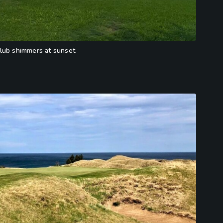
lub shimmers at sunset.