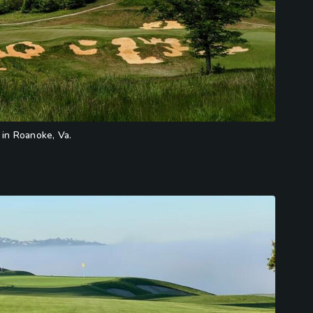
 in Roanoke, Va.