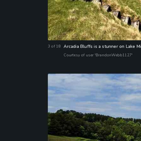
Arcadia Bluffs is a stunner on Lake M
3
of
18
Courtesy of user 'BrandonWebb1127'