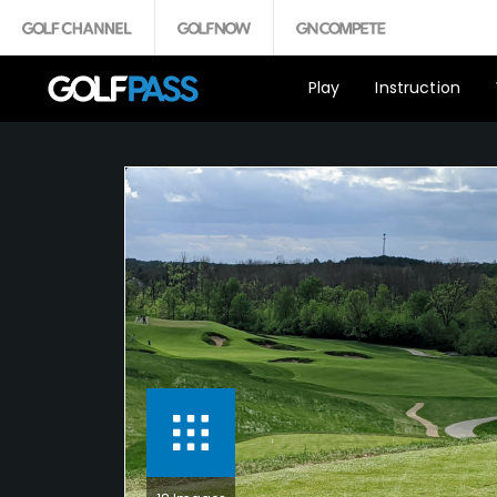
Play
Instruction