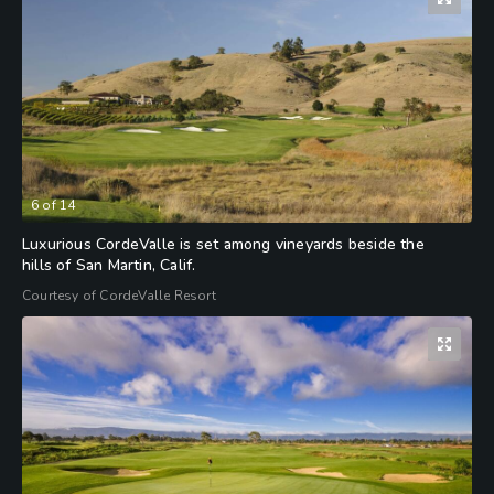
6
of
14
Luxurious CordeValle is set among vineyards beside the
hills of San Martin, Calif.
Courtesy of CordeValle Resort