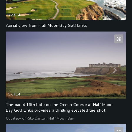
4
of
14
Aerial view from Half Moon Bay Golf Links
5
of
14
The par-4 16th hole on the Ocean Course at Half Moon
Bay Golf Links provides a thrilling elevated tee shot.
Courtesy of Ritz-Carlton Half Moon Bay