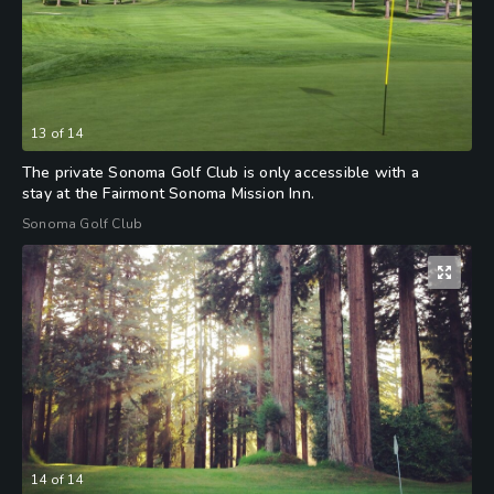
13
of
14
The private Sonoma Golf Club is only accessible with a
stay at the Fairmont Sonoma Mission Inn.
Sonoma Golf Club
14
of
14