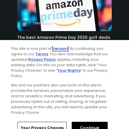
1 Min Read
The best Amazon Prime Day 2026 golf deals
Articles
This site is now part of
Versant
. By continuing, you
agree to our
Terms
. You also acknowledge that our
updated
Privacy Policy
applies, including your
existing data. For info on your data rights, click “Your
Privacy Choices” or see “
Your Rights
” in our Privacy
Policy.
We and our partners also use tools on this site to
provide the services, personalize your experience,
and for analytics, marketing, and advertising. If you
5 Min Read
previously opted out of selling, sharing, or targeted
advertising on this site, you will need to update your
Miss it quick: 8 ways to play faster golf
Privacy Choice.
Articles
Your Privacy Choices
Continue