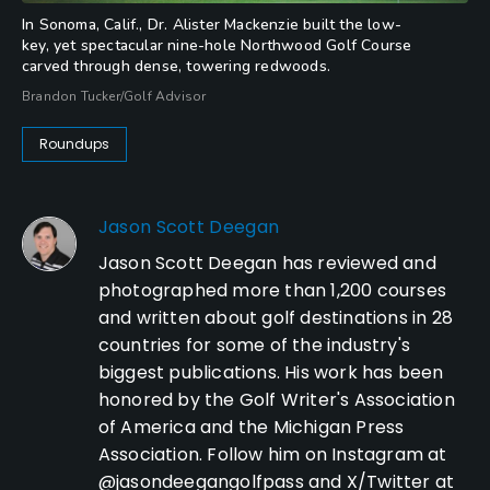
In Sonoma, Calif., Dr. Alister Mackenzie built the low-
key, yet spectacular nine-hole Northwood Golf Course
carved through dense, towering redwoods.
Brandon Tucker/Golf Advisor
Roundups
Jason Scott Deegan
Jason Scott Deegan has reviewed and
photographed more than 1,200 courses
and written about golf destinations in 28
countries for some of the industry's
biggest publications. His work has been
honored by the Golf Writer's Association
of America and the Michigan Press
Association. Follow him on Instagram at
@jasondeegangolfpass and X/Twitter at