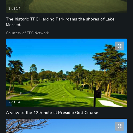
1
of
14
The historic TPC Harding Park roams the shores of Lake
Merced.
Courtesy of TPC Network
2
of
14
A view of the 12th hole at Presidio Golf Course