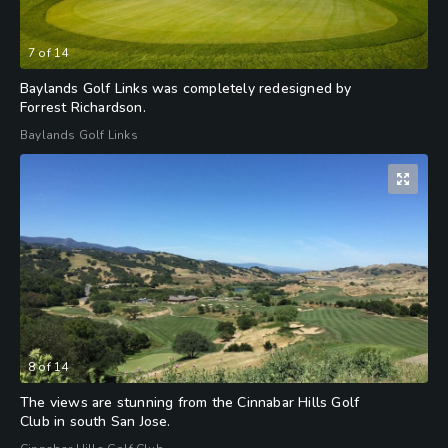
7
of
14
Baylands Golf Links was completely redesigned by
Forrest Richardson.
Baylands Golf Links
8
of
14
The views are stunning from the Cinnabar Hills Golf
Club in south San Jose.