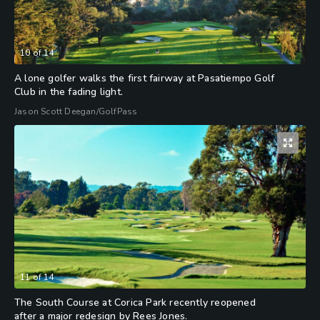
10
of
14
A lone golfer walks the first fairway at Pasatiempo Golf
Club in the fading light.
Jason Scott Deegan/GolfPass
11
of
14
The South Course at Corica Park recently reopened
after a major redesign by Rees Jones.