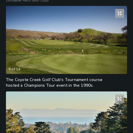
Cinnabar Hills Golf Club
9
of
14
The Coyote Creek Golf Club's Tournament course
hosted a Champions Tour event in the 1990s.