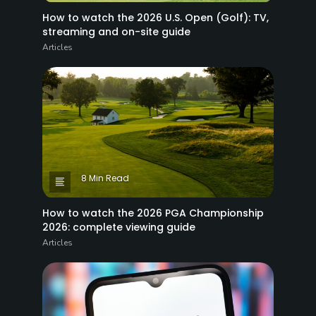
How to watch the 2026 U.S. Open (Golf): TV,
streaming and on-site guide
Articles
8 Min Read
How to watch the 2026 PGA Championship
2026: complete viewing guide
Articles