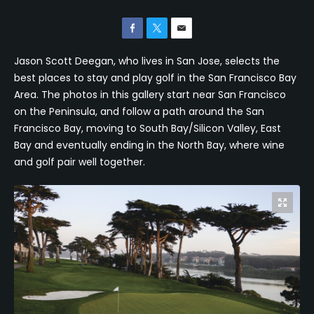
Jason Scott Deegan, who lives in San Jose, selects the
best places to stay and play golf in the San Francisco Bay
Area. The photos in this gallery start near San Francisco
on the Peninsula, and follow a path around the San
Francisco Bay, moving to South Bay/Silicon Valley, East
Bay and eventually ending in the North Bay, where wine
and golf pair well together.