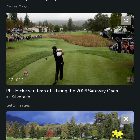
Corica Park
12
of
14
Phil Mickelson tees off during the 2016 Safeway Open
at Silverado.
Getty Images