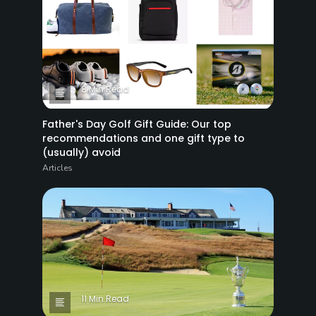
8 Min Read
Father's Day Golf Gift Guide: Our top
recommendations and one gift type to
(usually) avoid
Articles
11 Min Read