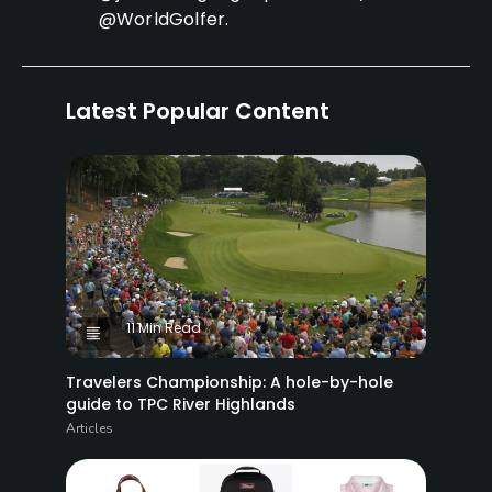
@WorldGolfer.
Latest Popular Content
11 Min Read
Travelers Championship: A hole-by-hole
guide to TPC River Highlands
Articles