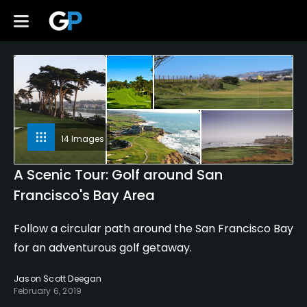
14 Images
A Scenic Tour: Golf around San
Francisco's Bay Area
Follow a circular path around the San Francisco Bay
for an adventurous golf getaway.
Jason Scott Deegan
February 6, 2019