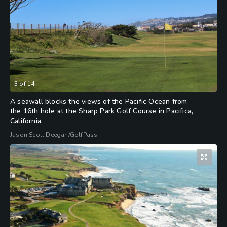
3
of
14
A seawall blocks the views of the Pacific Ocean from
the 16th hole at the Sharp Park Golf Course in Pacifica,
California.
Jason Scott Deegan/GolfPass