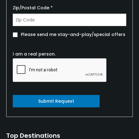
Zip/Postal Code *
Please send me stay-and-play/special offers
I am a real person.
Submit Request
Top Destinations