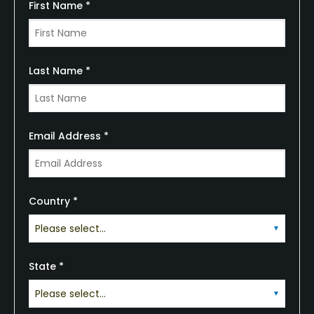
First Name *
Last Name *
Email Address *
Country *
State *