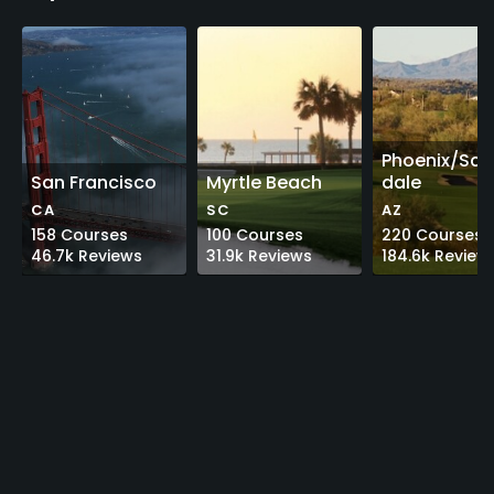
Phoenix/Sco
San Francisco
Myrtle Beach
dale
CA
SC
AZ
158
Courses
100
Courses
220
Courses
46.7k
Reviews
31.9k
Reviews
184.6k
Review