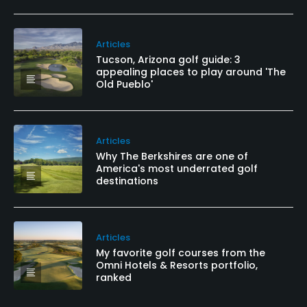
Articles
Tucson, Arizona golf guide: 3
appealing places to play around 'The
Old Pueblo'
Articles
Why The Berkshires are one of
America's most underrated golf
destinations
Articles
My favorite golf courses from the
Omni Hotels & Resorts portfolio,
ranked