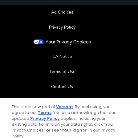
Ad Choices
Privacy Policy
Your Privacy Choices
CA Notice
Terms of Use
Contact Us
FAQ
This site is now part of
Versant
. By continuing, you
agree to our
Terms
. You also acknowledge that our
Help Center
updated
Privacy Policy
applies, including your
existing data. For info on your data rights, click “Your
Privacy Choices” or see “
Your Rights
” in our Privacy
Special Offers
Policy.