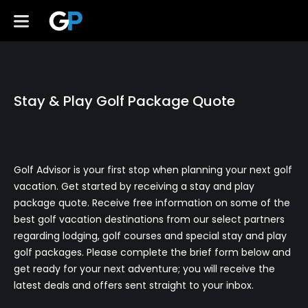
Stay & Play Golf Package Quote
Golf Advisor is your first stop when planning your next golf
vacation. Get started by receiving a stay and play
package quote. Receive free information on some of the
best golf vacation destinations from our select partners
regarding lodging, golf courses and special stay and play
golf packages. Please complete the brief form below and
get ready for your next adventure; you will receive the
latest deals and offers sent straight to your inbox.