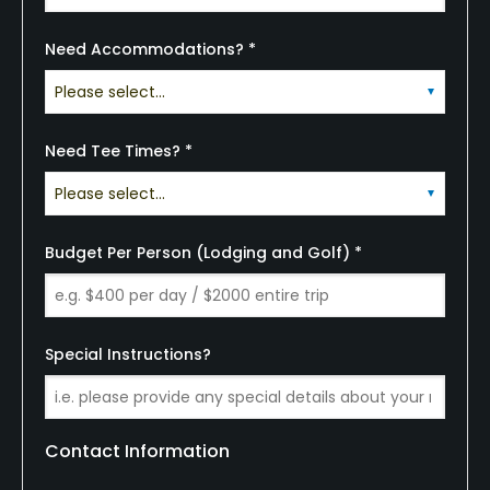
Need Accommodations? *
Need Tee Times? *
Budget Per Person (Lodging and Golf) *
Special Instructions?
Contact Information