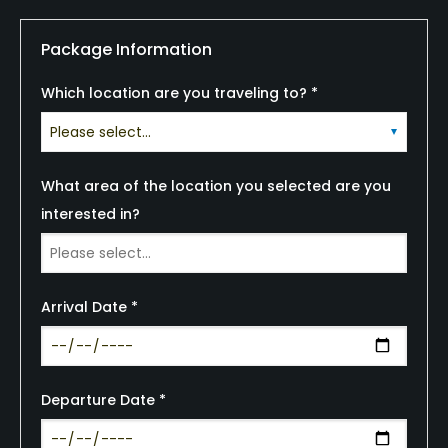
Package Information
Which location are you traveling to? *
What area of the location you selected are you
interested in?
Arrival Date *
Departure Date *