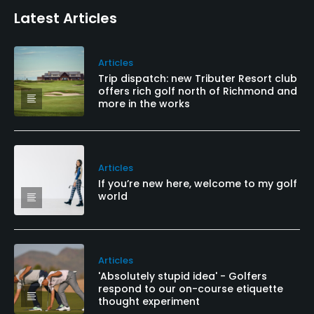
Latest Articles
Articles
Trip dispatch: new Tributer Resort club
offers rich golf north of Richmond and
more in the works
Articles
If you’re new here, welcome to my golf
world
Articles
'Absolutely stupid idea' - Golfers
respond to our on-course etiquette
thought experiment