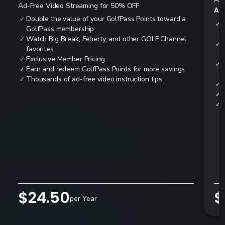
Ad-Free Video Streaming for 50% OFF
All
Double the value of your GolfPass Points toward a
✓
✓
GolfPass membership
Watch Big Break, Feherty, and other GOLF Channel
✓
✓
favorites
Exclusive Member Pricing
✓
✓
Earn and redeem GolfPass Points for more savings
✓
Thousands of ad-free video instruction tips
✓
✓
✓
✓
$24.50
$
per Year