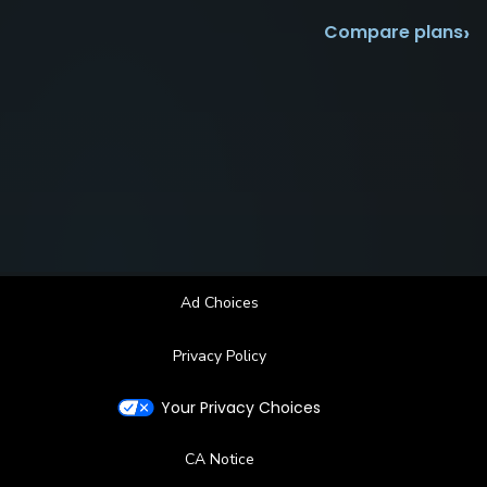
›
Compare plans
Ad Choices
Privacy Policy
Your Privacy Choices
CA Notice