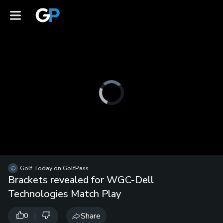
Video
Player
is
loading.
Loaded
:
0%
/
Unmute
Golf Today on GolfPass
Playb
Brackets revealed for WGC-Dell
Spee
Technologies Match Play
|
Share
0