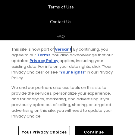
Terms of Use
Contact Us
FAQ
This site is now part of
Versant
. By continuing, you
Help Center
agree to our
Terms
. You also acknowledge that our
updated
Privacy Policy
applies, including your
Special Offers
existing data. For info on your data rights, click “Your
Privacy Choices” or see “
Your Rights
” in our Privacy
Policy.
Stay Connected
We and our partners also use tools on this site to
provide the services, personalize your experience,
and for analytics, marketing, and advertising. If you
previously opted out of selling, sharing, or targeted
Total:
$119
UNLOCK SAVINGS
advertising on this site, you will need to update your
© Copyright 2026 GolfPass. All rights reserved.
Privacy Choice.
Home
Search
Memberships
Library
Account
Your Privacy Choices
Continue