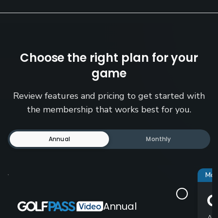
Choose the right plan for your
game
Review features and pricing to get started with
the membership that works best for you.
Annual
Monthly
Mos
Annual
Ad-