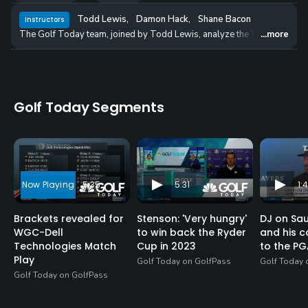
Todd Lewis
,
Damon Hack
,
Shane Bacon
Instructors
The Golf Today team, joined by Todd Lewis, analyze the WGC-Dell Te
...more
Golf Today Segments
5:35
5:31
1:4
Brackets revealed for
Stenson: 'Very hungry'
DJ on Sa
WGC-Dell
to win back the Ryder
and his 
Technologies Match
Cup in 2023
to the PG
Play
Golf Today on GolfPass
Golf Today 
Golf Today on GolfPass