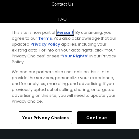
Contact Us
FAQ
This site is now part of
Versant
. By continuing, you
Help Center
agree to our
Terms
. You also acknowledge that our
updated
Privacy Policy
applies, including your
Special Offers
existing data. For info on your data rights, click “Your
Privacy Choices” or see “
Your Rights
” in our Privacy
Policy.
Stay Connected
We and our partners also use tools on this site to
provide the services, personalize your experience,
and for analytics, marketing, and advertising. If you
previously opted out of selling, sharing, or targeted
Total:
$119
UNLOCK SAVINGS
advertising on this site, you will need to update your
© Copyright 2026 GolfPass. All rights reserved.
Privacy Choice.
Home
Search
Memberships
Library
Account
Your Privacy Choices
Continue