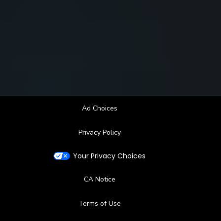
Ad Choices
Privacy Policy
Your Privacy Choices
CA Notice
Terms of Use