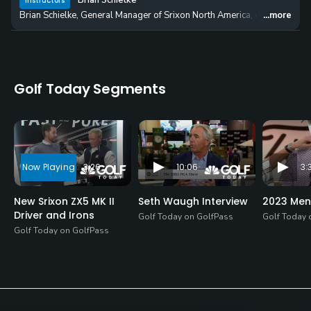
Brian Schielke
Instructors
Brian Schielke, General Manager of Srixon North America, reveals the 
...more
Golf Today Segments
3:26
10:06
3:
New Srixon ZX5 MK II
Seth Waugh Interview
2023 Men
Driver and Irons
Golf Today on GolfPass
Golf Today 
Golf Today on GolfPass