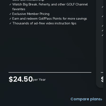
Watch Big Break, Feherty, and other GOLF Channel
✓
✓
favorites
Exclusive Member Pricing
✓
✓
Earn and redeem GolfPass Points for more savings
✓
Thousands of ad-free video instruction tips
✓
✓
✓
✓
$24.50
$
per Year
›
Compare plans