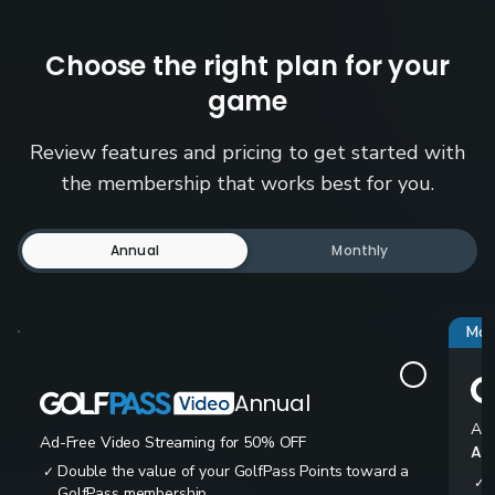
Choose the right plan for your
game
Review features and pricing to get started with
the membership that works best for you.
Annual
Monthly
Mos
Annual
Ad-
Ad-Free Video Streaming for 50% OFF
All
Double the value of your GolfPass Points toward a
✓
✓
GolfPass membership