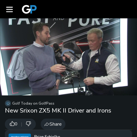
Video
Player
is
loading.
Loaded
:
0%
/
Unmute
Golf Today on GolfPass
Playb
New Srixon ZX5 MK II Driver and Irons
Spee
|
Share
0