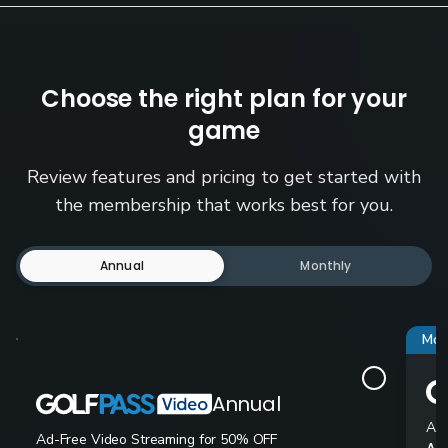
Choose the right plan for your
game
Review features and pricing to get started with
the membership that works best for you.
Annual
Monthly
Mos
Annual
Ad-
Ad-Free Video Streaming for 50% OFF