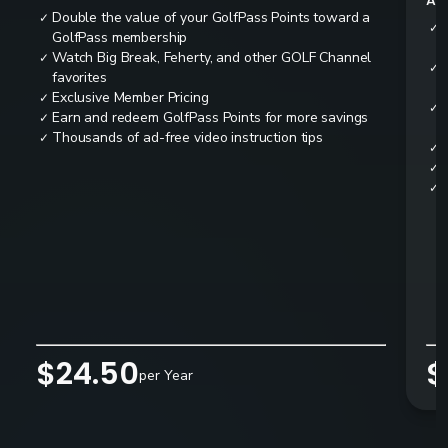
All
Double the value of your GolfPass Points toward a
✓
✓
GolfPass membership
Watch Big Break, Feherty, and other GOLF Channel
✓
✓
favorites
Exclusive Member Pricing
✓
✓
Earn and redeem GolfPass Points for more savings
✓
Thousands of ad-free video instruction tips
✓
✓
✓
✓
$24.50
$
per Year