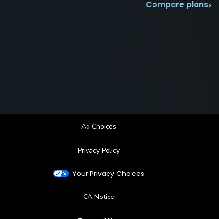
›
Compare plans
Ad Choices
Privacy Policy
Your Privacy Choices
CA Notice