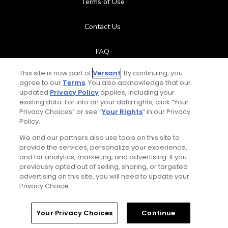
Terms of Use
Contact Us
FAQ
This site is now part of
Versant
. By continuing, you
Help Center
agree to our
Terms
. You also acknowledge that our
updated
Privacy Policy
applies, including your
Special Offers
existing data. For info on your data rights, click “Your
Privacy Choices” or see “
Your Rights
” in our Privacy
Policy.
Stay Connected
We and our partners also use tools on this site to
provide the services, personalize your experience,
and for analytics, marketing, and advertising. If you
previously opted out of selling, sharing, or targeted
Total:
$119
UNLOCK SAVINGS
advertising on this site, you will need to update your
© Copyright 2026 GolfPass. All rights reserved.
Privacy Choice.
Home
Search
Memberships
Library
Account
Your Privacy Choices
Continue