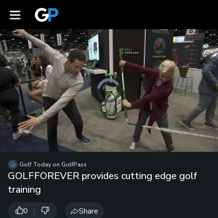
Video
Player
is
loading.
Loaded
:
Unmute
0%
Playb
Spee
/
Golf Today on GolfPass
GOLFFOREVER provides cutting edge golf
training
|
Share
0