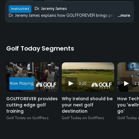
Dr. Jeremy James
Instructors
Dr. Jeremy James explains how GOLFFOREVER brings professional-leve
...more
Golf Today Segments
3:47
3:20
2:
GOLFFOREVER provides
Why Ireland should be
How Tech
cutting edge golf
your next golf
you 'well
training
destination
go'
Golf Today on GolfPass
Golf Today on GolfPass
Golf Today 