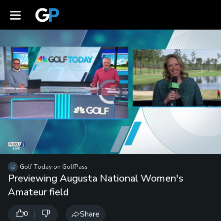
Video
Player
is
loading.
Loaded
:
Unmute
0%
Playb
Spee
/
Golf Today on GolfPass
Previewing Augusta National Women's
Amateur field
|
Share
0