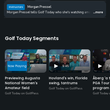
Morgan Pressel
Instructors
Morgan Pressel tells Golf Today who she's watching among an Augusta Na
...more
Golf Today Segments
7:15
9:45
7:
Previewing Augusta
Hovland's win, Florida
Åberg 'a 
National Women's
swing, tantrums
PGA Tour 
Amateur field
program
Golf Today on GolfPass
Golf Today on GolfPass
Golf Today 