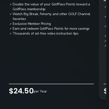
All
Double the value of your GolfPass Points toward a
✓
✓
GolfPass membership
Watch Big Break, Feherty, and other GOLF Channel
✓
✓
favorites
Exclusive Member Pricing
✓
✓
Earn and redeem GolfPass Points for more savings
✓
Thousands of ad-free video instruction tips
✓
✓
✓
✓
$24.50
$
per Year