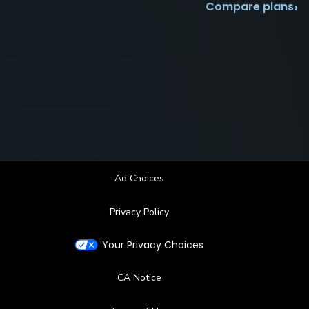
›
Compare plans
Ad Choices
Privacy Policy
Your Privacy Choices
CA Notice