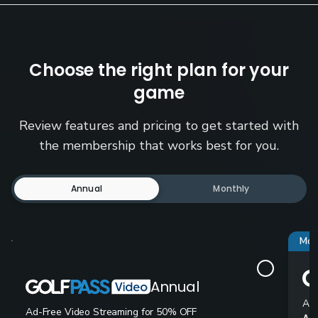
Choose the right plan for your
game
Review features and pricing to get started with
the membership that works best for you.
Annual
Monthly
Mos
Annual
Ad-
Ad-Free Video Streaming for 50% OFF