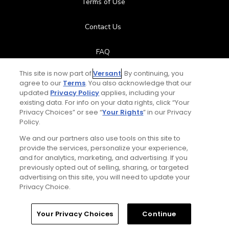
Terms of Use
Contact Us
FAQ
This site is now part of
Versant
. By continuing, you
Help Center
agree to our
Terms
. You also acknowledge that our
updated
Privacy Policy
applies, including your
Special Offers
existing data. For info on your data rights, click “Your
Privacy Choices” or see “
Your Rights
” in our Privacy
Policy.
Stay Connected
We and our partners also use tools on this site to
provide the services, personalize your experience,
and for analytics, marketing, and advertising. If you
previously opted out of selling, sharing, or targeted
Total:
$119
UNLOCK SAVINGS
advertising on this site, you will need to update your
© Copyright 2026 GolfPass. All rights reserved.
Privacy Choice.
Home
Search
Memberships
Library
Account
Your Privacy Choices
Continue