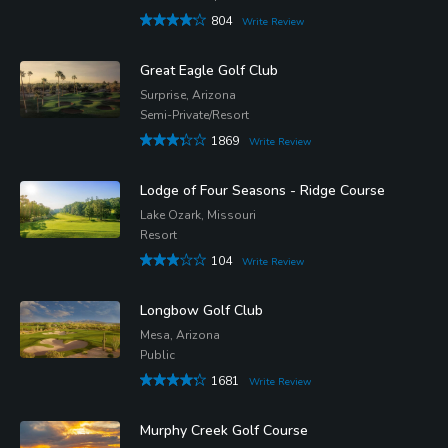
804
Write Review
Great Eagle Golf Club
Surprise, Arizona
Semi-Private/Resort
1869
Write Review
Lodge of Four Seasons - Ridge Course
Lake Ozark, Missouri
Resort
104
Write Review
Longbow Golf Club
Mesa, Arizona
Public
1681
Write Review
Murphy Creek Golf Course