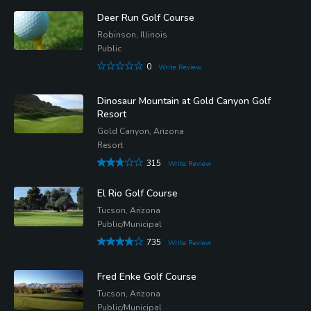
Deer Run Golf Course
Robinson, Illinois
Public
0
Write Review
Dinosaur Mountain at Gold Canyon Golf
Resort
Gold Canyon, Arizona
Resort
315
Write Review
El Rio Golf Course
Tucson, Arizona
Public/Municipal
735
Write Review
Fred Enke Golf Course
Tucson, Arizona
Public/Municipal