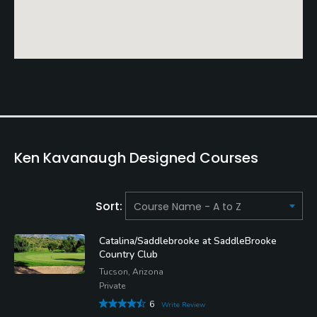
Ken Kavanaugh Designed Courses
Sort:
Catalina/Saddlebrooke at SaddleBrooke
Country Club
Tucson, Arizona
Private
6
Write Review