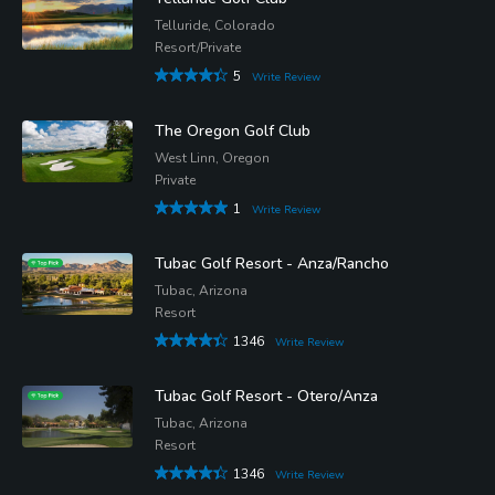
Telluride, Colorado
Resort/Private
5
Write Review
The Oregon Golf Club
West Linn, Oregon
Private
1
Write Review
Tubac Golf Resort - Anza/Rancho
Tubac, Arizona
Resort
1346
Write Review
Tubac Golf Resort - Otero/Anza
Tubac, Arizona
Resort
1346
Write Review