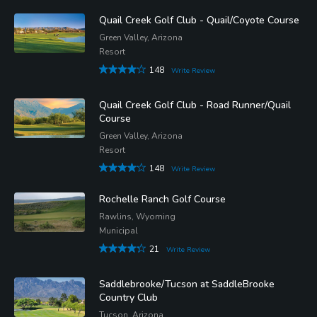
Quail Creek Golf Club - Quail/Coyote Course
Green Valley, Arizona
Resort
148
Write Review
Quail Creek Golf Club - Road Runner/Quail
Course
Green Valley, Arizona
Resort
148
Write Review
Rochelle Ranch Golf Course
Rawlins, Wyoming
Municipal
21
Write Review
Saddlebrooke/Tucson at SaddleBrooke
Country Club
Tucson, Arizona