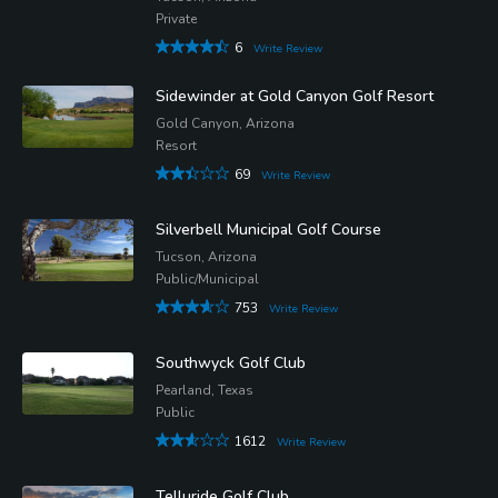
Private
6
Write Review
Sidewinder at Gold Canyon Golf Resort
Gold Canyon, Arizona
Resort
69
Write Review
Silverbell Municipal Golf Course
Tucson, Arizona
Public/Municipal
753
Write Review
Southwyck Golf Club
Pearland, Texas
Public
1612
Write Review
Telluride Golf Club