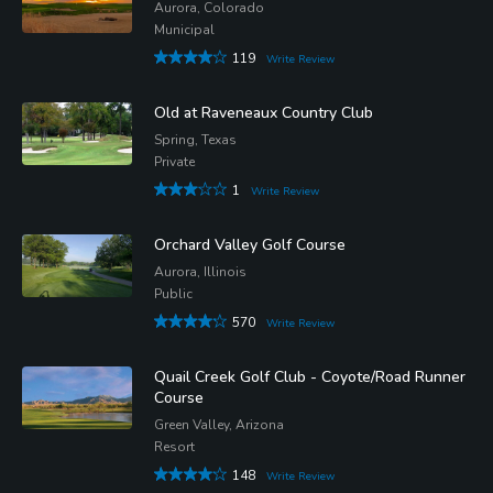
Aurora, Colorado
Municipal
119
Write Review
Old at Raveneaux Country Club
Spring, Texas
Private
1
Write Review
Orchard Valley Golf Course
Aurora, Illinois
Public
570
Write Review
Quail Creek Golf Club - Coyote/Road Runner
Course
Green Valley, Arizona
Resort
148
Write Review