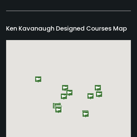
Ken Kavanaugh Designed Courses Map