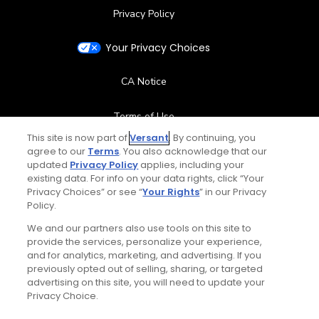
Privacy Policy
Your Privacy Choices
CA Notice
Terms of Use
This site is now part of
Versant
. By continuing, you
Contact Us
agree to our
Terms
. You also acknowledge that our
updated
Privacy Policy
applies, including your
existing data. For info on your data rights, click “Your
FAQ
Privacy Choices” or see “
Your Rights
” in our Privacy
Policy.
Help Center
We and our partners also use tools on this site to
provide the services, personalize your experience,
and for analytics, marketing, and advertising. If you
Special Offers
previously opted out of selling, sharing, or targeted
advertising on this site, you will need to update your
Stay Connected
Privacy Choice.