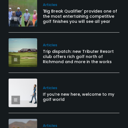
Articles
'Big Break Qualifier' provides one of
the most entertaining competitive
golf finishes you will see all year
Articles
Trip dispatch: new Tributer Resort
club offers rich golf north of
Richmond and more in the works
Articles
If you’re new here, welcome to my
golf world
Articles