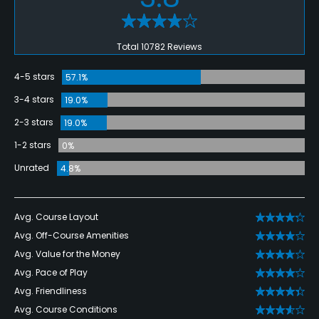
Total 10782 Reviews
4-5 stars
57.1%
3-4 stars
19.0%
2-3 stars
19.0%
1-2 stars
0%
Unrated
4.8%
Avg. Course Layout
Avg. Off-Course Amenities
Avg. Value for the Money
Avg. Pace of Play
Avg. Friendliness
Avg. Course Conditions