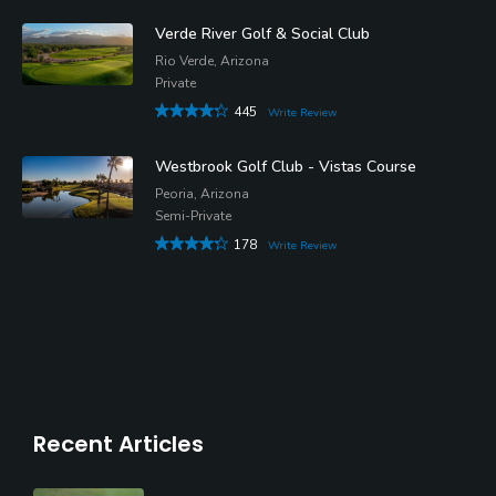
Verde River Golf & Social Club
Rio Verde, Arizona
Private
445
Write Review
Westbrook Golf Club - Vistas Course
Peoria, Arizona
Semi-Private
178
Write Review
Recent Articles