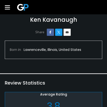
Ken Kavanaugh
Born in
Lawrenceville, Illinois, United States
Review Statistics
Average Rating
3.8