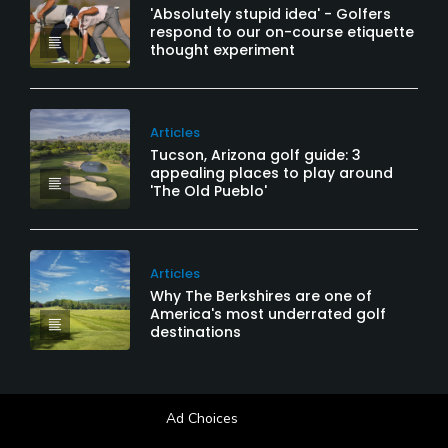
'Absolutely stupid idea' - Golfers
respond to our on-course etiquette
thought experiment
Articles
Tucson, Arizona golf guide: 3
appealing places to play around
'The Old Pueblo'
Articles
Why The Berkshires are one of
America's most underrated golf
destinations
Ad Choices