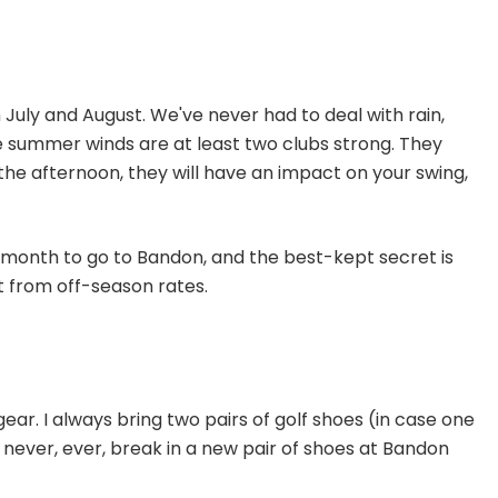
 July and August. We've never had to deal with rain,
e summer winds are at least two clubs strong. They
the afternoon, they will have an impact on your swing,
t month to go to Bandon, and the best-kept secret is
it from off-season rates.
ear. I always bring two pairs of golf shoes (in case one
d never, ever, break in a new pair of shoes at Bandon