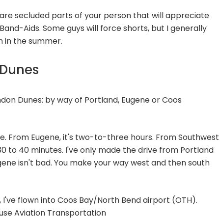
e are secluded parts of your person that will appreciate
Band-Aids. Some guys will force shorts, but I generally
en in the summer.
 Dunes
ndon Dunes: by way of Portland, Eugene or Coos
rive. From Eugene, it's two-to-three hours. From Southwest
 30 to 40 minutes. I've only made the drive from Portland
gene isn't bad. You make your way west and then south
 I've flown into Coos Bay/North Bend airport (OTH).
use Aviation Transportation