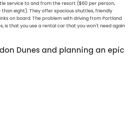
tle service to and from the resort ($60 per person,
than eight). They offer spacious shuttles, friendly
inks on board. The problem with driving from Portland
es, is that you use a rental car that you won't need again
ndon Dunes and planning an epic