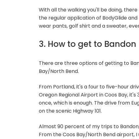
With all the walking you'll be doing, ther
the regular application of BodyGlide and 
wear pants, golf shirt and a sweater, ev
3. How to get to Bandon
There are three options of getting to Ba
Bay/North Bend.
From Portland, it's a four to five-hour d
Oregon Regional Airport in Coos Bay, it's
once, which is enough. The drive from Eu
on the scenic Highway 101.
Almost 90 percent of my trips to Bandon,
From the Coos Bay/North Bend airport, I 