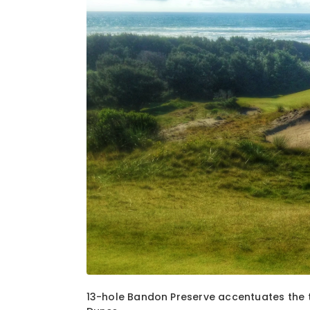
1
of
6
13-hole Bandon Preserve accentuates the t