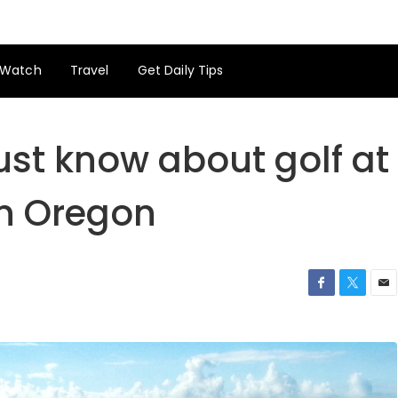
Watch
Travel
Get Daily Tips
ust know about golf at
n Oregon