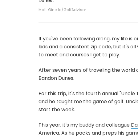
Dunes.
Matt Ginella/GolfAdvisor
If you've been following along, my life is on
kids and a consistent zip code, but it's al
to meet and courses I get to play.
After seven years of traveling the world o
Bandon Dunes.
For this trip, it's the fourth annual "Uncl
and he taught me the game of golf. Uncle 
start the week.
This year, it's my buddy and colleague
Da
America. As he packs and preps his game,