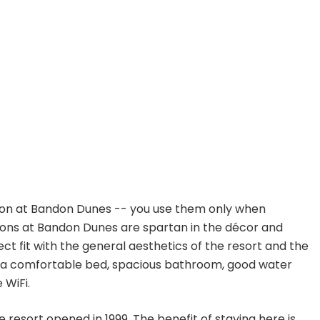
on at Bandon Dunes -- you use them only when
ptions at Bandon Dunes are spartan in the décor and
fect fit with the general aesthetics of the resort and the
et a comfortable bed, spacious bathroom, good water
 WiFi.
e resort opened in 1999. The benefit of staying here is