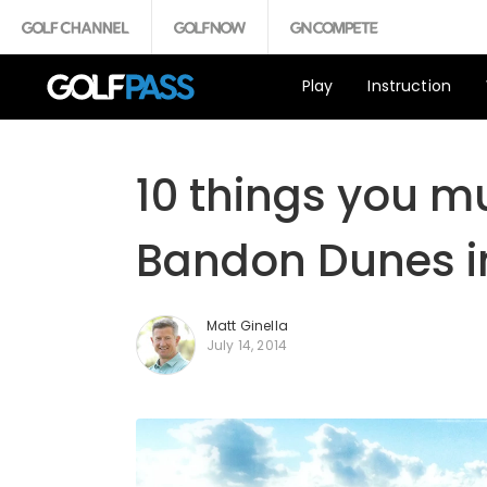
Play
Instruction
10 things you m
Bandon Dunes i
Matt Ginella
July 14, 2014