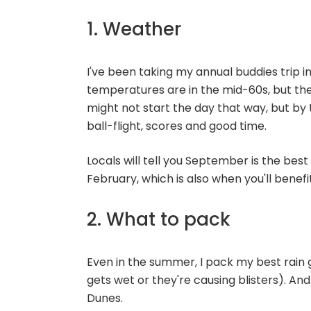
1. Weather
I've been taking my annual buddies trip in
temperatures are in the mid-60s, but th
might not start the day that way, but by 
ball-flight, scores and good time.
Locals will tell you September is the bes
February, which is also when you'll benef
2. What to pack
Even in the summer, I pack my best rain g
gets wet or they're causing blisters). An
Dunes.