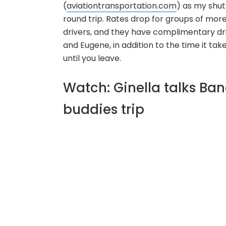
(
aviationtransportation.com
) as my shut
round trip. Rates drop for groups of more 
drivers, and they have complimentary dr
and Eugene, in addition to the time it tak
until you leave.
Watch: Ginella talks Ba
buddies trip