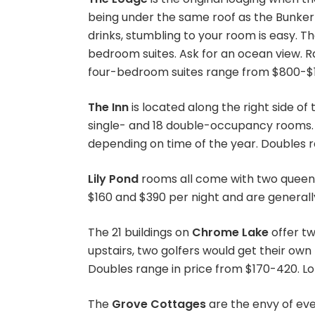
being under the same roof as the Bunker 
drinks, stumbling to your room is easy. T
bedroom suites. Ask for an ocean view. R
four-bedroom suites range from $800-$1,
The Inn
is located along the right side of
single- and 18 double-occupancy rooms. 
depending on time of the year. Doubles r
Lily Pond
rooms all come with two queen 
$160 and $390 per night and are generall
The 21 buildings on
Chrome Lake
offer t
upstairs, two golfers would get their o
Doubles range in price from $170-420. Lo
The
Grove Cottages
are the envy of ev