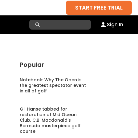
START FREE TRIAL
Sign In
Popular
Notebook: Why The Open is
the greatest spectator event
in all of golf
Gil Hanse tabbed for
restoration of Mid Ocean
Club, C.B. Macdonald's
Bermuda masterpiece golf
course