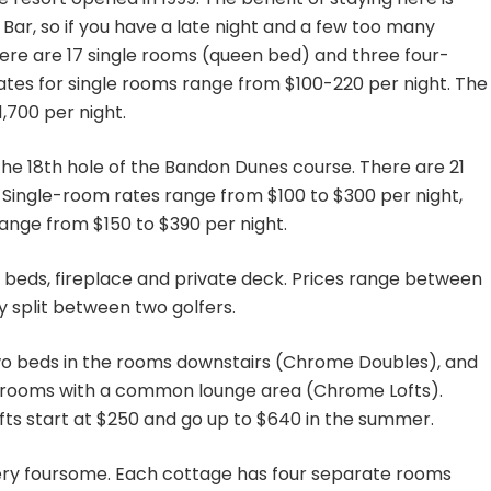
Bar, so if you have a late night and a few too many
here are 17 single rooms (queen bed) and three four-
ates for single rooms range from $100-220 per night. The
700 per night.
 the 18th hole of the Bandon Dunes course. There are 21
Single-room rates range from $100 to $300 per night,
ange from $150 to $390 per night.
beds, fireplace and private deck. Prices range between
y split between two golfers.
wo beds in the rooms downstairs (Chrome Doubles), and
wn rooms with a common lounge area (Chrome Lofts).
fts start at $250 and go up to $640 in the summer.
ery foursome. Each cottage has four separate rooms