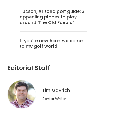
Tucson, Arizona golf guide: 3
appealing places to play
around 'The Old Pueblo'
If you’re new here, welcome
to my golf world
Editorial Staff
Tim Gavrich
Senior Writer
2
of
6
The 6th hole at Bandon Dunes plays beside the ocean.