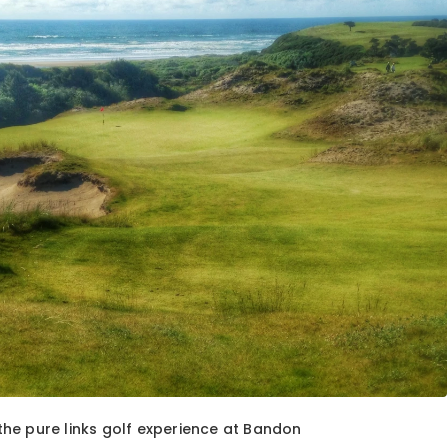
he pure links golf experience at Bandon