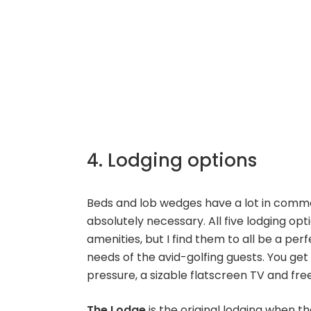
4. Lodging options
Beds and lob wedges have a lot in comm
absolutely necessary. All five lodging o
amenities, but I find them to all be a per
needs of the avid-golfing guests. You g
pressure, a sizable flatscreen TV and free
The Lodge
is the original lodging when th