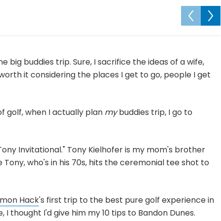
e big buddies trip. Sure, I sacrifice the ideas of a wife,
l worth it considering the places I get to go, people I get
f golf, when I actually plan
my
buddies trip, I go to
e Tony Invitational." Tony Kielhofer is my mom's brother
Tony, who's in his 70s, hits the ceremonial tee shot to
mon Hack
's first trip to the best pure golf experience in
 I thought I'd give him my 10 tips to Bandon Dunes.