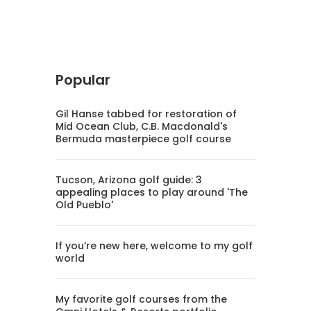
Popular
Gil Hanse tabbed for restoration of
Mid Ocean Club, C.B. Macdonald's
Bermuda masterpiece golf course
Tucson, Arizona golf guide: 3
appealing places to play around 'The
Old Pueblo'
If you’re new here, welcome to my golf
world
My favorite golf courses from the