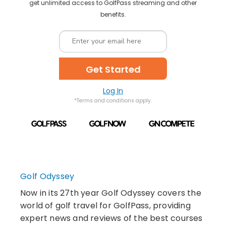
get unlimited access to GolfPass streaming and other
benefits.
Get Started
Log In
*Terms and conditions apply.
Golf Odyssey
Now in its 27th year Golf Odyssey covers the
world of golf travel for GolfPass, providing
expert news and reviews of the best courses