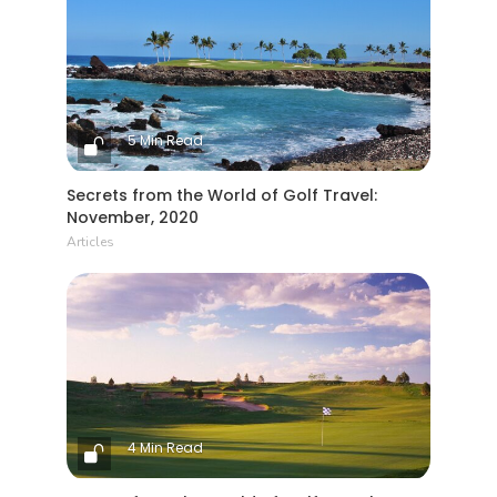
5 Min Read
Secrets from the World of Golf Travel:
November, 2020
Articles
4 Min Read