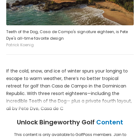
Teeth of the Dog, Casa de Campo's signature eighteen, is Pete
Dye's all-time favorite design
Patrick Koenig
If the cold, snow, and ice of winter spurs your longing to
escape to warm weather, there’s no better tropical
retreat for golf than Casa de Campo in the Dominican
Republic. With three resort eighteens—including the
incredible Teeth of the Dog— plus a private fourth layout,
all by Pete Dye, Casa de C
Unlock Bingeworthy Golf
Content
This content is only available to GolfPass members. Join to