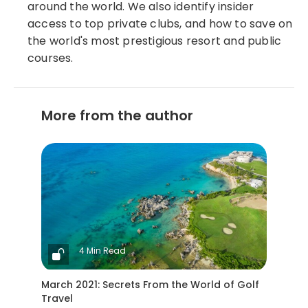
around the world. We also identify insider
access to top private clubs, and how to save on
the world's most prestigious resort and public
courses.
More from the author
4 Min Read
March 2021: Secrets From the World of Golf
Travel