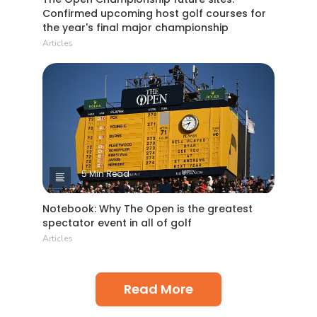
Confirmed upcoming host golf courses for
the year's final major championship
Articles
5 Min Read
Notebook: Why The Open is the greatest
spectator event in all of golf
Articles
Read More