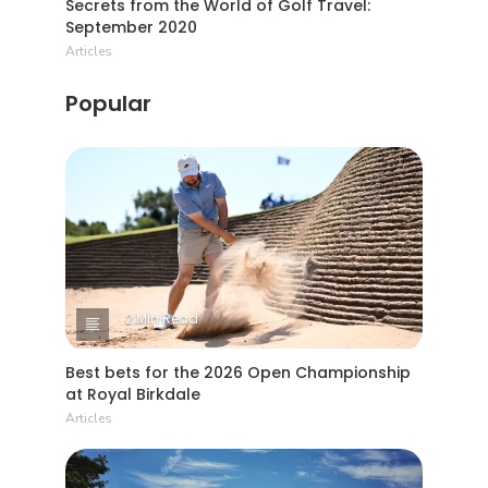
Secrets from the World of Golf Travel:
September 2020
Articles
Popular
2 Min Read
Best bets for the 2026 Open Championship
at Royal Birkdale
Articles