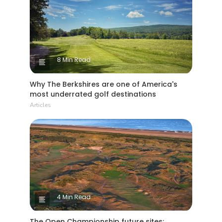
8 Min Read
Why The Berkshires are one of America's
most underrated golf destinations
Articles
4 Min Read
The Open Championship future sites: