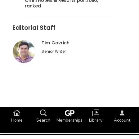
Omni Hotels & Resorts portfolio,
ranked
Editorial Staff
Tim Gavrich
Senior Writer
Home
Search
Memberships
Library
Account