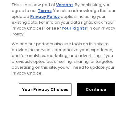
Ad Choices
This site is now part of
Versant
. By continuing, you
agree to our
Terms
. You also acknowledge that our
updated
Privacy Policy
applies, including your
Privacy Policy
existing data. For info on your data rights, click “Your
Privacy Choices” or see “
Your Rights
” in our Privacy
Your Privacy Choices
Policy.
We and our partners also use tools on this site to
CA Notice
provide the services, personalize your experience,
and for analytics, marketing, and advertising. If you
previously opted out of selling, sharing, or targeted
Terms of Use
advertising on this site, you will need to update your
Privacy Choice.
Contact Us
Your Privacy Choices
Continue
FAQ
Help Center
Special Offers
Stay Connected