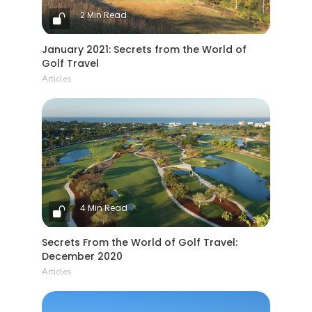
2 Min Read
January 2021: Secrets from the World of
Golf Travel
Articles
4 Min Read
Secrets From the World of Golf Travel:
December 2020
Articles