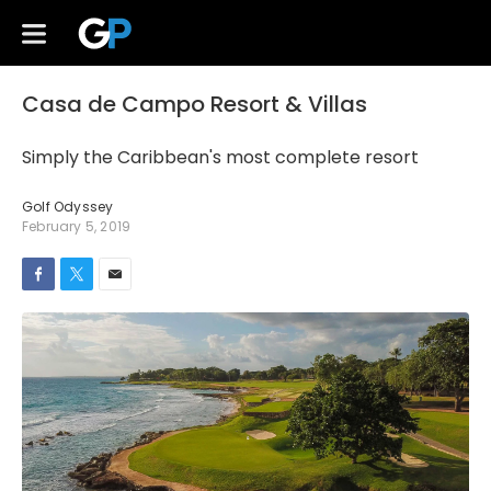
Casa de Campo Resort & Villas
Simply the Caribbean's most complete resort
Golf Odyssey
February 5, 2019