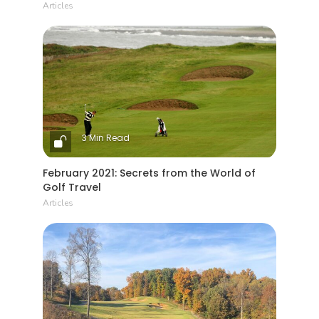
Articles
3 Min Read
February 2021: Secrets from the World of
Golf Travel
Articles