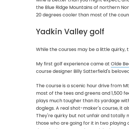
the Blue Ridge Mountains of northern N
20 degrees cooler than most of the coun
Yadkin Valley golf
While the courses may be a little quirky,
My first golf experience came at
Olde Be
course designer Billy Satterfield's beloved
The course is a scenic hour drive from Mt
most of the tees and greens and 1,500 feet
plays much tougher than its yardage wit
doglegs. A real shot-maker's course, it al
They're quirky but not unfair and totally 
those who are going for it in two playin