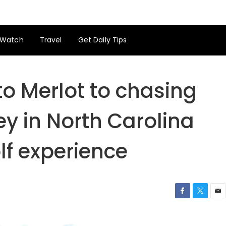
Watch
Travel
Get Daily Tips
o Merlot to chasing
ey in North Carolina
lf experience