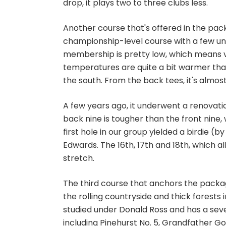
drop, it plays two to three clubs less.
Another course that's offered in the pac
championship-level course with a few unus
membership is pretty low, which means visi
temperatures are quite a bit warmer than 
the south. From the back tees, it's almost
A few years ago, it underwent a renovatio
back nine is tougher than the front nine,
first hole in our group yielded a birdie (
Edwards. The 16th, 17th and 18th, which al
stretch.
The third course that anchors the packa
the rolling countryside and thick forests 
studied under Donald Ross and has a sever
including
Pinehurst No. 5
,
Grandfather Gol