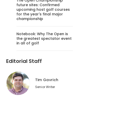
The Open Championship
future sites: Confirmed
upcoming host golf courses
for the year's final major
championship
Notebook: Why The Open is
the greatest spectator event
in all of golf
Editorial Staff
Tim Gavrich
Senior Writer