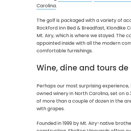
Carolina
.
The golf is packaged with a variety of ac
Rockford Inn Bed & Breadfast, Klondike Ca
Mt. Airy, which is where we stayed. The c
appointed inside with all the modern con
comfortable furnishings.
Wine, dine and tours de 
Perhaps our most surprising experience, 
owned winery in North Carolina, set on a 3
of more than a couple of dozen in the a
with grapes.
Founded in 1999 by Mt. Airy-native brothe
construction, Shelton Vineyards offers ev