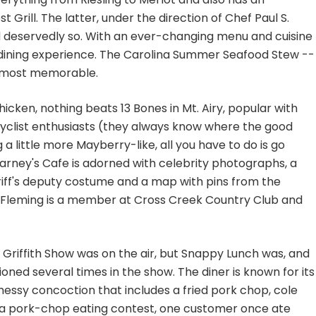
 Grill. The latter, under the direction of Chef Paul S.
 deservedly so. With an ever-changing menu and cuisine
e-dining experience. The Carolina Summer Seafood Stew --
s most memorable.
icken, nothing beats 13 Bones in Mt. Airy, popular with
rcyclist enthusiasts (they always know where the good
g a little more Mayberry-like, all you have to do is go
rney's Cafe is adorned with celebrity photographs, a
heriff's deputy costume and a map with pins from the
c Fleming is a member at Cross Creek Country Club and
 Griffith Show was on the air, but Snappy Lunch was, and
ned several times in the show. The diner is known for its
essy concoction that includes a fried pork chop, cole
 In a pork-chop eating contest, one customer once ate