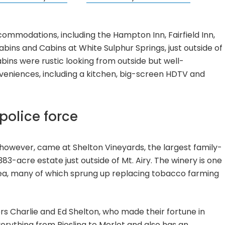
commodations, including the Hampton Inn, Fairfield Inn,
bins and Cabins at White Sulphur Springs, just outside of
abins were rustic looking from outside but well-
veniences, including a kitchen, big-screen HDTV and
police force
however, came at Shelton Vineyards, the largest family-
83-acre estate just outside of Mt. Airy. The winery is one
rea, many of which sprung up replacing tobacco farming
rs Charlie and Ed Shelton, who made their fortune in
erything from Riesling to Merlot and also has an