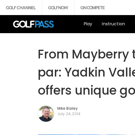
Play
Instruction
From Mayberry t
par: Yadkin Vall
offers unique go
Mike Bailey
July 24, 2014