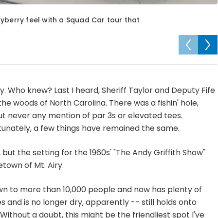
Mayberry feel with a Squad Car tour that
ry. Who knew? Last I heard, Sheriff Taylor and Deputy Fife
f the woods of North Carolina. There was a fishin' hole,
t never any mention of par 3s or elevated tees.
tunately, a few things have remained the same.
 but the setting for the 1960s' "The Andy Griffith Show"
town of Mt. Airy.
wn to more than 10,000 people and now has plenty of
 and is no longer dry, apparently -- still holds onto
ithout a doubt, this might be the friendliest spot I've