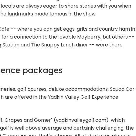
the locals are always eager to share stories with you when
the landmarks made famous in the show.
afe -- where you can get eggs, grits and country ham in
g for a connection to the lovable Mayberry, but others --
ing Station and The Snappy Lunch diner -- were there
rience packages
ineries, golf courses, deluxe accommodations, Squad Car
h are offered in the Yadkin Valley Golf Experience
olf, Grapes and Gomer" (yadkinvalleygolf.com), which
olf is well above average and certainly challenging, the
Gomer -- yep, that's a bonus. All of this takes place in