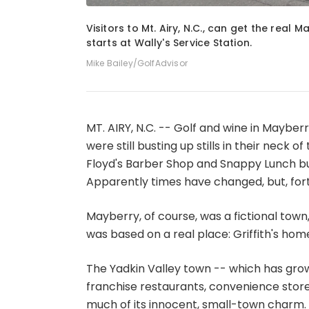
1
of
5
Visitors to Mt. Airy, N.C., can get the real 
starts at Wally's Service Station.
Mike Bailey/GolfAdvisor
MT. AIRY, N.C. -- Golf and wine in Mayber
were still busting up stills in their neck o
Floyd's Barber Shop and Snappy Lunch bu
Apparently times have changed, but, for
Mayberry, of course, was a fictional town,
was based on a real place: Griffith's home
The Yadkin Valley town -- which has gro
franchise restaurants, convenience stores
much of its innocent, small-town charm. W