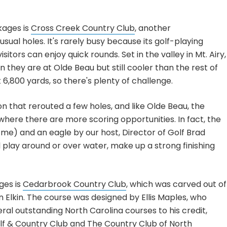
kages is
Cross Creek Country Club
, another
ual holes. It's rarely busy because its golf-playing
tors can enjoy quick rounds. Set in the valley in Mt. Airy,
they are at Olde Beau but still cooler than the rest of
 6,800 yards, so there's plenty of challenge.
n that rerouted a few holes, and like Olde Beau, the
 where there are more scoring opportunities. In fact, the
by me) and an eagle by our host, Director of Golf Brad
l play around or over water, make up a strong finishing
ges is
Cedarbrook Country Club
, which was carved out of
in Elkin. The course was designed by Ellis Maples, who
al outstanding North Carolina courses to his credit,
f & Country Club
and
The Country Club of North