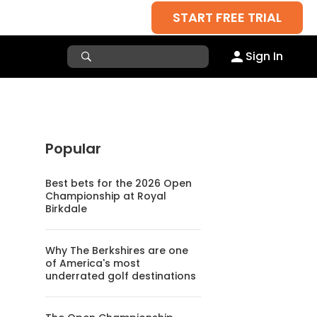
START FREE TRIAL
Sign In
Popular
Best bets for the 2026 Open
Championship at Royal
Birkdale
Why The Berkshires are one
of America's most
underrated golf destinations