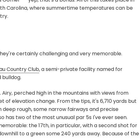
orth Carolina, where summertime temperatures can be
try.
 they're certainly challenging and very memorable.
au Country Club
, a semi-private facility named for
 bulldog.
. Airy, perched high in the mountains with views from
 of elevation change. From the tips, it's 6,710 yards but
h deep rough, some narrow fairways and precise
so has two of the most unusual par 5s I've ever seen.
memorable: the 17th, in particular, with a second shot for
g downhill to a green some 240 yards away. Because of the