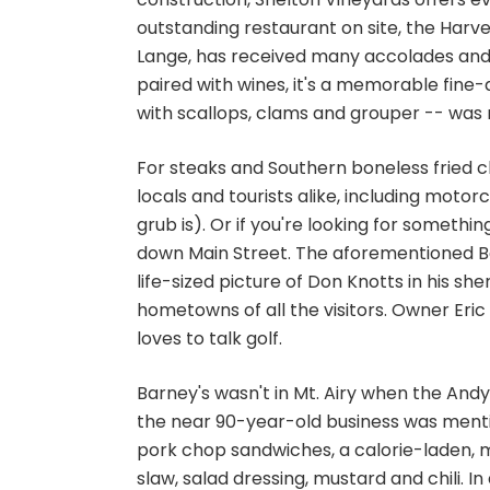
outstanding restaurant on site, the Harvest
Lange, has received many accolades and
paired with wines, it's a memorable fin
with scallops, clams and grouper -- wa
For steaks and Southern boneless fried ch
locals and tourists alike, including moto
grub is). Or if you're looking for somethin
down Main Street. The aforementioned Ba
life-sized picture of Don Knotts in his s
hometowns of all the visitors. Owner Eri
loves to talk golf.
Barney's wasn't in Mt. Airy when the Andy
the near 90-year-old business was mentio
pork chop sandwiches, a calorie-laden, m
slaw, salad dressing, mustard and chili.