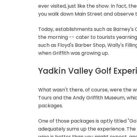
ever visited, just like the show. In fact, 
you walk down Main Street and observe 
Today, establishments such as Barney's C
the morning -- cater to tourists yearnin
such as Floyd's Barber Shop, Wally's Fill
when Griffith was growing up.
Yadkin Valley Golf Expe
What wasn't there, of course, were the w
Tours and the Andy Griffith Museum, whic
packages.
One of those packages is aptly titled "G
adequately sums up the experience. The g
wine is better than you might expect, and 