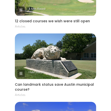
4 Min Read
12 closed courses we wish were still open
Articles
1 Min Read
Can landmark status save Austin municipal
course?
Articles