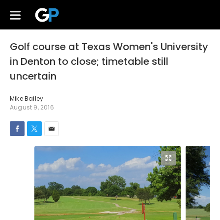
Golf course at Texas Women's University
in Denton to close; timetable still
uncertain
Mike Bailey
August 9, 2016