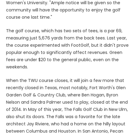
Women's University. "Ample notice will be given so the
community will have the opportunity to enjoy the golf
course one last time."
The golf course, which has two sets of tees, is a par 69,
measuring just 5,676 yards from the back tees. Last year,
the course experimented with FootGolf, but it didn't prove
popular enough to significantly affect revenues. Green
fees are under $20 to the general public, even on the
weekends.
When the TWU course closes, it will join a few more that
recently closed in Texas, most notably, Fort Worth's Glen
Garden Golf & Country Club, where Ben Hogan, Byron
Nelson and Sandra Palmer used to play, closed at the end
of 2014. In May of this year, The Falls Golf Club in New Ulm,
also shut its doors. The Falls was a favorite for the late
architect Jay Riviere, who had a home on the hilly layout
between Columbus and Houston. In San Antonio, Pecan