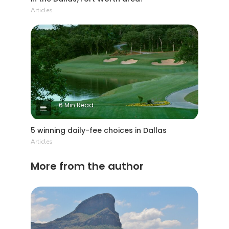
Articles
6 Min Read
5 winning daily-fee choices in Dallas
Articles
More from the author