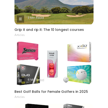
3 Min Read
Grip it and rip it: The 10 longest courses
Articles
6 Min Read
Best Golf Balls for Female Golfers in 2025
Articles