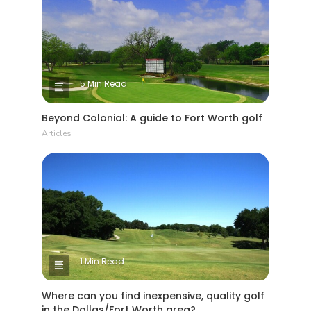
5 Min Read
Beyond Colonial: A guide to Fort Worth golf
Articles
1 Min Read
Where can you find inexpensive, quality golf
in the Dallas/Fort Worth area?