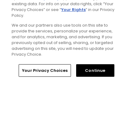
existing data. For info on your data rights, click “Your
4 Min Read
Privacy Choices” or see “
Your Rights
” in our Privacy
Policy.
The Open Championship future sites:
We and our partners also use tools on this site to
Confirmed upcoming host golf courses for
provide the services, personalize your experience,
the year's final major championship
and for analytics, marketing, and advertising. If you
Articles
previously opted out of selling, sharing, or targeted
advertising on this site, you will need to update your
Privacy Choice.
Home
Search
Memberships
Library
Account
Your Privacy Choices
Continue
5 Min Read
Notebook: Why The Open is the greatest
spectator event in all of golf
Articles