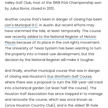
Valley Golf Club, host of the 1968 PGA Championship won
by Julius Boros, closed in 2012.
Another course that's been in danger of closing has been
Lion's Municipal G.C.
in Austin. But recent efforts may
have stemmed the tide, at least temporarily. The course
was
recently added to the National Register of Historic
Places
because of its place in the civil rights movement.
The University of Texas System has been wanting to turn
the property into a mixed-use development, but this
decision by the National Register will make it tougher.
And finally, another municipal course that was in danger
of closing was Houston's
Gus Wortham Golf Course
,
where there was a proposal to turn the 108-year-old track
into a botanical garden (at least half the course). The
Houston Golf Association has since stepped in to manage
and renovate the course, which was once known as
(once Houston Country Club), and is the oldest 18-hole