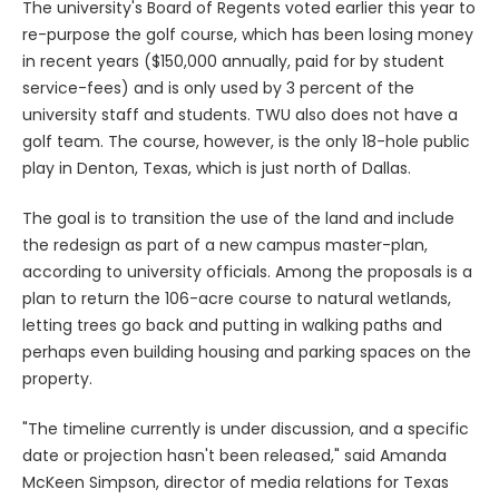
The university's Board of Regents voted earlier this year to
re-purpose the golf course, which has been losing money
in recent years ($150,000 annually, paid for by student
service-fees) and is only used by 3 percent of the
university staff and students. TWU also does not have a
golf team. The course, however, is the only 18-hole public
play in Denton, Texas, which is just north of Dallas.
The goal is to transition the use of the land and include
the redesign as part of a new campus master-plan,
according to university officials. Among the proposals is a
plan to return the 106-acre course to natural wetlands,
letting trees go back and putting in walking paths and
perhaps even building housing and parking spaces on the
property.
"The timeline currently is under discussion, and a specific
date or projection hasn't been released," said Amanda
McKeen Simpson, director of media relations for Texas