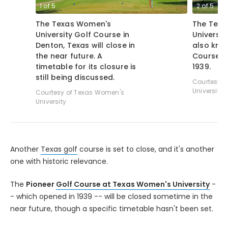
1
of
5
2
of
5
The Texas Women's
The Texa
University Golf Course in
Universit
Denton, Texas will close in
also kno
the near future. A
Course -
timetable for its closure is
1939.
still being discussed.
Courtesy o
University
Courtesy of Texas Women's
University
Another
Texas golf
course is set to close, and it's another
one with historic relevance.
The
Pioneer
Golf Course at Texas Women's University
-
- which opened in 1939 -- will be closed sometime in the
near future, though a specific timetable hasn't been set.