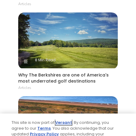
Articles
8 Min Read
Why The Berkshires are one of America's
most underrated golf destinations
Articles
This site is now part of
Versant
. By continuing, you
agree to our
Terms
. You also acknowledge that our
updated
Privacy Policy
applies, including your