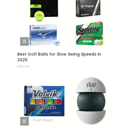
7 Min Read
Best Golf Balls for Slow Swing Speeds in
2025
Articles
6 Min Read