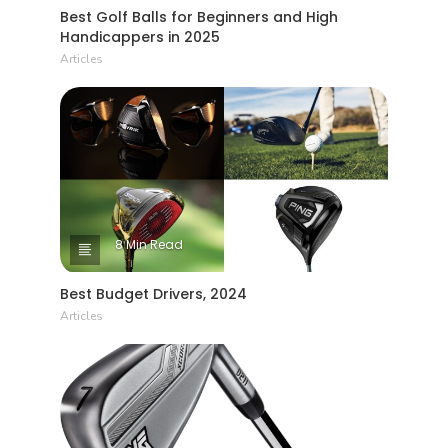
Best Golf Balls for Beginners and High
Handicappers in 2025
Articles
8 Min Read
Best Budget Drivers, 2024
Articles