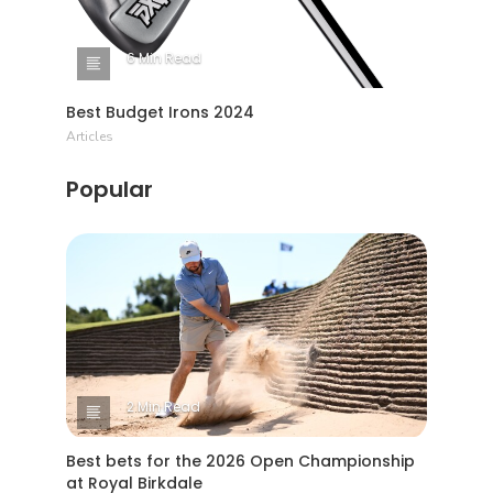
6 Min Read
Best Budget Irons 2024
Articles
Popular
2 Min Read
Best bets for the 2026 Open Championship
at Royal Birkdale