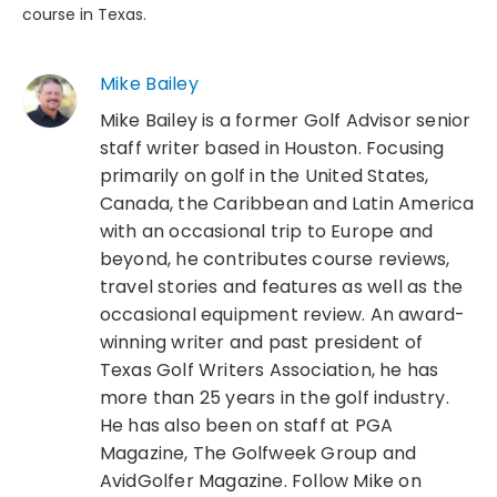
course in Texas.
Mike Bailey
Mike Bailey is a former Golf Advisor senior
staff writer based in Houston. Focusing
primarily on golf in the United States,
Canada, the Caribbean and Latin America
with an occasional trip to Europe and
beyond, he contributes course reviews,
travel stories and features as well as the
occasional equipment review. An award-
winning writer and past president of
Texas Golf Writers Association, he has
more than 25 years in the golf industry.
He has also been on staff at PGA
Magazine, The Golfweek Group and
AvidGolfer Magazine. Follow Mike on