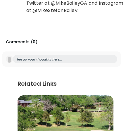
Twitter at @MikeBaileyGA and Instagram
at @MikeStefanBailey.
Comments (
0
)
Tee up your thoughts here...
Related Links