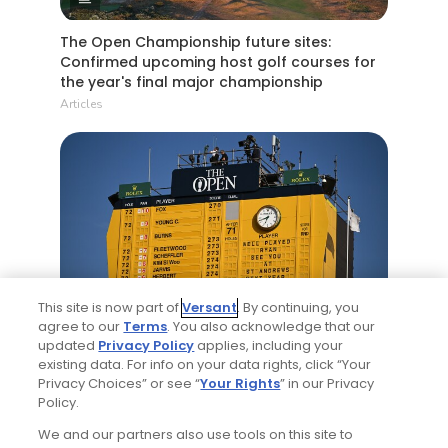
The Open Championship future sites:
Confirmed upcoming host golf courses for
the year's final major championship
Articles
5 Min Read
This site is now part of
Versant
. By continuing, you
agree to our
Terms
. You also acknowledge that our
Notebook: Why The Open is the greatest
updated
Privacy Policy
applies, including your
spectator event in all of golf
existing data. For info on your data rights, click “Your
Articles
Privacy Choices” or see “
Your Rights
” in our Privacy
Policy.
We and our partners also use tools on this site to