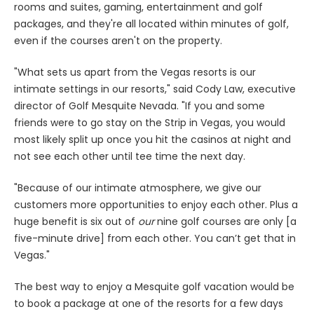
rooms and suites, gaming, entertainment and golf
packages, and they're all located within minutes of golf,
even if the courses aren't on the property.
"What sets us apart from the Vegas resorts is our
intimate settings in our resorts," said Cody Law, executive
director of Golf Mesquite Nevada. "If you and some
friends were to go stay on the Strip in Vegas, you would
most likely split up once you hit the casinos at night and
not see each other until tee time the next day.
"Because of our intimate atmosphere, we give our
customers more opportunities to enjoy each other. Plus a
huge benefit is six out of
our
nine golf courses are only [a
five-minute drive] from each other. You can’t get that in
Vegas."
The best way to enjoy a Mesquite golf vacation would be
to book a package at one of the resorts for a few days