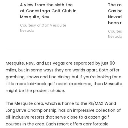
A view from the sixth tee
The room
at Conestoga Golf Club in
Casino Re
Mesquite, Nev.
Nevada h
been rem
Courtesy of Golf Mesquite
Nevada
Courtesy o
Nevada
Mesquite, Nev., and Las Vegas are separated by just 80
miles, but in some ways they are worlds apart. Both offer
gambling, shows and fine dining, but if you're looking for a
little more laid-back golf resort experience, then Mesquite
might be the prudent choice.
The Mesquite area, which is home to the RE/MAX World
Long Drive Championship, has an impressive collection of
all-inclusive resorts that serve close to a dozen golf
courses in the area. Each resort offers comfortable