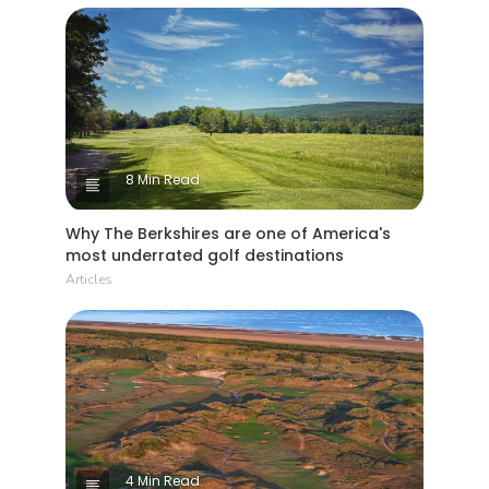
8 Min Read
Why The Berkshires are one of America's
most underrated golf destinations
Articles
4 Min Read