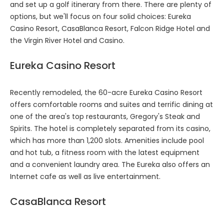
and set up a golf itinerary from there. There are plenty of
options, but we'll focus on four solid choices: Eureka
Casino Resort, CasaBlanca Resort, Falcon Ridge Hotel and
the Virgin River Hotel and Casino.
Eureka Casino Resort
Recently remodeled, the 60-acre Eureka Casino Resort
offers comfortable rooms and suites and terrific dining at
one of the area's top restaurants, Gregory's Steak and
Spirits. The hotel is completely separated from its casino,
which has more than 1,200 slots. Amenities include pool
and hot tub, a fitness room with the latest equipment
and a convenient laundry area. The Eureka also offers an
Internet cafe as well as live entertainment.
CasaBlanca Resort