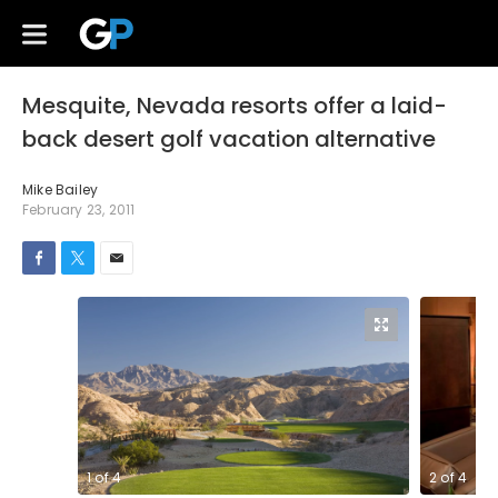
Mesquite, Nevada resorts offer a laid-
back desert golf vacation alternative
Mike Bailey
February 23, 2011
1
of
4
2
of
4