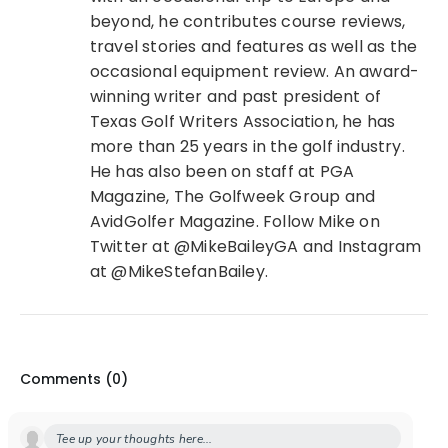
beyond, he contributes course reviews,
travel stories and features as well as the
occasional equipment review. An award-
winning writer and past president of
Texas Golf Writers Association, he has
more than 25 years in the golf industry.
He has also been on staff at PGA
Magazine, The Golfweek Group and
AvidGolfer Magazine. Follow Mike on
Twitter at @MikeBaileyGA and Instagram
at @MikeStefanBailey.
Comments (
0
)
Tee up your thoughts here...