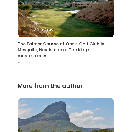
3 Min Read
The Palmer Course at Oasis Golf Club in
Mesquite, Nev. is one of The King's
masterpieces
Articles
More from the author