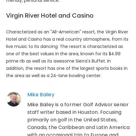
friendly, personal service.
Virgin River Hotel and Casino
Characterized as an "All-American" resort, the Virgin River
Hotel and Casino has a real country atmosphere, from its
live music to its dancing. The resort is characterized as
one of the best values in the area, known for its $4.99
prime rib as well as its awesome Sierra's Buffet. In
addition, the resort has one of the largest sports books in
the area as well as a 24-lane bowling center.
Mike Bailey
Mike Bailey is a former Golf Advisor senior
staff writer based in Houston. Focusing
primarily on golf in the United States,
Canada, the Caribbean and Latin America
with an occasional trip to Europe and