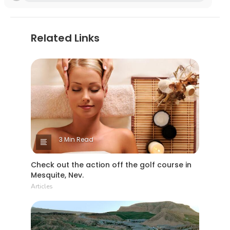
Related Links
3 Min Read
Check out the action off the golf course in
Mesquite, Nev.
Articles