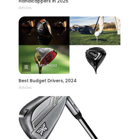
Handicappers in 2025
Articles
8 Min Read
Best Budget Drivers, 2024
Articles