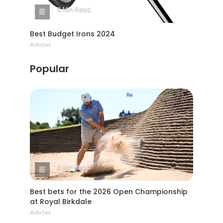
6 Min Read
Best Budget Irons 2024
Articles
Popular
2 Min Read
Best bets for the 2026 Open Championship
at Royal Birkdale
Articles