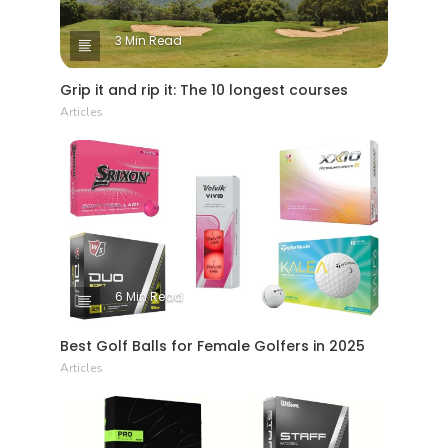
3 Min Read
Grip it and rip it: The 10 longest courses
Articles
6 Min Read
Best Golf Balls for Female Golfers in 2025
Articles