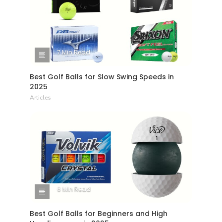
7 Min Read
Best Golf Balls for Slow Swing Speeds in
2025
Articles
6 Min Read
Best Golf Balls for Beginners and High