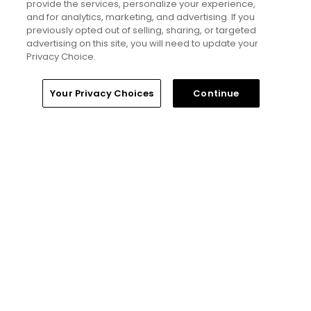
Read More
provide the services, personalize your experience,
and for analytics, marketing, and advertising. If you
previously opted out of selling, sharing, or targeted
advertising on this site, you will need to update your
Privacy Choice.
Home
Search
Memberships
Library
Account
Your Privacy Choices
Continue
Popular
Tucson, Arizona golf guide: 3
appealing places to play around 'The
Old Pueblo'
If you’re new here, welcome to my golf
world
My favorite golf courses from the
Omni Hotels & Resorts portfolio,
ranked