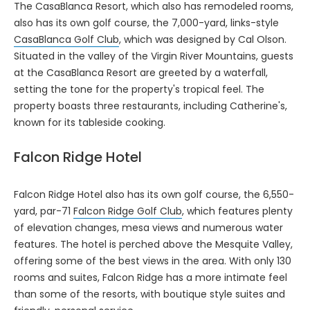
The CasaBlanca Resort, which also has remodeled rooms,
also has its own golf course, the 7,000-yard, links-style
CasaBlanca Golf Club
, which was designed by Cal Olson.
Situated in the valley of the Virgin River Mountains, guests
at the CasaBlanca Resort are greeted by a waterfall,
setting the tone for the property's tropical feel. The
property boasts three restaurants, including Catherine's,
known for its tableside cooking.
Falcon Ridge Hotel
Falcon Ridge Hotel also has its own golf course, the 6,550-
yard, par-71
Falcon Ridge Golf Club
, which features plenty
of elevation changes, mesa views and numerous water
features. The hotel is perched above the Mesquite Valley,
offering some of the best views in the area. With only 130
rooms and suites, Falcon Ridge has a more intimate feel
than some of the resorts, with boutique style suites and