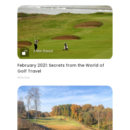
3 Min Read
February 2021: Secrets from the World of
Golf Travel
Articles