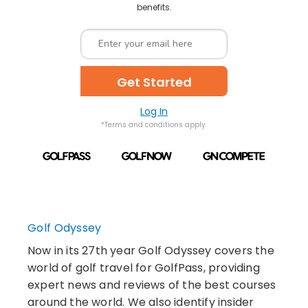
benefits.
Get Started
Log In
*Terms and conditions apply.
Golf Odyssey
Now in its 27th year Golf Odyssey covers the
world of golf travel for GolfPass, providing
expert news and reviews of the best courses
around the world. We also identify insider