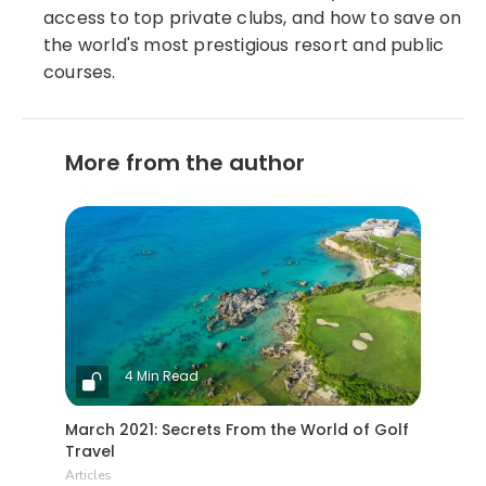
access to top private clubs, and how to save on
the world's most prestigious resort and public
courses.
More from the author
4 Min Read
March 2021: Secrets From the World of Golf
Travel
Articles