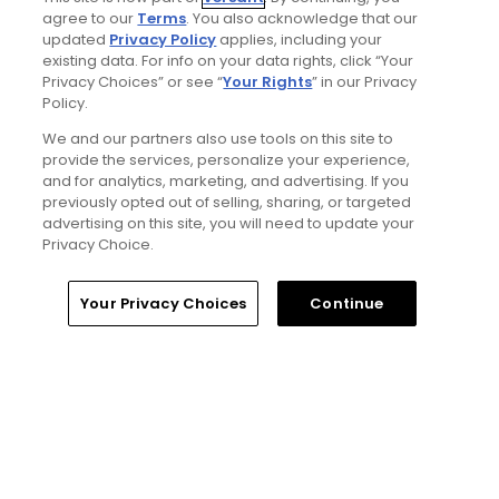
agree to our
Terms
. You also acknowledge that our
updated
Privacy Policy
applies, including your
Privacy Policy
existing data. For info on your data rights, click “Your
Privacy Choices” or see “
Your Rights
” in our Privacy
Your Privacy Choices
Policy.
We and our partners also use tools on this site to
CA Notice
provide the services, personalize your experience,
and for analytics, marketing, and advertising. If you
previously opted out of selling, sharing, or targeted
Terms of Use
advertising on this site, you will need to update your
Privacy Choice.
Contact Us
Your Privacy Choices
Continue
FAQ
Help Center
Special Offers
Stay Connected