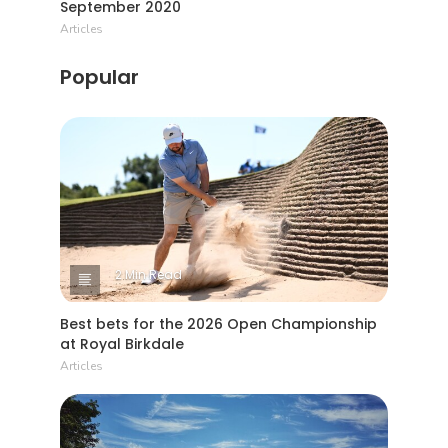
September 2020
Articles
Popular
2 Min Read
Best bets for the 2026 Open Championship
at Royal Birkdale
Articles