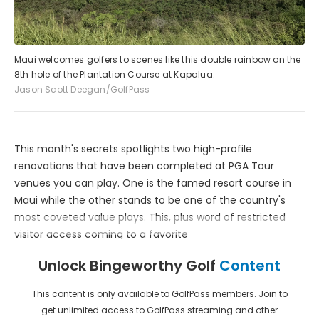
Maui welcomes golfers to scenes like this double rainbow on the
8th hole of the Plantation Course at Kapalua.
Jason Scott Deegan/GolfPass
This month's secrets spotlights two high-profile
renovations that have been completed at PGA Tour
venues you can play. One is the famed resort course in
Maui while the other stands to be one of the country's
most coveted value plays. This, plus word of restricted
visitor access coming to a favorite
Unlock Bingeworthy Golf
Content
This content is only available to GolfPass members. Join to
get unlimited access to GolfPass streaming and other