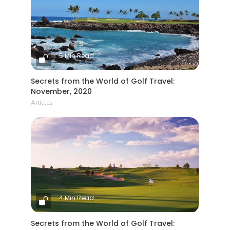
5 Min Read
Secrets from the World of Golf Travel:
November, 2020
Articles
4 Min Read
Secrets from the World of Golf Travel: