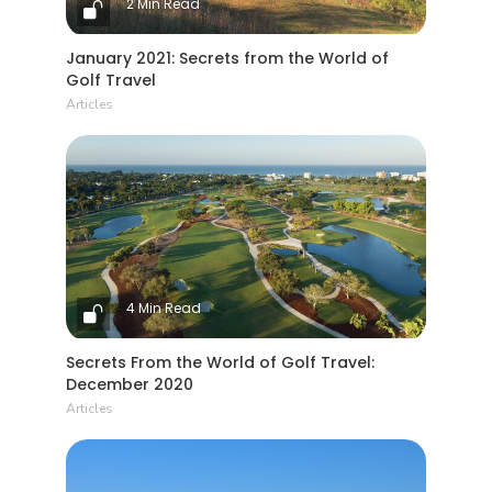
2 Min Read
January 2021: Secrets from the World of
Golf Travel
Articles
4 Min Read
Secrets From the World of Golf Travel:
December 2020
Articles