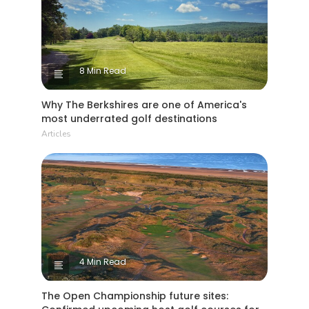
8 Min Read
Why The Berkshires are one of America's
most underrated golf destinations
Articles
4 Min Read
The Open Championship future sites: