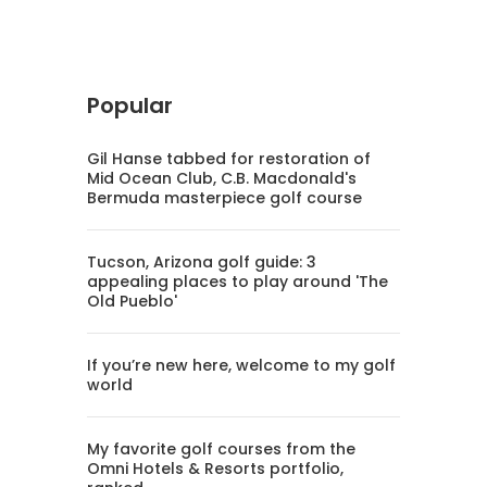
Popular
Gil Hanse tabbed for restoration of
Mid Ocean Club, C.B. Macdonald's
Bermuda masterpiece golf course
Tucson, Arizona golf guide: 3
appealing places to play around 'The
Old Pueblo'
If you’re new here, welcome to my golf
world
My favorite golf courses from the
Omni Hotels & Resorts portfolio,