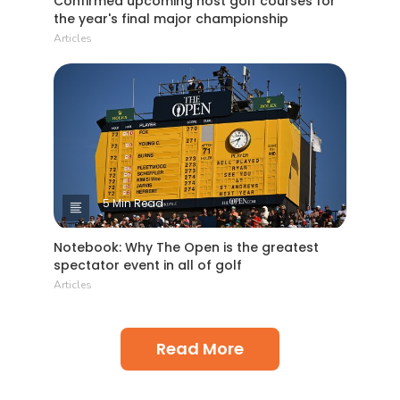
Confirmed upcoming host golf courses for
the year's final major championship
Articles
5 Min Read
Notebook: Why The Open is the greatest
spectator event in all of golf
Articles
Read More