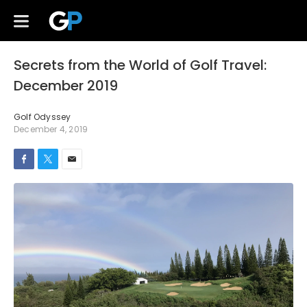
Secrets from the World of Golf Travel:
December 2019
Golf Odyssey
December 4, 2019