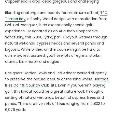
Copperhead is drop-dead gorgeous and challenging.
Blending challenge and beauty for maximum effect,
TPC
Tampa Bay
, a Bobby Weed design with consultation from
Chi-Chi Rodriguez, is an exceptionally scenic golf
experience. Designated as an Audubon Cooperative
Sanctuary, this 6,898-yard, par-71 layout weaves through
natural wetlands, cypress heads and several ponds and
lagoons. While birdies on the course might be hard to
come by, rest assured, you'll see lots of egrets, storks,
cranes, blue heron and eagles.
Designers Gordon Lewis and Jed Azinger worked diligently
to preserve the natural beauty of the land where
Heritage
Isles Golf & Country Club
sits. Even if you weren't playing
golf, this layout would be a great nature walk through a
setting of natural wetlands, beautiful cypress trees and
ponds. There are five sets of tees ranging from 4,832 to
6,976 yards.