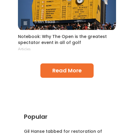
5 Min Read
Notebook: Why The Open is the greatest
spectator event in all of golf
Articles
Read More
Popular
Gil Hanse tabbed for restoration of