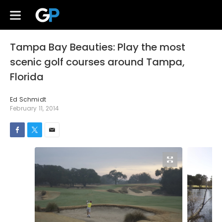
Tampa Bay Beauties: Play the most
scenic golf courses around Tampa,
Florida
Ed Schmidt
February 11, 2014