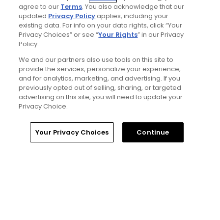
Senior Writer
agree to our
Terms
. You also acknowledge that our
updated
Privacy Policy
applies, including your
existing data. For info on your data rights, click “Your
Privacy Choices” or see “
Your Rights
” in our Privacy
Policy.
We and our partners also use tools on this site to
provide the services, personalize your experience,
and for analytics, marketing, and advertising. If you
previously opted out of selling, sharing, or targeted
advertising on this site, you will need to update your
Privacy Choice.
Home
Search
Memberships
Library
Account
Your Privacy Choices
Continue
Ad Choices
Privacy Policy
Your Privacy Choices
CA Notice