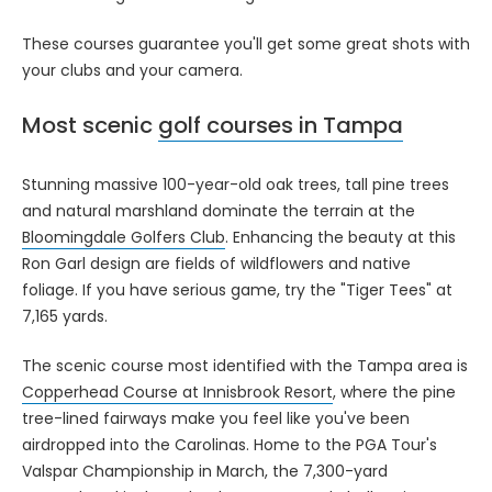
These courses guarantee you'll get some great shots with
your clubs and your camera.
Most scenic
golf courses in Tampa
Stunning massive 100-year-old oak trees, tall pine trees
and natural marshland dominate the terrain at the
Bloomingdale Golfers Club
. Enhancing the beauty at this
Ron Garl design are fields of wildflowers and native
foliage. If you have serious game, try the "Tiger Tees" at
7,165 yards.
The scenic course most identified with the Tampa area is
Copperhead Course at Innisbrook Resort
, where the pine
tree-lined fairways make you feel like you've been
airdropped into the Carolinas. Home to the PGA Tour's
Valspar Championship in March, the 7,300-yard