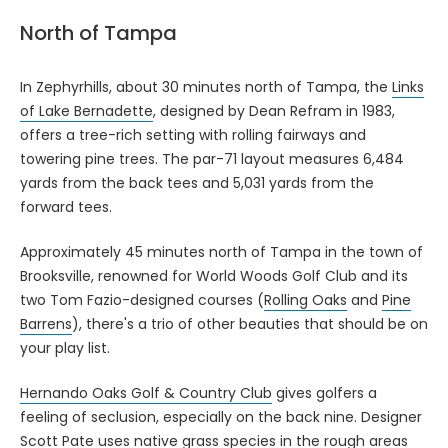
North of Tampa
In Zephyrhills, about 30 minutes north of Tampa, the
Links
of Lake Bernadette
, designed by Dean Refram in 1983,
offers a tree-rich setting with rolling fairways and
towering pine trees. The par-71 layout measures 6,484
yards from the back tees and 5,031 yards from the
forward tees.
Approximately 45 minutes north of Tampa in the town of
Brooksville, renowned for World Woods Golf Club and its
two Tom Fazio-designed courses (
Rolling Oaks
and
Pine
Barrens
), there's a trio of other beauties that should be on
your play list.
Hernando Oaks Golf & Country Club
gives golfers a
feeling of seclusion, especially on the back nine. Designer
Scott Pate uses native grass species in the rough areas