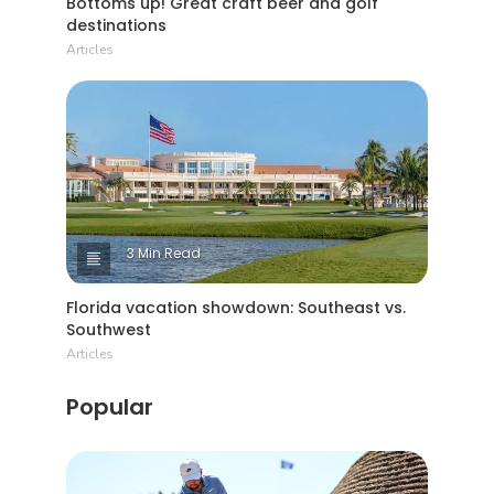
Bottoms up! Great craft beer and golf
destinations
Articles
3 Min Read
Florida vacation showdown: Southeast vs.
Southwest
Articles
Popular