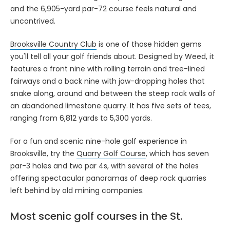
and the 6,905-yard par-72 course feels natural and
uncontrived.
Brooksville Country Club
is one of those hidden gems
you'll tell all your golf friends about. Designed by Weed, it
features a front nine with rolling terrain and tree-lined
fairways and a back nine with jaw-dropping holes that
snake along, around and between the steep rock walls of
an abandoned limestone quarry. It has five sets of tees,
ranging from 6,812 yards to 5,300 yards.
For a fun and scenic nine-hole golf experience in
Brooksville, try the
Quarry Golf Course
, which has seven
par-3 holes and two par 4s, with several of the holes
offering spectacular panoramas of deep rock quarries
left behind by old mining companies.
Most scenic golf courses in the St.