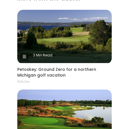
3 Min Read
Petoskey: Ground Zero for a northern
Michigan golf vacation
Articles