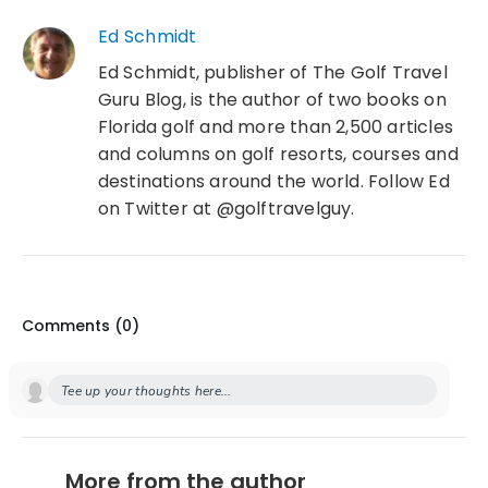
Ed Schmidt
Ed Schmidt, publisher of The Golf Travel
Guru Blog, is the author of two books on
Florida golf and more than 2,500 articles
and columns on golf resorts, courses and
destinations around the world. Follow Ed
on Twitter at @golftravelguy.
Comments (
0
)
Tee up your thoughts here...
More from the author