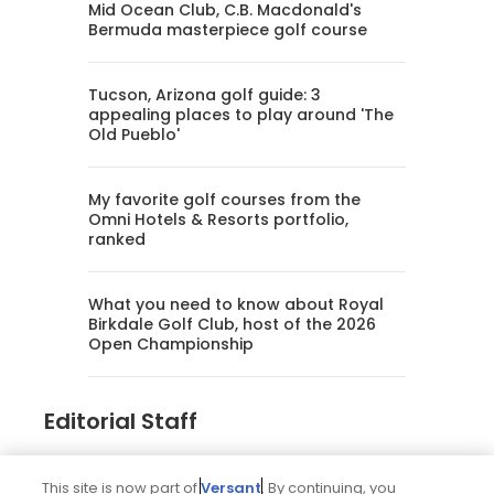
Mid Ocean Club, C.B. Macdonald's
Bermuda masterpiece golf course
Tucson, Arizona golf guide: 3
appealing places to play around 'The
Old Pueblo'
My favorite golf courses from the
Omni Hotels & Resorts portfolio,
ranked
What you need to know about Royal
Birkdale Golf Club, host of the 2026
Open Championship
Editorial Staff
Tim Gavrich
This site is now part of
Versant
. By continuing, you