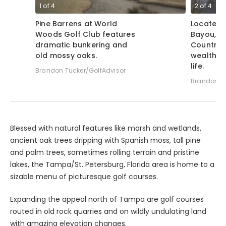
1
of
4
2
of
4
Pine Barrens at World
Located 
Woods Golf Club features
Bayou, S
dramatic bunkering and
Country 
old mossy oaks.
wealth o
life.
Brandon Tucker/GolfAdvisor
Brandon Tu
Blessed with natural features like marsh and wetlands,
ancient oak trees dripping with Spanish moss, tall pine
and palm trees, sometimes rolling terrain and pristine
lakes, the Tampa/St. Petersburg, Florida area is home to a
sizable menu of picturesque golf courses.
Expanding the appeal north of Tampa are golf courses
routed in old rock quarries and on wildly undulating land
with amazing elevation changes.