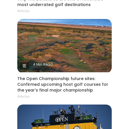
most underrated golf destinations
Articles
4 Min Read
The Open Championship future sites:
Confirmed upcoming host golf courses for
the year's final major championship
Articles