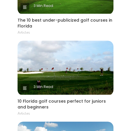
3 Min Read
The 10 best under-publicized golf courses in
Florida
Articles
3 Min Read
10 Florida golf courses perfect for juniors
and beginners
Articles