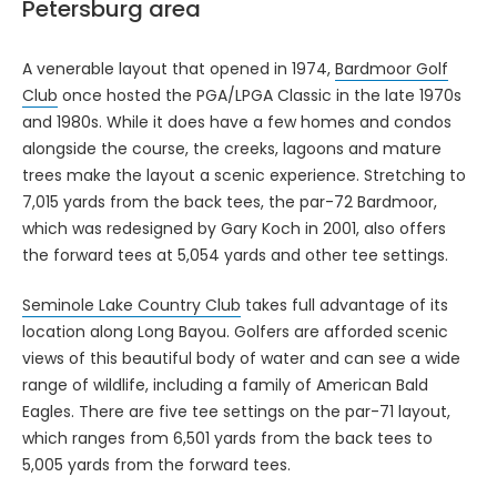
Petersburg area
A venerable layout that opened in 1974,
Bardmoor Golf
Club
once hosted the PGA/LPGA Classic in the late 1970s
and 1980s. While it does have a few homes and condos
alongside the course, the creeks, lagoons and mature
trees make the layout a scenic experience. Stretching to
7,015 yards from the back tees, the par-72 Bardmoor,
which was redesigned by Gary Koch in 2001, also offers
the forward tees at 5,054 yards and other tee settings.
Seminole Lake Country Club
takes full advantage of its
location along Long Bayou. Golfers are afforded scenic
views of this beautiful body of water and can see a wide
range of wildlife, including a family of American Bald
Eagles. There are five tee settings on the par-71 layout,
which ranges from 6,501 yards from the back tees to
5,005 yards from the forward tees.