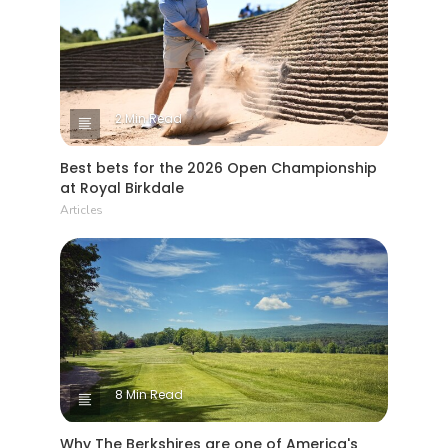
2 Min Read
Best bets for the 2026 Open Championship
at Royal Birkdale
Articles
8 Min Read
Why The Berkshires are one of America's