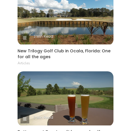
3 Min Read
New Trilogy Golf Club in Ocala, Florida: One
for all the ages
Articles
3 Min Read