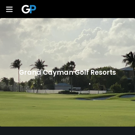
Grand Cayman Golf Resorts