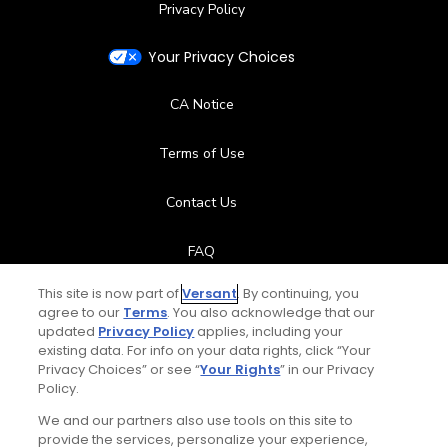
Privacy Policy
Your Privacy Choices
CA Notice
Terms of Use
Contact Us
FAQ
This site is now part of
Versant
. By continuing, you
Help Center
agree to our
Terms
. You also acknowledge that our
updated
Privacy Policy
applies, including your
Special Offers
existing data. For info on your data rights, click “Your
Privacy Choices” or see “
Your Rights
” in our Privacy
Policy.
Stay Connected
We and our partners also use tools on this site to
provide the services, personalize your experience,