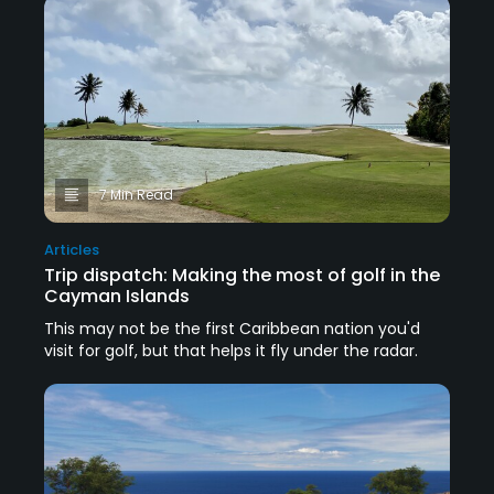
7 Min Read
Articles
Trip dispatch: Making the most of golf in the
Cayman Islands
This may not be the first Caribbean nation you'd
visit for golf, but that helps it fly under the radar.