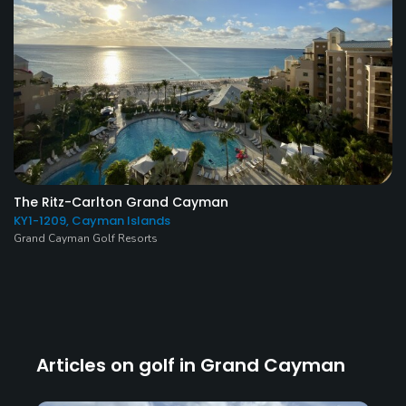
The Ritz-Carlton Grand Cayman
KY1-1209, Cayman Islands
Grand Cayman Golf Resorts
Articles on golf in Grand Cayman