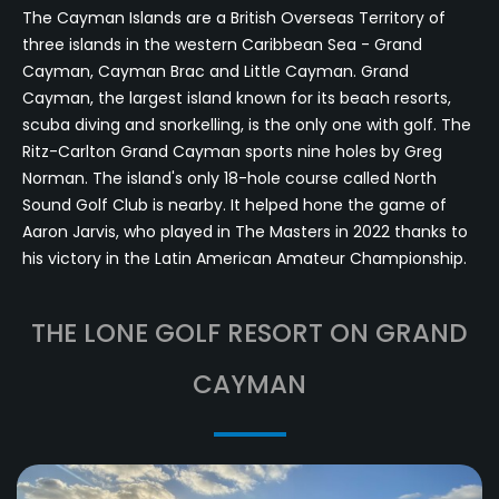
The Cayman Islands are a British Overseas Territory of
three islands in the western Caribbean Sea - Grand
Cayman, Cayman Brac and Little Cayman. Grand
Cayman, the largest island known for its beach resorts,
scuba diving and snorkelling, is the only one with golf. The
Ritz-Carlton Grand Cayman sports nine holes by Greg
Norman. The island's only 18-hole course called North
Sound Golf Club is nearby. It helped hone the game of
Aaron Jarvis, who played in The Masters in 2022 thanks to
his victory in the Latin American Amateur Championship.
THE LONE GOLF RESORT ON GRAND
CAYMAN