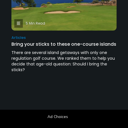
5 Min Read
Articles
Bring your sticks to these one-course islands
There are several island getaways with only one
regulation golf course. We ranked them to help you
decide that age-old question: Should I bring the
sticks?
Ad Choices