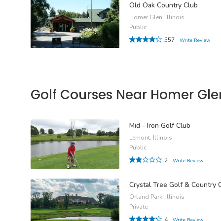
Old Oak Country Club
Homer Glen, Illinois
Public
557
Write Review
Golf Courses Near Homer Gle
Mid - Iron Golf Club
Lemont, Illinois
Public
2
Write Review
Crystal Tree Golf & Country 
Orland Park, Illinois
Private
4
Write Review