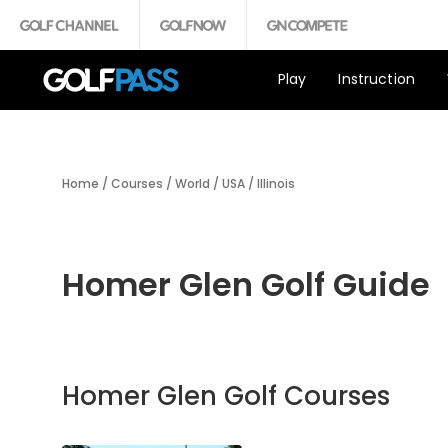
Play
Instruction
Home
/
Courses
/
World
/
USA
/
Illinois
Homer Glen Golf Guide
Homer Glen Golf Courses