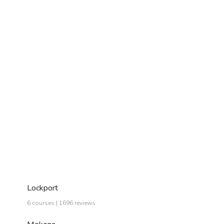
Lockport
6 courses | 1696 reviews