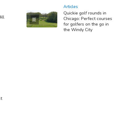
Articles
Quickie golf rounds in
ill
Chicago: Perfect courses
for golfers on the go in
the Windy City
st