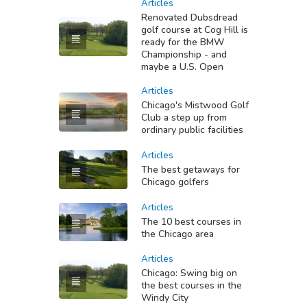
Articles
Renovated Dubsdread
golf course at Cog Hill is
ready for the BMW
Championship - and
maybe a U.S. Open
Articles
Chicago's Mistwood Golf
Club a step up from
ordinary public facilities
Articles
The best getaways for
Chicago golfers
Articles
The 10 best courses in
the Chicago area
Articles
Chicago: Swing big on
the best courses in the
Windy City