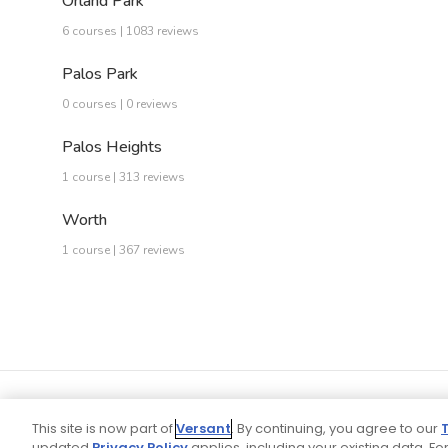
Orland Park
6 courses | 1083 reviews
Palos Park
0 courses | 0 reviews
Palos Heights
1 course | 313 reviews
Worth
1 course | 367 reviews
This site is now part of
Versant
. By continuing, you agree to our
updated
Privacy Policy
applies, including your existing data. For