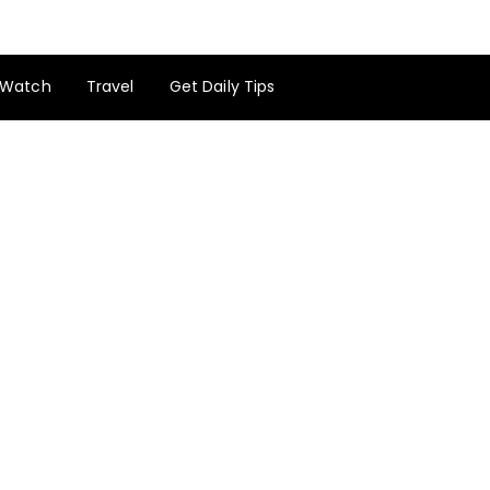
Watch
Travel
Get Daily Tips