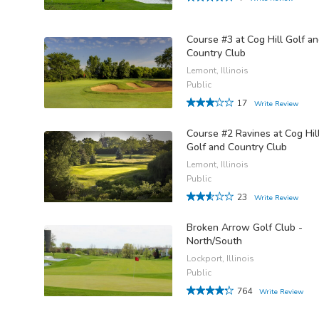
Course #3 at Cog Hill Golf a
Country Club
Lemont, Illinois
Public
17
Write Review
Course #2 Ravines at Cog Hil
Golf and Country Club
Lemont, Illinois
Public
23
Write Review
Broken Arrow Golf Club -
North/South
Lockport, Illinois
Public
764
Write Review