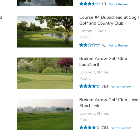
13
Write Review
nd
Course #4 Dubsdread at Cog H
Golf and Country Club
Lemont, Illinois
Public
41
Write Review
l
Broken Arrow Golf Club -
East/North
Lockport, Illinois
Public
764
Write Review
Broken Arrow Golf Club - We
Short Link
Lockport, Illinois
Public
764
Write Review