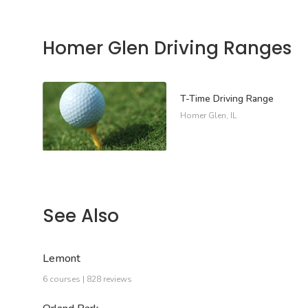
Homer Glen Driving Ranges
T-Time Driving Range
Homer Glen, IL
See Also
Lemont
6 courses | 828 reviews