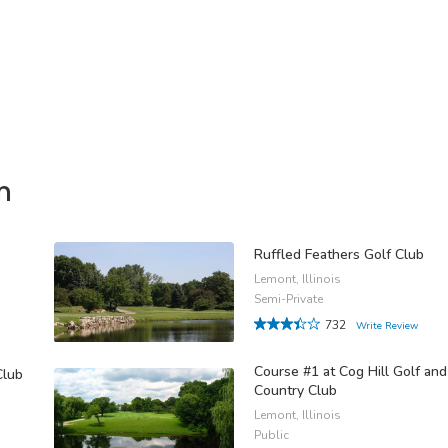
n
Ruffled Feathers Golf Club
Lemont, Illinois
Semi-Private
732
Write Review
Course #1 at Cog Hill Golf and
Club
Country Club
Lemont, Illinois
Public