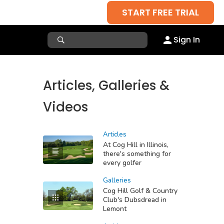
START FREE TRIAL
Sign In
Articles, Galleries &
Videos
Articles
At Cog Hill in Illinois,
there's something for
every golfer
Galleries
Cog Hill Golf & Country
Club's Dubsdread in
Lemont