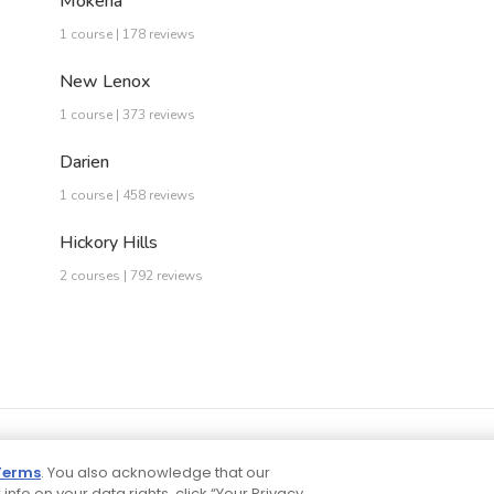
Mokena
1 course | 178 reviews
New Lenox
1 course | 373 reviews
Darien
1 course | 458 reviews
Hickory Hills
2 courses | 792 reviews
Terms
. You also acknowledge that our
 info on your data rights, click “Your Privacy