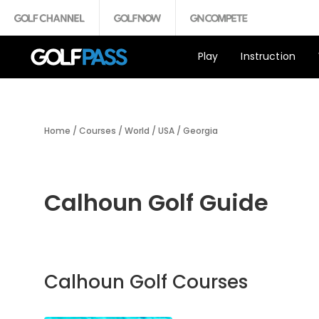
Play
Instruction
Home
/
Courses
/
World
/
USA
/
Georgia
Calhoun Golf Guide
Calhoun Golf Courses