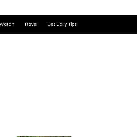
Watch
Travel
Get Daily Tips