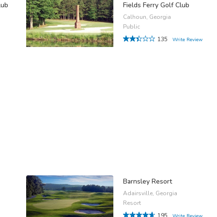
lub
Fields Ferry Golf Club
Calhoun, Georgia
Public
135
Write Review
Barnsley Resort
Adairsville, Georgia
Resort
195
Write Review