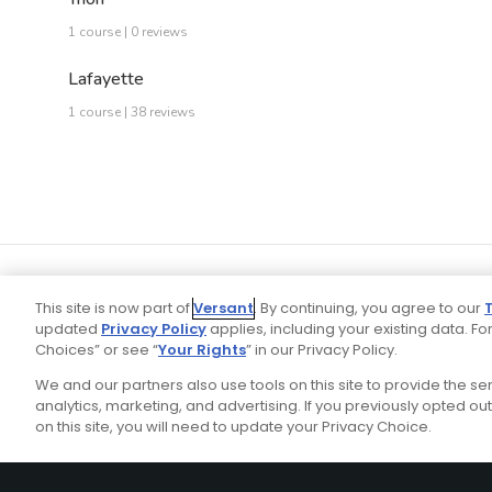
1 course | 0 reviews
Lafayette
1 course | 38 reviews
This site is now part of
Versant
. By continuing, you agree to our
updated
Privacy Policy
applies, including your existing data. For
Choices” or see “
Your Rights
” in our Privacy Policy.
We and our partners also use tools on this site to provide the s
Your P
Ad Choices
Privacy Policy
analytics, marketing, and advertising. If you previously opted out 
on this site, you will need to update your Privacy Choice.
Stay Connected