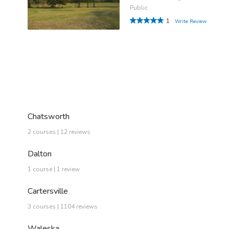
Public
1
Write Review
Chatsworth
2 courses | 12 reviews
Dalton
1 course | 1 review
Cartersville
3 courses | 1104 reviews
Waleska