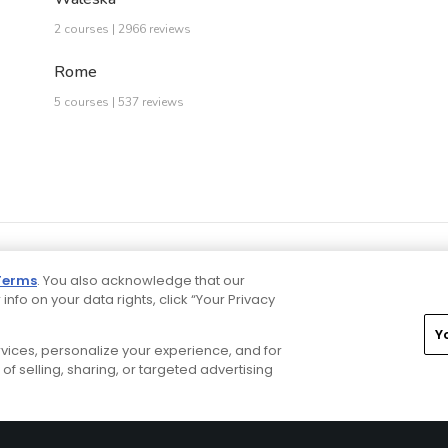
2 courses | 2966 reviews
Rome
5 courses | 537 reviews
Terms
. You also acknowledge that our
 info on your data rights, click “Your Privacy
Y
ervices, personalize your experience, and for
rivacy Choices
CA Notice
Terms of Use
Contact Us
of selling, sharing, or targeted advertising