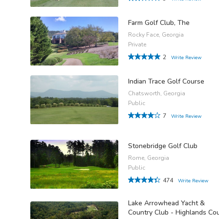
Farm Golf Club, The
Rocky Face, Georgia
Private
2
Write Review
Indian Trace Golf Course
Chatsworth, Georgia
Public
7
Write Review
Stonebridge Golf Club
Rome, Georgia
Public
474
Write Review
Lake Arrowhead Yacht &
Country Club - Highlands Co