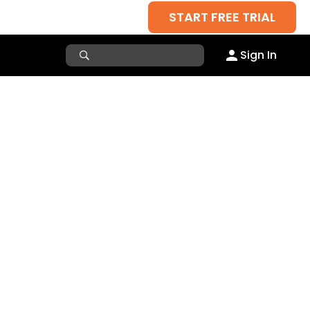
START FREE TRIAL
Sign In