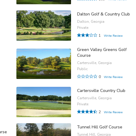
Dalton Golf & Country Club
Dalton, Georgia
Private
1
Write Review
Green Valley Greens Golf
Course
Cartersville, Georgia
Public
0
Write Review
Cartersville Country Club
Cartersville, Georgia
Private
2
Write Review
Tunnel Hill Golf Course
urse
Tunnel Hill, Georgia