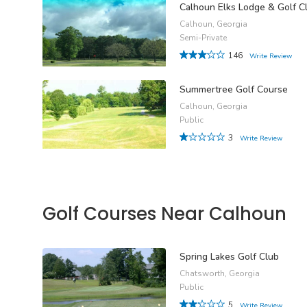
Calhoun Elks Lodge & Golf C
Calhoun, Georgia
Semi-Private
146
Write Review
Summertree Golf Course
Calhoun, Georgia
Public
3
Write Review
Golf Courses Near Calhoun
Spring Lakes Golf Club
Chatsworth, Georgia
Public
5
Write Review