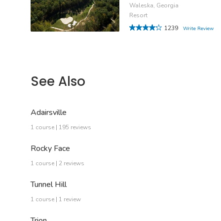
Waleska, Georgia
Resort
1239
Write Review
See Also
Adairsville
1 course | 195 reviews
Rocky Face
1 course | 2 reviews
Tunnel Hill
1 course | 1 review
Trion