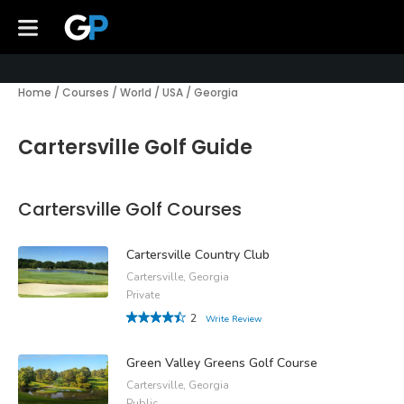
Home
/
Courses
/
World
/
USA
/
Georgia
Cartersville Golf Guide
Cartersville Golf Courses
Cartersville Country Club
Cartersville, Georgia
Private
2
Write Review
Green Valley Greens Golf Course
Cartersville, Georgia
Public