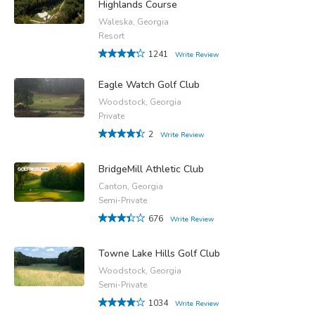
Highlands Course
Waleska, Georgia
Resort
1241
Write Review
Eagle Watch Golf Club
Woodstock, Georgia
Private
2
Write Review
BridgeMill Athletic Club
Canton, Georgia
Semi-Private
676
Write Review
Towne Lake Hills Golf Club
Woodstock, Georgia
Semi-Private
1034
Write Review