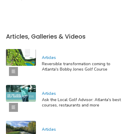
Articles, Galleries & Videos
Articles
Reversible transformation coming to
Atlanta's Bobby Jones Golf Course
Articles
Ask the Local Golf Advisor: Atlanta's best
courses, restaurants and more
Articles