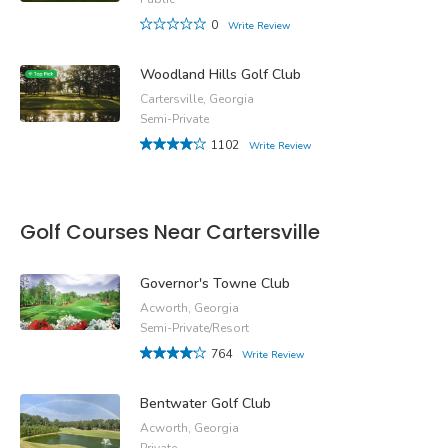
0
Write Review
Woodland Hills Golf Club
Cartersville, Georgia
Semi-Private
1102
Write Review
Golf Courses Near Cartersville
Governor's Towne Club
Acworth, Georgia
Semi-Private/Resort
764
Write Review
Bentwater Golf Club
Acworth, Georgia
Private