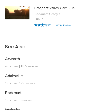
Prospect Valley Golf Club
Rockmart, Georgia
Public
3
Write Review
See Also
Acworth
4 courses | 1877 reviews
Adairsville
1 course | 195 reviews
Rockmart
1 course | 3 reviews
Waleska