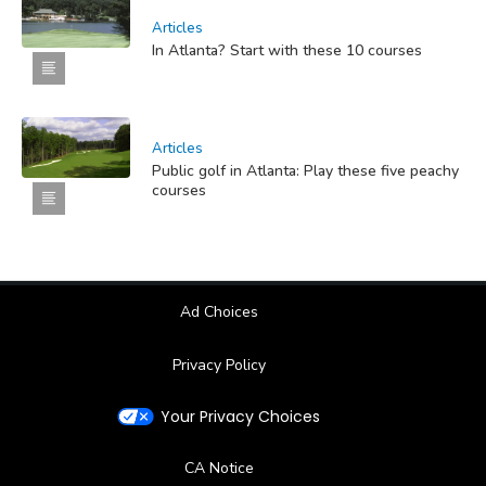
Articles
In Atlanta? Start with these 10 courses
Articles
Public golf in Atlanta: Play these five peachy
courses
Ad Choices
Privacy Policy
Your Privacy Choices
CA Notice