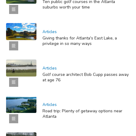
Ten public golf courses in the Atlanta
suburbs worth your time
Articles
Giving thanks for Atlanta's East Lake, a
privilege in so many ways
Articles
Golf course architect Bob Cupp passes away
at age 76
Articles
Road trip: Plenty of getaway options near
Atlanta