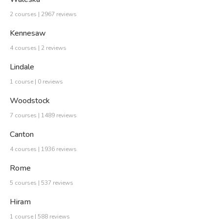
2 courses | 2967 reviews
Kennesaw
4 courses | 2 reviews
Lindale
1 course | 0 reviews
Woodstock
7 courses | 1489 reviews
Canton
4 courses | 1936 reviews
Rome
5 courses | 537 reviews
Hiram
1 course | 588 reviews