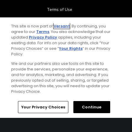
Terms of Use
Contact Us
This site is now part of
Versant
. By continuing, you
agree to our
Terms
. You also acknowledge that our
updated
Privacy Policy
applies, including your
FAQ
existing data. For info on your data rights, click “Your
Privacy Choices” or see “
Your Rights
” in our Privacy
Help Center
Policy.
We and our partners also use tools on this site to
Special Offers
provide the services, personalize your experience,
and for analytics, marketing, and advertising. If you
Stay Connected
previously opted out of selling, sharing, or targeted
advertising on this site, you will need to update your
Privacy Choice.
Your Privacy Choices
Continue
© Copyright 2026 GolfPass. All rights reserved.