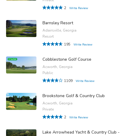
2
Write Review
Barnsley Resort
Adairsville, Georgia
Resort
195
Write Review
Cobblestone Golf Course
Acworth, Georgia
Public
1109
Write Review
Brookstone Golf & Country Club
Acworth, Georgia
Private
2
Write Review
Lake Arrowhead Yacht & Country Club -