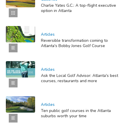
Charlie Yates G.C.: A top-flight executive
option in Atlanta
Articles
Reversible transformation coming to
Atlanta's Bobby Jones Golf Course
Articles
Ask the Local Golf Advisor: Atlanta's best
courses, restaurants and more
Articles
Ten public golf courses in the Atlanta
suburbs worth your time