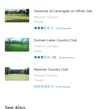
Seminole at Canongate on White Oak
Newnan, Georgia
Private
2
Write Review
Durham Lakes Country Club
Fairburn, Georgia
Public
161
Write Review
Newnan Country Club
Newnan, Georgia
Private
0
Write Review
See Also