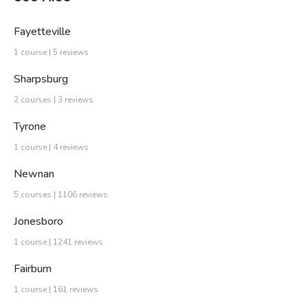
Fayetteville
1 course | 5 reviews
Sharpsburg
2 courses | 3 reviews
Tyrone
1 course | 4 reviews
Newnan
5 courses | 1106 reviews
Jonesboro
1 course | 1241 reviews
Fairburn
1 course | 161 reviews