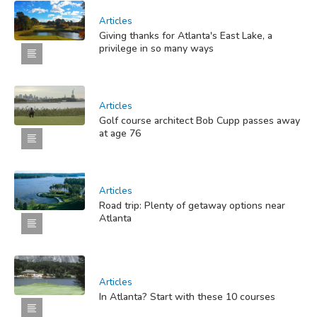
Articles
Giving thanks for Atlanta's East Lake, a
privilege in so many ways
Articles
Golf course architect Bob Cupp passes away
at age 76
Articles
Road trip: Plenty of getaway options near
Atlanta
Articles
In Atlanta? Start with these 10 courses