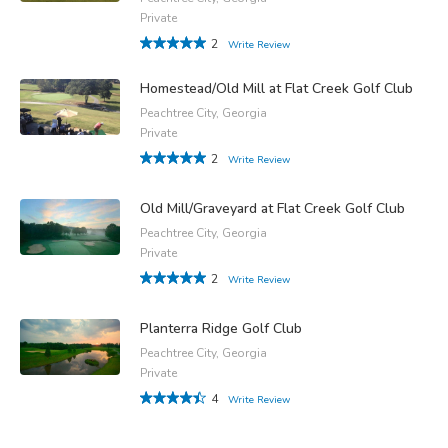
Private
2
Write Review
Homestead/Old Mill at Flat Creek Golf Club
Peachtree City, Georgia
Private
2
Write Review
Old Mill/Graveyard at Flat Creek Golf Club
Peachtree City, Georgia
Private
2
Write Review
Planterra Ridge Golf Club
Peachtree City, Georgia
Private
4
Write Review