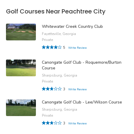
Golf Courses Near Peachtree City
Whitewater Creek Country Club
Fayetteville, Georgia
Private
5
Write Review
Canongate Golf Club - Roquemore/Burton
Course
Sharpsburg, Georgia
Private
3
Write Review
Canongate Golf Club - Lee/Wilson Course
Sharpsburg, Georgia
Private
3
Write Review