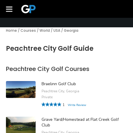
Home
/
Courses
/
World
/
USA
/
Georgia
Peachtree City Golf Guide
Peachtree City Golf Courses
Braelinn Golf Club
Peachtree City, Georgia
Private
1
Write Review
Grave Yard/Homestead at Flat Creek Golf
Club
Peachtree City, Georgia