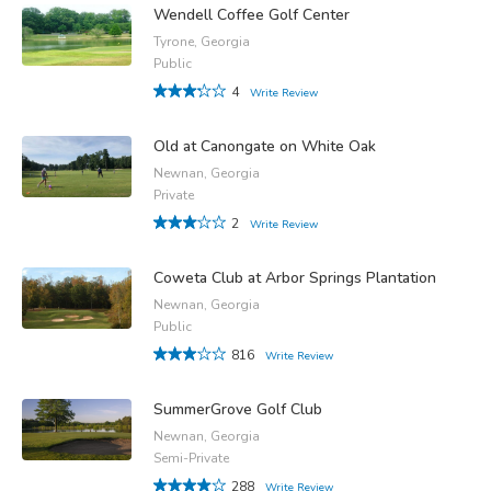
Wendell Coffee Golf Center
Tyrone, Georgia
Public
4
Write Review
Old at Canongate on White Oak
Newnan, Georgia
Private
2
Write Review
Coweta Club at Arbor Springs Plantation
Newnan, Georgia
Public
816
Write Review
SummerGrove Golf Club
Newnan, Georgia
Semi-Private
288
Write Review