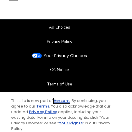
Ad Choices
Privacy Policy
Your Privacy Choices
CA Notice
Terms of Use
Contact Us
This site is now part of
Versant
. By continuing, you
agree to our
Terms
. You also acknowledge that our
updated
Privacy Policy
applies, including your
FAQ
existing data. For info on your data rights, click “Your
Privacy Choices” or see “
Your Rights
” in our Privacy
Help Center
Policy.