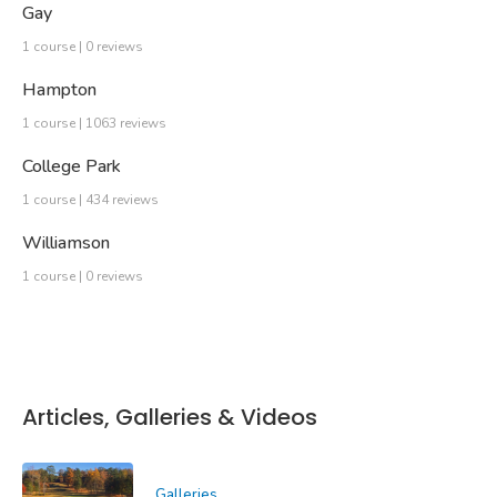
Gay
1 course | 0 reviews
Hampton
1 course | 1063 reviews
College Park
1 course | 434 reviews
Williamson
1 course | 0 reviews
Articles, Galleries & Videos
Galleries