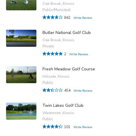
Oak Brook, Illinois
Public/Municipal
842
Write Review
Butler National Golf Club
Oak Brook, Illinois
Private
2
Write Review
Fresh Meadow Golf Course
Hillside, Illinois
Public
454
Write Review
Twin Lakes Golf Club
Westmont, Illinois
Public
101
Write Review