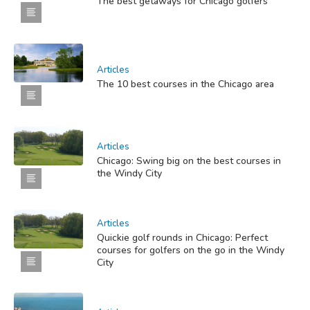
The best getaways for Chicago golfers
Articles
The 10 best courses in the Chicago area
Articles
Chicago: Swing big on the best courses in
the Windy City
Articles
Quickie golf rounds in Chicago: Perfect
courses for golfers on the go in the Windy
City