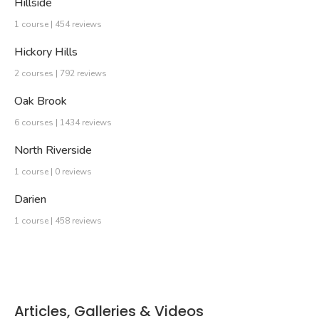
Hillside
1 course | 454 reviews
Hickory Hills
2 courses | 792 reviews
Oak Brook
6 courses | 1434 reviews
North Riverside
1 course | 0 reviews
Darien
1 course | 458 reviews
Articles, Galleries & Videos