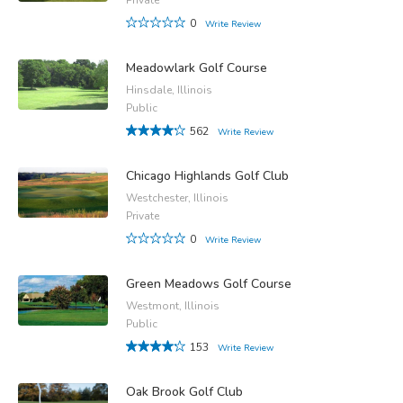
0
Write Review
Meadowlark Golf Course
Hinsdale, Illinois
Public
562
Write Review
Chicago Highlands Golf Club
Westchester, Illinois
Private
0
Write Review
Green Meadows Golf Course
Westmont, Illinois
Public
153
Write Review
Oak Brook Golf Club