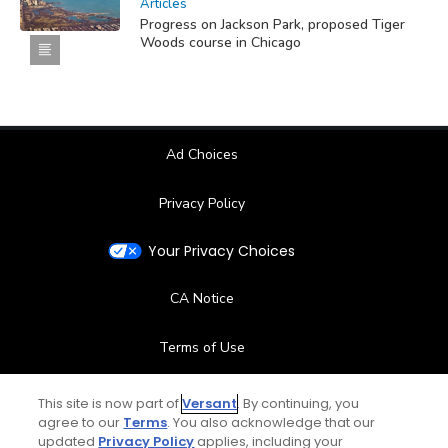
Articles
Progress on Jackson Park, proposed Tiger
Woods course in Chicago
Ad Choices
Privacy Policy
Your Privacy Choices
CA Notice
Terms of Use
Contact Us
This site is now part of
Versant
. By continuing, you
agree to our
Terms
. You also acknowledge that our
updated
Privacy Policy
applies, including your
FAQ