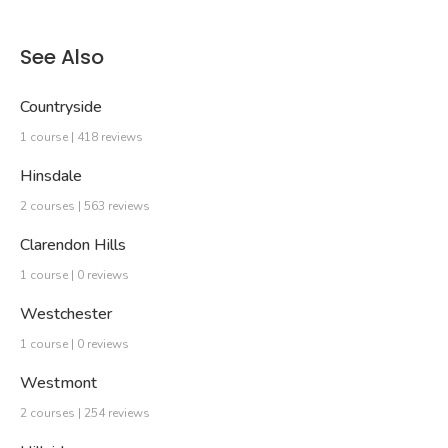
See Also
Countryside
1 course | 418 reviews
Hinsdale
2 courses | 563 reviews
Clarendon Hills
1 course | 0 reviews
Westchester
1 course | 0 reviews
Westmont
2 courses | 254 reviews