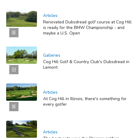
Articles
Renovated Dubsdread golf course at Cog Hill
is ready for the BMW Championship - and
maybe a U.S. Open
Galleries
Cog Hill Golf & Country Club's Dubsdread in
Lemont
Articles
At Cog Hill in Illinois, there's something for
every golfer
Articles