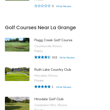
0
Write Review
Golf Courses Near La Grange
Flagg Creek Golf Course
Countryside, Illinois
Public
418
Write Review
Ruth Lake Country Club
Hinsdale, Illinois
Private
1
Write Review
Hinsdale Golf Club
Clarendon Hills, Illinois
Private