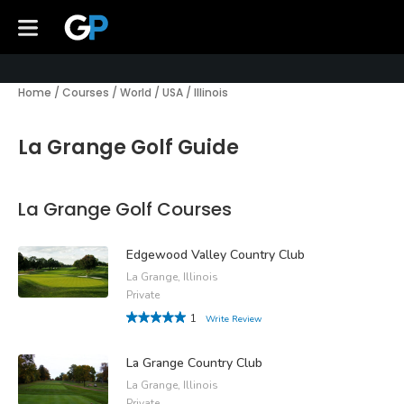
Home
/
Courses
/
World
/
USA
/
Illinois
La Grange Golf Guide
La Grange Golf Courses
Edgewood Valley Country Club
La Grange, Illinois
Private
1
Write Review
La Grange Country Club
La Grange, Illinois
Private