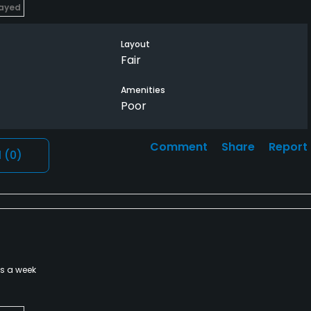
layed
Layout
Fair
Amenities
Poor
Comment
Share
Report
l
(0)
es a week