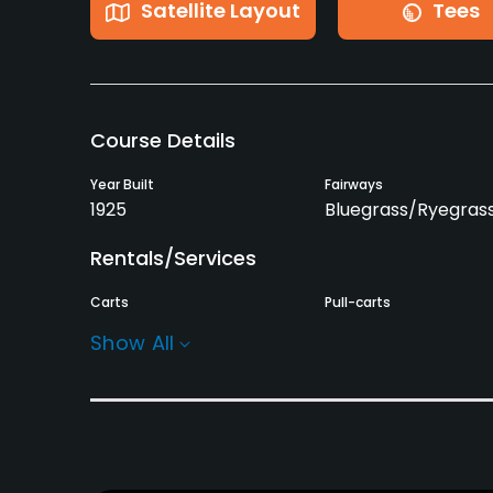
Satellite Layout
Tees
Course Details
Year Built
Fairways
1925
Bluegrass/Ryegras
Rentals/Services
Carts
Pull-carts
Yes
Yes
Show All
Practice/Instruction
Driving Range
Bunker
Yes
Yes
Pitching/Chipping Area
Putting Green