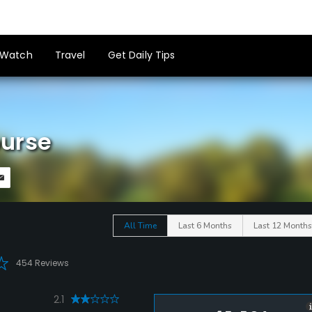
Watch
Travel
Get Daily Tips
ourse
All Time
Last 6 Months
Last 12 Months
454 Reviews
2.1