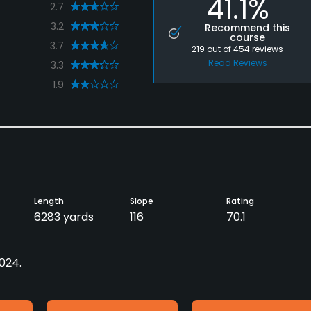
41.1%
2.7
3.2
Recommend this
course
3.7
219
out of
454
reviews
Read Reviews
3.3
1.9
Length
Slope
Rating
6283 yards
116
70.1
2024.