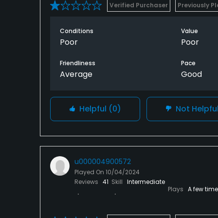
Verified Purchaser
Previously P
Conditions
Value
Poor
Poor
Friendliness
Pace
Average
Good
Helpful
(0)
Not Helpfu
u000004900572
Played On
10/04/2024
Reviews
41
Skill
Intermediate
Plays
A few tim