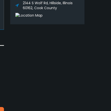
2144 S Wolf Rd, Hillside, Illinois
60162, Cook County