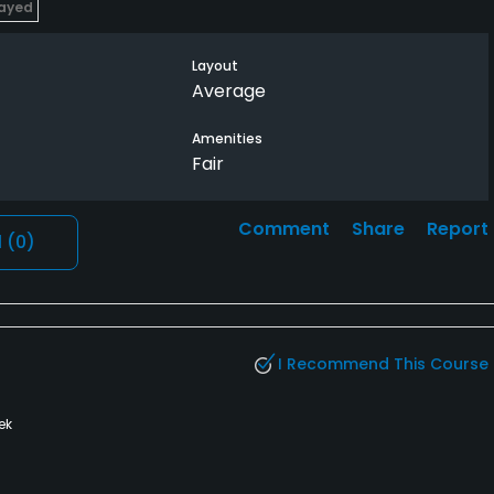
layed
Layout
Average
Amenities
Fair
Comment
Share
Report
l
(0)
I Recommend This Course
ek