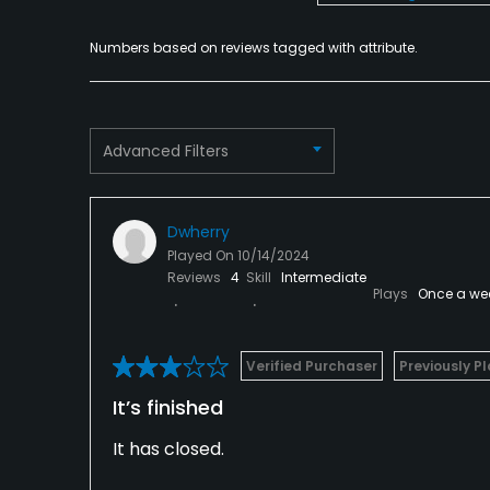
Numbers based on reviews tagged with attribute.
Advanced Filters
Dwherry
Played On
10/14/2024
Reviews
4
Skill
Intermediate
Plays
Once a we
Verified Purchaser
Previously P
It’s finished
It has closed.