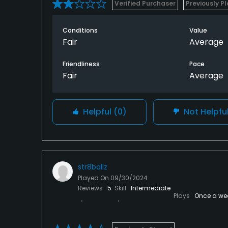
Verified Purchaser
Previously P
Conditions
Value
Fair
Average
Friendliness
Pace
Fair
Average
Helpful
(0)
Not Helpfu
str8ballz
Played On
09/30/2024
Reviews
5
Skill
Intermediate
Plays
Once a we