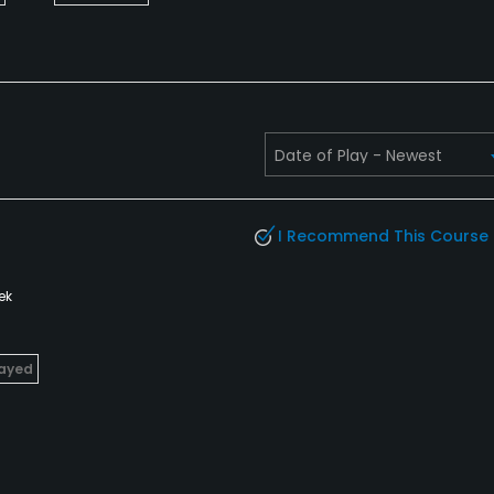
I Recommend This Course
ek
layed