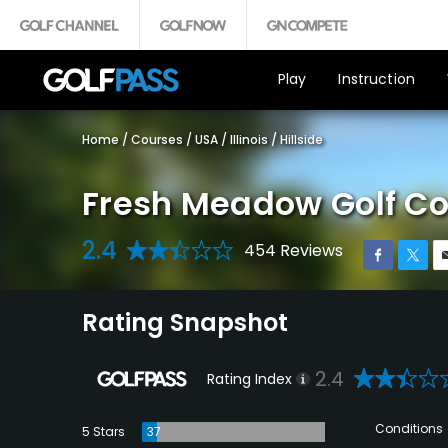
Play
Instruction
Home
/
Courses
/
USA
/
Illinois
/
Hillside
Fresh Meadow Golf C
2.4
454 Reviews
Rating Snapshot
2.4
Rating Index
Conditions
5 Stars
37