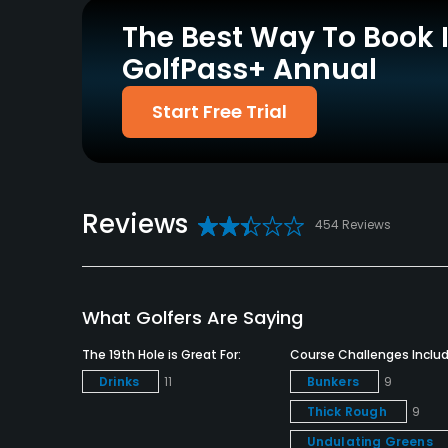
Yes
Yes
The Best Way To Book 
GolfPass+ Annual
Policies
Credit Cards Accepted
Metal Spikes Allowed
Start Free Trial
VISA, MasterCard, Amex
No
Welcomed
Dress code
Reviews
Appropriate golf attire.
454 Reviews
Food & Beverage
Bar, Snacks
What Golfers Are Saying
Available Facilities
The 19th Hole is Great For:
Course Challenges Includ
Drinks
11
Bunkers
9
Clubhouse, Locker Rooms
Thick Rough
9
Undulating Greens