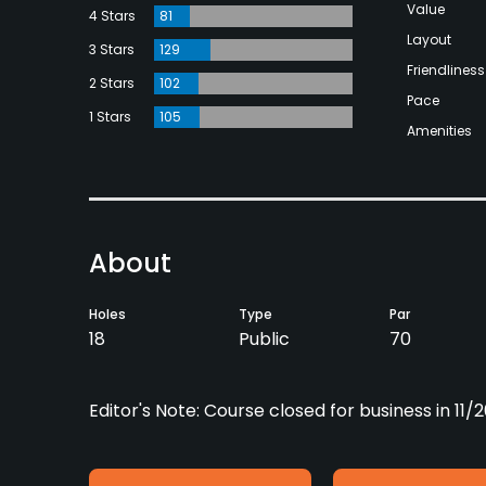
Value
4 Stars
81
Layout
3 Stars
129
Friendliness
2 Stars
102
Pace
1 Stars
105
Amenities
About
Holes
Type
Par
18
Public
70
Editor's Note: Course closed for business in 11/