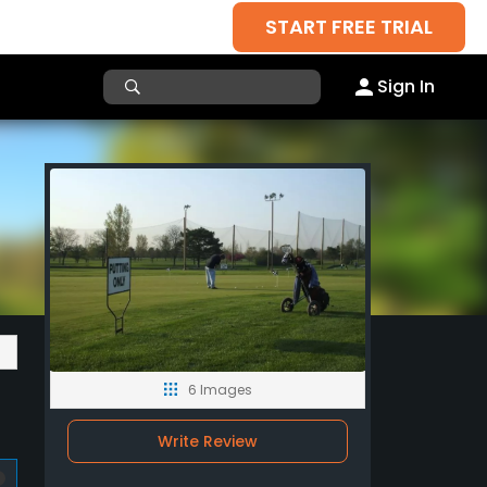
START FREE TRIAL
Sign In
6 Images
Write Review