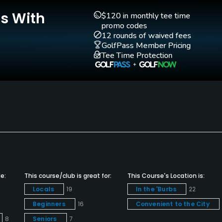
Is With
$120 in monthly tee time
promo codes
12 rounds of waived fees
GolfPass Member Pricing
Walking Allowed
Tee Time Protection
Yes
e:
This course/club is great for:
This Course's Location is:
Locals
19
In the 'Burbs
22
Beginners
16
Convenient to the City
8
Seniors
7