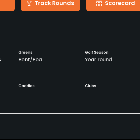
Track Rounds
Scorecard
Greens
Golf Season
s
Bent/Poa
Year round
Caddies
Clubs
No
Yes
Golf School/Academy
Teaching Pro
Yes
Yes