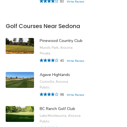
83
Write Review
Golf Courses Near Sedona
Pinewood Country Club
Munds Park, Arizona
Private
40
Write Review
Agave Highlands
Cornville, Arizona
Public
98
Write Review
BC Ranch Golf Club
Lake Montezuma, Arizona
Public