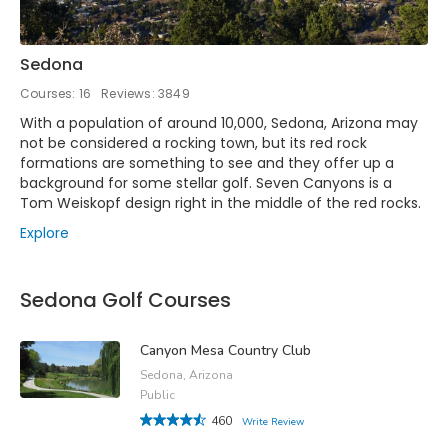
Sedona
Courses: 16
Reviews: 3849
With a population of around 10,000, Sedona, Arizona may
not be considered a rocking town, but its red rock
formations are something to see and they offer up a
background for some stellar golf. Seven Canyons is a
Tom Weiskopf design right in the middle of the red rocks.
Explore
Sedona Golf Courses
Canyon Mesa Country Club
Sedona, Arizona
Public
460
Write Review