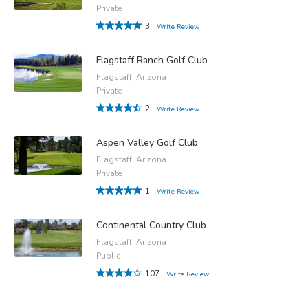
Private
3
Write Review
Flagstaff Ranch Golf Club
Flagstaff, Arizona
Private
2
Write Review
Aspen Valley Golf Club
Flagstaff, Arizona
Private
1
Write Review
Continental Country Club
Flagstaff, Arizona
Public
107
Write Review