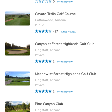
0
Write Review
Coyote Trails Golf Course
Cottonwood, Arizona
Public
437
Write Review
Canyon at Forest Highlands Golf Club
Flagstaff, Arizona
Private
2
Write Review
Meadow at Forest Highlands Golf Club
Flagstaff, Arizona
Private
2
Write Review
Pine Canyon Club
Flagstaff, Arizona