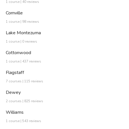
1 course | 40 reviews
Cornville
1 course | 98 reviews
Lake Montezuma
1 course | 0 reviews
Cottonwood
1 course | 437 reviews
Flagstaff
7 courses | 115 reviews
Dewey
2 courses | 825 reviews
Williams
1 course | 543 reviews