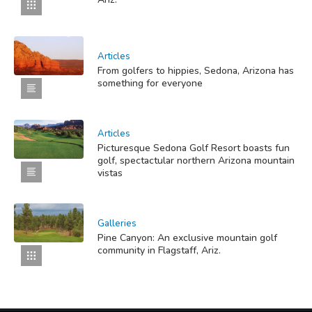
Articles
From golfers to hippies, Sedona, Arizona has
something for everyone
Articles
Picturesque Sedona Golf Resort boasts fun
golf, spectactular northern Arizona mountain
vistas
Galleries
Pine Canyon: An exclusive mountain golf
community in Flagstaff, Ariz.