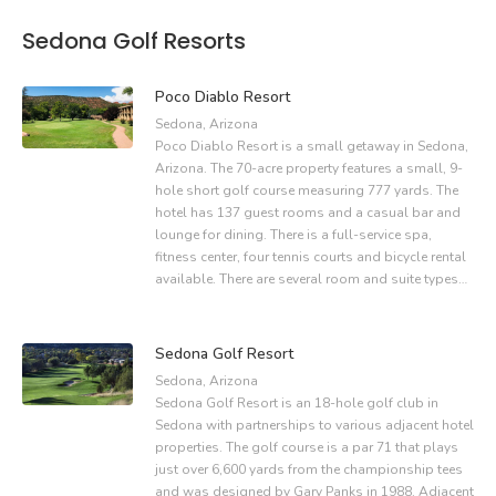
Sedona Golf Resorts
Poco Diablo Resort
Sedona, Arizona
Poco Diablo Resort is a small getaway in Sedona,
Arizona. The 70-acre property features a small, 9-
hole short golf course measuring 777 yards. The
hotel has 137 guest rooms and a casual bar and
lounge for dining. There is a full-service spa,
fitness center, four tennis courts and bicycle rental
available. There are several room and suite types…
Sedona Golf Resort
Sedona, Arizona
Sedona Golf Resort is an 18-hole golf club in
Sedona with partnerships to various adjacent hotel
properties. The golf course is a par 71 that plays
just over 6,600 yards from the championship tees
and was designed by Gary Panks in 1988. Adjacent