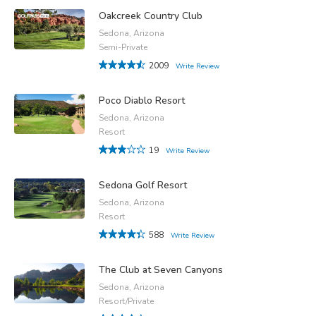
Oakcreek Country Club
Sedona, Arizona
Semi-Private
2009
Write Review
Poco Diablo Resort
Sedona, Arizona
Resort
19
Write Review
Sedona Golf Resort
Sedona, Arizona
Resort
588
Write Review
The Club at Seven Canyons
Sedona, Arizona
Resort/Private