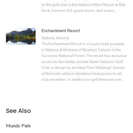
to the golf club is the Sedona Hilton Resort at Bell
Rock, home to 221 guest rooms and suites,…
Enchantment Resort
Sedona, Arizona
The Enchantment Resort is a luxury hotel property
in Sedona at the base of Boynton Canyon in the
Coconino National Forest. The resort has exclusive
access to the nearby, private Seven Canyons Golf
Club, a design by architect Tom Weiskopf. Guests
of the hotel while in residence have access to all
club amenities. In addition to golf there are over…
See Also
Munds Park