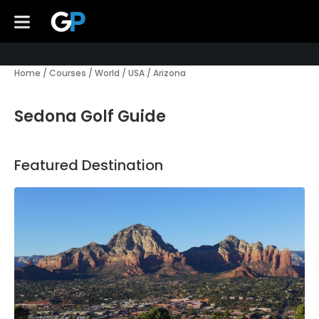
Home
/
Courses
/
World
/
USA
/
Arizona
Sedona Golf Guide
Featured Destination