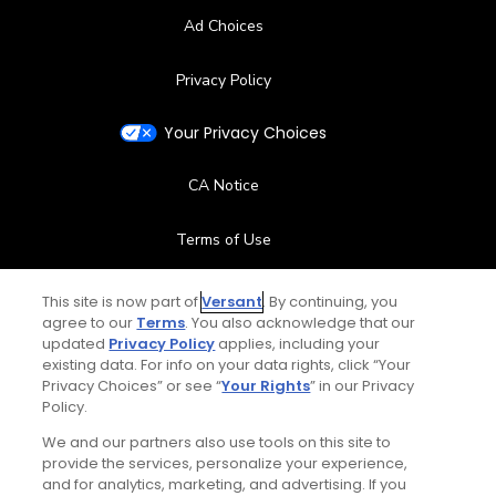
Ad Choices
Privacy Policy
Your Privacy Choices
CA Notice
Terms of Use
Contact Us
This site is now part of
Versant
. By continuing, you
agree to our
Terms
. You also acknowledge that our
updated
Privacy Policy
applies, including your
FAQ
existing data. For info on your data rights, click “Your
Privacy Choices” or see “
Your Rights
” in our Privacy
Help Center
Policy.
We and our partners also use tools on this site to
Special Offers
provide the services, personalize your experience,
and for analytics, marketing, and advertising. If you