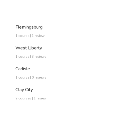
Flemingsburg
1 course | 1 review
West Liberty
1 course | 3 reviews
Carlisle
1 course | 0 reviews
Clay City
2 courses | 1 review