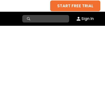
START FREE TRIAL
Sign In