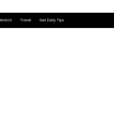
Watch
Travel
Get Daily Tips