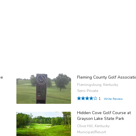
se
Fleming County Golf Associati
Flemingsburg, Kentucky
Semi-Private
1
Write Review
Hidden Cove Golf Course at
Grayson Lake State Park
Olive Hill, Kentucky
Municipal/Resort