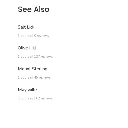
See Also
Salt Lick
1 course | 0 reviews
Olive Hill
1 course | 137 reviews
Mount Sterling
1 course | 45 reviews
Maysville
3 courses | 62 reviews