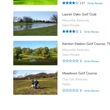
137
Write Review
Laurel Oaks Golf Club
Maysville, Kentucky
Semi-Private
1
Write Review
Kenton Station Golf Course, T
Maysville, Kentucky
Semi-Private
0
Write Review
Meadows Golf Course
Clay City, Kentucky
Public
0
Write Review