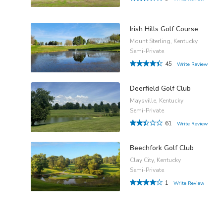
Irish Hills Golf Course
Mount Sterling, Kentucky
Semi-Private
45
Write Review
Deerfield Golf Club
Maysville, Kentucky
Semi-Private
61
Write Review
Beechfork Golf Club
Clay City, Kentucky
Semi-Private
1
Write Review