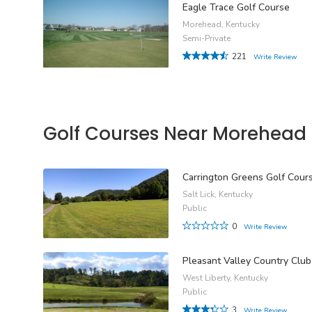
Eagle Trace Golf Course
Morehead, Kentucky
Semi-Private
221
Write Review
Golf Courses Near Morehead
Carrington Greens Golf Cour
Salt Lick, Kentucky
Public
0
Write Review
Pleasant Valley Country Club
West Liberty, Kentucky
Public
3
Write Review