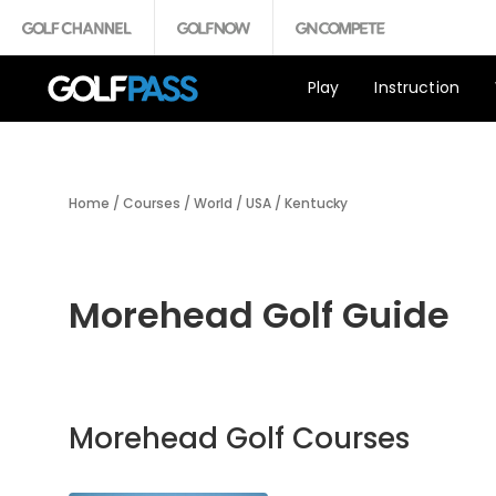
Play
Instruction
Home
/
Courses
/
World
/
USA
/
Kentucky
Morehead Golf Guide
Morehead Golf Courses