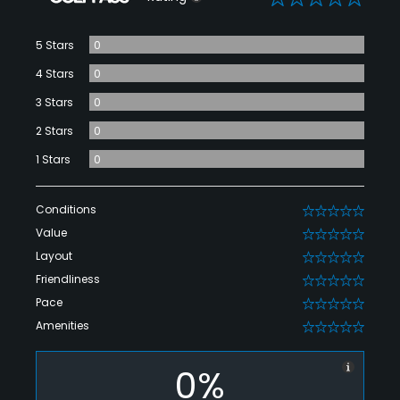
5 Stars
0
4 Stars
0
3 Stars
0
2 Stars
0
1 Stars
0
Conditions
0
Value
0
Layout
0
Friendliness
0
Pace
0
Amenities
0
0%