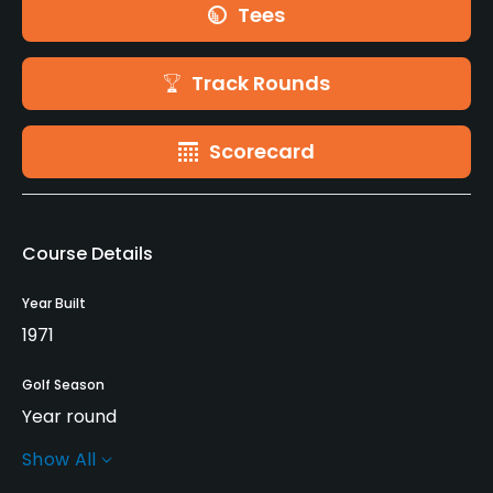
Tees
Track Rounds
Scorecard
Course Details
Year Built
1971
Golf Season
Year round
Show All
Architect