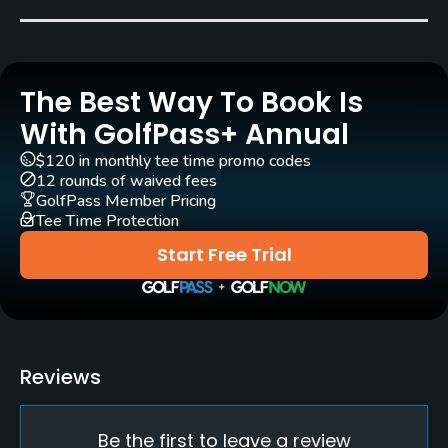
Rosco Meadows
Rentals/Services
The Best Way To Book Is
Carts
Yes
With GolfPass+ Annual
$120 in monthly tee time promo codes
Clubs
12 rounds of waived fees
Yes
GolfPass Member Pricing
Tee Time Protection
Practice/Instruction
Start Free Trial
Driving Range
No
Pitching/Chipping Area
Reviews
Yes
Be the first to leave a review
Putting Green