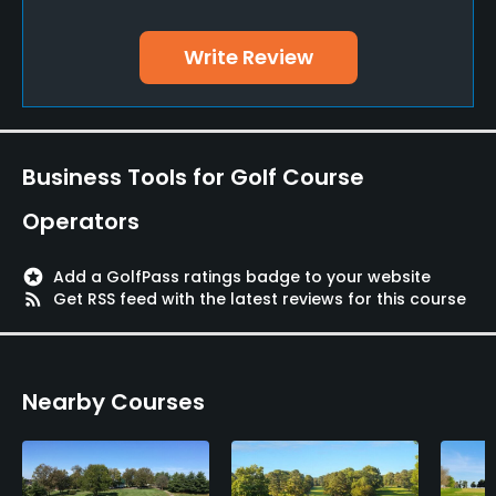
Yes
Write Review
Policies
Metal Spikes Allowed
No
Business Tools for Golf Course
Walking Allowed
Operators
Yes
stars
Add a GolfPass ratings badge to your website
rss_feed
Get RSS feed with the latest reviews for this course
Nearby Courses