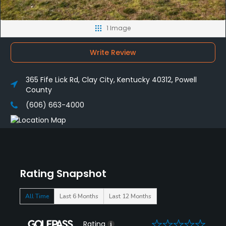
1 Image
Write Review
365 Fife Lick Rd, Clay City, Kentucky 40312, Powell
County
(606) 663-4000
Rating Snapshot
All Time
Last 6 Months
Last 12 Months
0
Rating