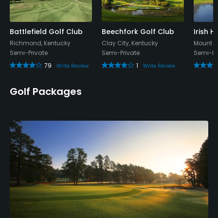
Battlefield Golf Club
Beechfork Golf Club
Irish H
Richmond, Kentucky
Clay City, Kentucky
Mount St
Semi-Private
Semi-Private
Semi-Pr
79
1
Write Review
Write Review
Golf Packages