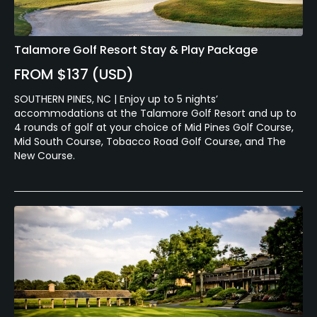
Talamore Golf Resort Stay & Play Package
FROM $137 (USD)
SOUTHERN PINES, NC | Enjoy up to 5 nights’
accommodations at the Talamore Golf Resort and up to
4 rounds of golf at your choice of Mid Pines Golf Course,
Mid South Course, Tobacco Road Golf Course, and The
New Course.