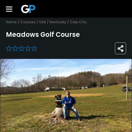
Home
/
Courses
/
USA
/
Kentucky
/
Clay City
Meadows Golf Course
0