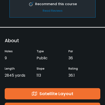
Recommend this course
Read Reviews
About
Holes
Type
Par
9
Public
36
Length
Slope
Rating
2845 yards
113
36.1
Satellite Layout