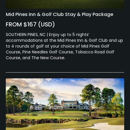
Mid Pines Inn & Golf Club Stay & Play Package
FROM $167 (USD)
SOUTHERN PINES, NC | Enjoy up to 5 nights’
accommodations at the Mid Pines Inn & Golf Club and up
to 4 rounds of golf at your choice of Mid Pines Golf
Course, Pine Needles Golf Course, Tobacco Road Golf
Course, and The New Course.