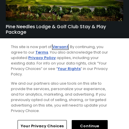
Pine Needles Lodge & Golf Club Stay & Play
Package
FROM $167 (USD)
This site is now part of
Versant
. By continuing, you
SOUTHERN PINES, NC | Enjoy up to 5 nights’
agree to our
Terms
. You also acknowledge that our
accommodations at the Pine Needles Lodge & Golf Club
updated
Privacy Policy
applies, including your
existing data. For info on your data rights, click “Your
and up to 4 rounds of golf at your choice of Mid Pines
Privacy Choices” or see “
Your Rights
” in our Privacy
Golf Course, Pine Needles Golf Course, Tobacco Road Golf
Policy.
Course, and The New Course.
We and our partners also use tools on this site to
provide the services, personalize your experience,
and for analytics, marketing, and advertising. If you
previously opted out of selling, sharing, or targeted
advertising on this site, you will need to update your
Privacy Choice.
Home
Search
Memberships
Library
Account
Your Privacy Choices
Continue