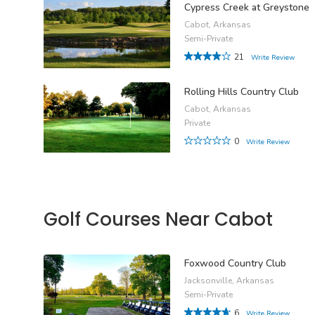
Cypress Creek at Greystone
Cabot, Arkansas
Semi-Private
21
Write Review
Rolling Hills Country Club
Cabot, Arkansas
Private
0
Write Review
Golf Courses Near Cabot
Foxwood Country Club
Jacksonville, Arkansas
Semi-Private
6
Write Review