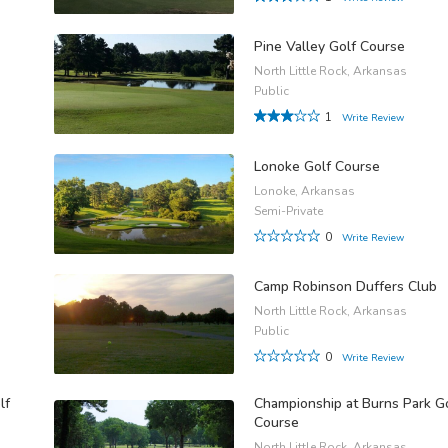
Pine Valley Golf Course
North Little Rock, Arkansas
Public
1
Write Review
Lonoke Golf Course
Lonoke, Arkansas
Semi-Private
0
Write Review
Camp Robinson Duffers Club
North Little Rock, Arkansas
Public
0
Write Review
lf
Championship at Burns Park G
Course
North Little Rock, Arkansas