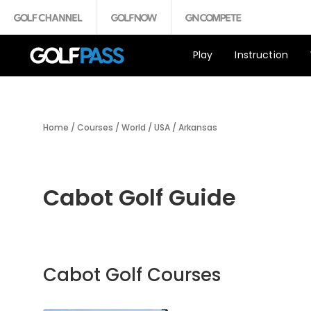
Play
Instruction
Home
/
Courses
/
World
/
USA
/
Arkansas
Cabot Golf Guide
Cabot Golf Courses