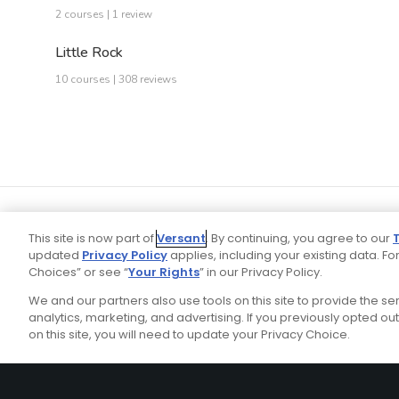
2 courses | 1 review
Little Rock
10 courses | 308 reviews
This site is now part of
Versant
. By continuing, you agree to our
updated
Privacy Policy
applies, including your existing data. For
Choices” or see “
Your Rights
” in our Privacy Policy.
We and our partners also use tools on this site to provide the s
Your P
Ad Choices
Privacy Policy
analytics, marketing, and advertising. If you previously opted out 
on this site, you will need to update your Privacy Choice.
Stay Connected