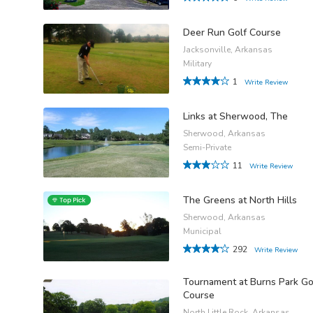
Deer Run Golf Course
Jacksonville, Arkansas
Military
1
Write Review
Links at Sherwood, The
Sherwood, Arkansas
Semi-Private
11
Write Review
The Greens at North Hills
Sherwood, Arkansas
Municipal
292
Write Review
Tournament at Burns Park Go
Course
North Little Rock, Arkansas