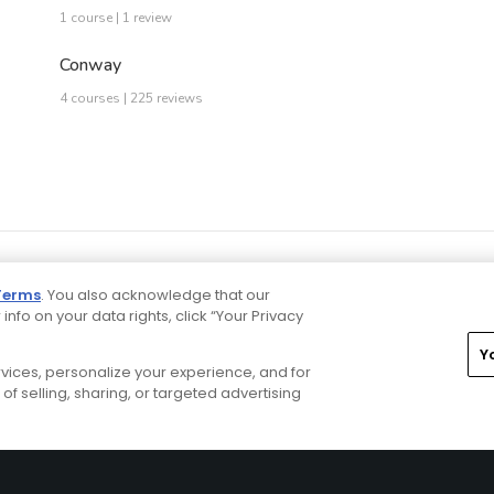
1 course | 1 review
Conway
4 courses | 225 reviews
Terms
. You also acknowledge that our
 info on your data rights, click “Your Privacy
Y
ervices, personalize your experience, and for
rivacy Choices
CA Notice
Terms of Use
Contact Us
of selling, sharing, or targeted advertising