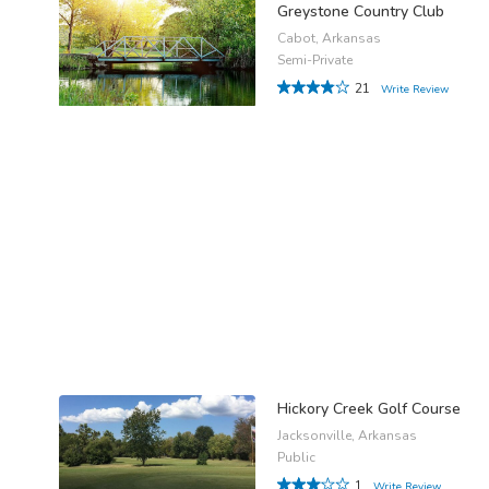
Greystone Country Club
Cabot, Arkansas
Semi-Private
21
Write Review
Hickory Creek Golf Course
Jacksonville, Arkansas
Public
1
Write Review