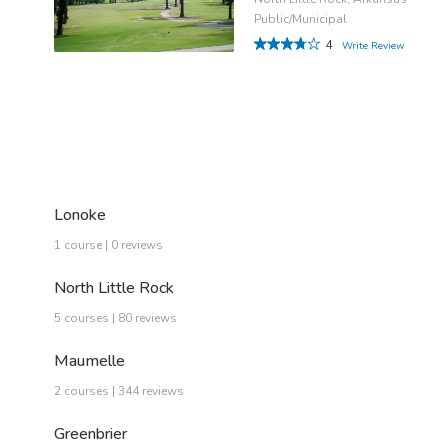
Public/Municipal
4
Write Review
Lonoke
1 course | 0 reviews
North Little Rock
5 courses | 80 reviews
Maumelle
2 courses | 344 reviews
Greenbrier