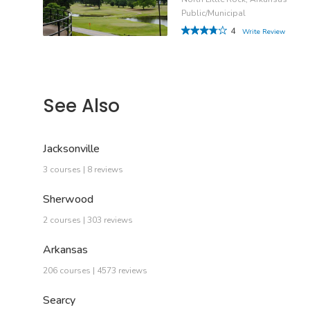
Public/Municipal
4
Write Review
See Also
Jacksonville
3 courses | 8 reviews
Sherwood
2 courses | 303 reviews
Arkansas
206 courses | 4573 reviews
Searcy