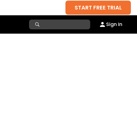
START FREE TRIAL
Sign In