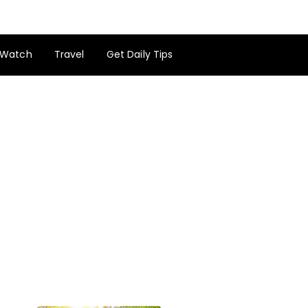
Watch
Travel
Get Daily Tips