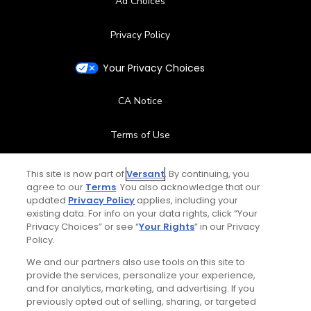
Ad Choices
Privacy Policy
Your Privacy Choices
CA Notice
Terms of Use
Contact Us
This site is now part of
Versant
. By continuing, you
agree to our
Terms
. You also acknowledge that our
updated
Privacy Policy
applies, including your
FAQ
existing data. For info on your data rights, click “Your
Privacy Choices” or see “
Your Rights
” in our Privacy
Help Center
Policy.
We and our partners also use tools on this site to
Special Offers
provide the services, personalize your experience,
and for analytics, marketing, and advertising. If you
Stay Connected
previously opted out of selling, sharing, or targeted