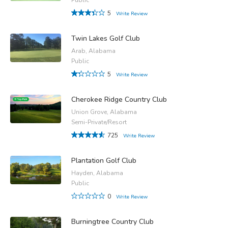
5
Write Review
Twin Lakes Golf Club
Arab, Alabama
Public
5
Write Review
Cherokee Ridge Country Club
Union Grove, Alabama
Semi-Private/Resort
725
Write Review
Plantation Golf Club
Hayden, Alabama
Public
0
Write Review
Burningtree Country Club