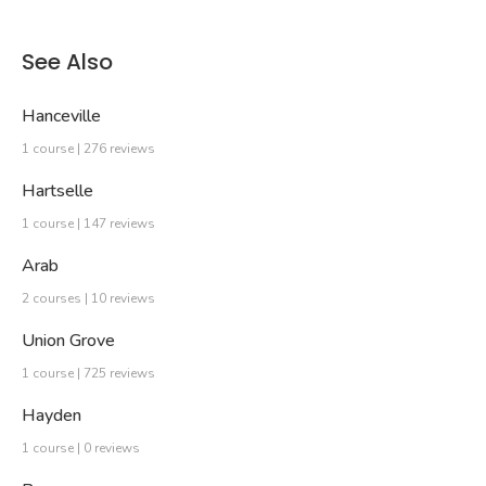
See Also
Hanceville
1 course | 276 reviews
Hartselle
1 course | 147 reviews
Arab
2 courses | 10 reviews
Union Grove
1 course | 725 reviews
Hayden
1 course | 0 reviews