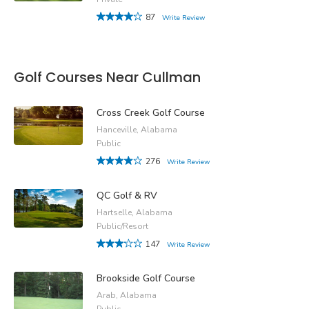
87
Write Review
Golf Courses Near Cullman
Cross Creek Golf Course
Hanceville, Alabama
Public
276
Write Review
QC Golf & RV
Hartselle, Alabama
Public/Resort
147
Write Review
Brookside Golf Course
Arab, Alabama
Public