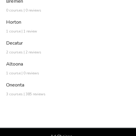
Bremen
0 courses | 0 reviews
Horton
1 course | 1 review
Decatur
2 courses | 2 reviews
Altoona
1 course | 0 reviews
Oneonta
3 courses | 385 reviews