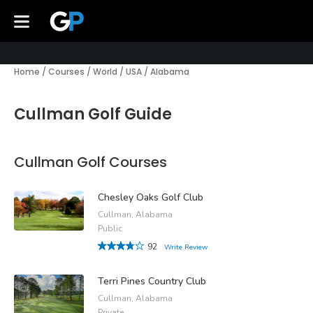
Home
/
Courses
/
World
/
USA
/
Alabama
Cullman Golf Guide
Cullman Golf Courses
Chesley Oaks Golf Club
Cullman, Alabama
Public
92
Write Review
Terri Pines Country Club
Cullman, Alabama
Private