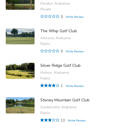
Decatur, Alabama
Private
0
Write Review
The Whip Golf Club
Altoona, Alabama
Public
0
Write Review
Silver Ridge Golf Club
Horton, Alabama
Public
1
Write Review
Stoney Mountain Golf Club
Guntersville, Alabama
Public
13
Write Review