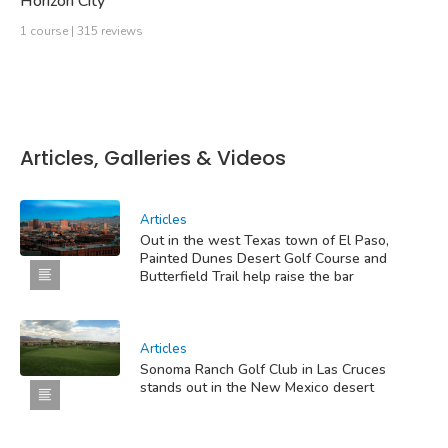
Horizon City
1 course | 315 reviews
Articles, Galleries & Videos
Articles
Out in the west Texas town of El Paso,
Painted Dunes Desert Golf Course and
Butterfield Trail help raise the bar
Articles
Sonoma Ranch Golf Club in Las Cruces
stands out in the New Mexico desert