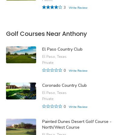
3
Write Review
Golf Courses Near Anthony
El Paso Country Club
El Paso, Texas
Private
0
Write Review
Coronado Country Club
El Paso, Texas
Private
0
Write Review
Painted Dunes Desert Golf Course -
North/West Course
El Paso, Texas