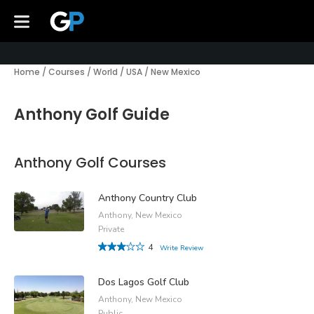
Home
/
Courses
/
World
/
USA
/
New Mexico
Anthony Golf Guide
Anthony Golf Courses
Anthony Country Club
Anthony, New Mexico
Private
4
Write Review
Dos Lagos Golf Club
Anthony, New Mexico
Public