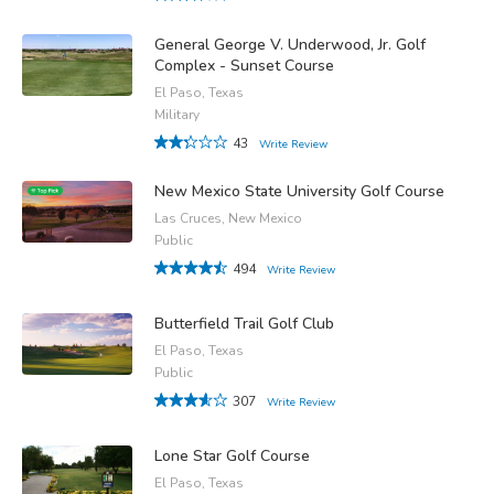
General George V. Underwood, Jr. Golf
Complex - Sunset Course
El Paso, Texas
Military
43
Write Review
New Mexico State University Golf Course
Las Cruces, New Mexico
Public
494
Write Review
Butterfield Trail Golf Club
El Paso, Texas
Public
307
Write Review
Lone Star Golf Course
El Paso, Texas