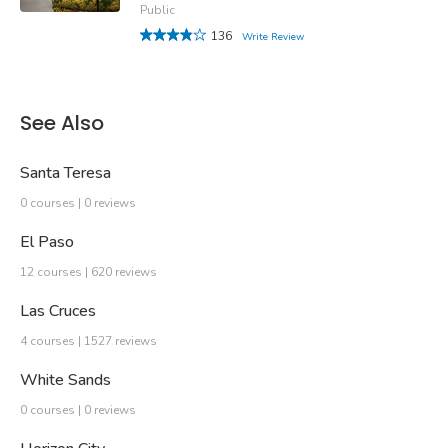
Public
136
Write Review
See Also
Santa Teresa
0 courses | 0 reviews
El Paso
12 courses | 620 reviews
Las Cruces
4 courses | 1527 reviews
White Sands
0 courses | 0 reviews