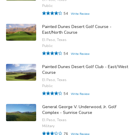
Public
54
Write Review
Painted Dunes Desert Golf Course -
East/North Course
El Paso, Texas
Public
54
Write Review
Painted Dunes Desert Golf Club - East/West
Course
El Paso, Texas
Public
54
Write Review
General George V. Underwood, Jr. Golf
Complex - Sunrise Course
El Paso, Texas
Military
76
Write Review