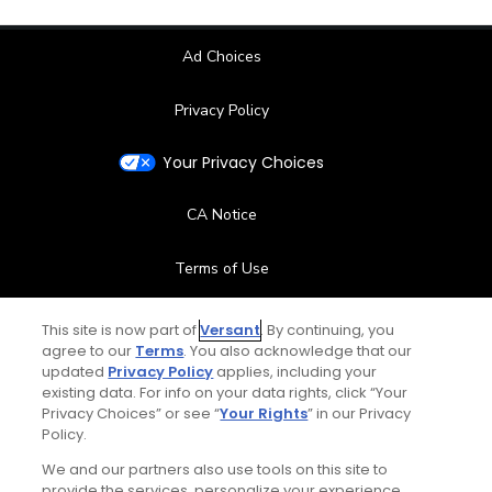
Ad Choices
Privacy Policy
Your Privacy Choices
CA Notice
Terms of Use
Contact Us
This site is now part of
Versant
. By continuing, you
agree to our
Terms
. You also acknowledge that our
updated
Privacy Policy
applies, including your
FAQ
existing data. For info on your data rights, click “Your
Privacy Choices” or see “
Your Rights
” in our Privacy
Help Center
Policy.
We and our partners also use tools on this site to
Special Offers
provide the services, personalize your experience,