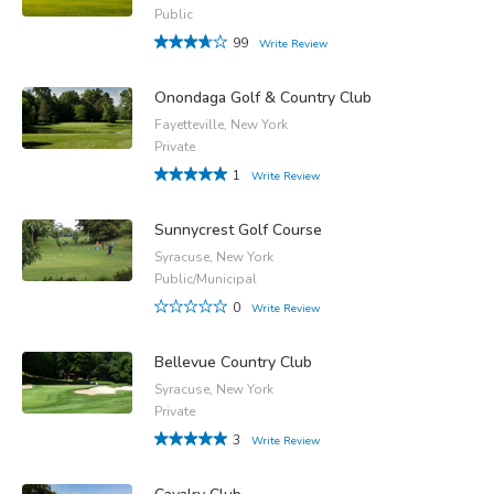
Public
99
Write Review
Onondaga Golf & Country Club
Fayetteville, New York
Private
1
Write Review
Sunnycrest Golf Course
Syracuse, New York
Public/Municipal
0
Write Review
Bellevue Country Club
Syracuse, New York
Private
3
Write Review