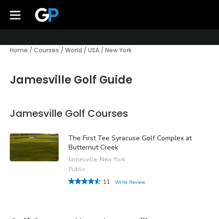
Home
/
Courses
/
World
/
USA
/
New York
Jamesville Golf Guide
Jamesville Golf Courses
The First Tee Syracuse Golf Complex at
Butternut Creek
Jamesville, New York
Public
11
Write Review