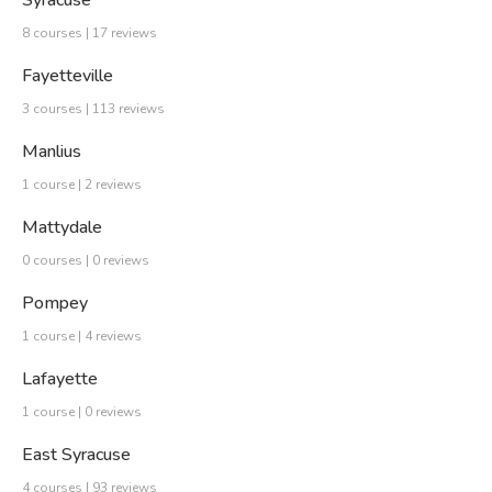
Syracuse
8 courses | 17 reviews
Fayetteville
3 courses | 113 reviews
Manlius
1 course | 2 reviews
Mattydale
0 courses | 0 reviews
Pompey
1 course | 4 reviews
Lafayette
1 course | 0 reviews
East Syracuse
4 courses | 93 reviews