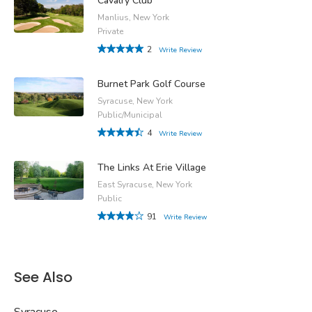
Cavalry Club
Manlius, New York
Private
2
Write Review
Burnet Park Golf Course
Syracuse, New York
Public/Municipal
4
Write Review
The Links At Erie Village
East Syracuse, New York
Public
91
Write Review
See Also