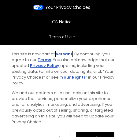
Your Privacy Choices
CA Notice
Terms of Use
Contact Us
This site is now part of
Versant
. By continuing, you
agree to our
Terms
. You also acknowledge that our
updated
Privacy Policy
applies, including your
FAQ
existing data. For info on your data rights, click “Your
Privacy Choices” or see “
Your Rights
” in our Privacy
Help Center
Policy.
We and our partners also use tools on this site to
Special Offers
provide the services, personalize your experience,
and for analytics, marketing, and advertising. If you
Stay Connected
previously opted out of selling, sharing, or targeted
advertising on this site, you will need to update your
Privacy Choice.