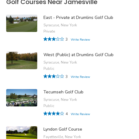
Golf Courses Near Jamesville
East - Private at Drumlins Golf Club
Syracuse, New York
Private
3
Write Review
West (Public) at Drumlins Golf Club
Syracuse, New York
Public
3
Write Review
Tecumseh Golf Club
Syracuse, New York
Public
4
Write Review
Lyndon Golf Course
Fayetteville, New York