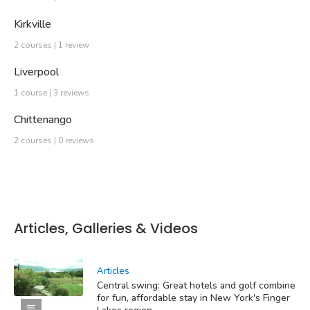
Kirkville
2 courses | 1 review
Liverpool
1 course | 3 reviews
Chittenango
2 courses | 0 reviews
Articles, Galleries & Videos
Articles
Central swing: Great hotels and golf combine
for fun, affordable stay in New York's Finger