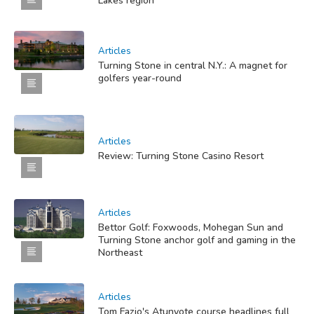
Lakes region
Articles
Turning Stone in central N.Y.: A magnet for
golfers year-round
Articles
Review: Turning Stone Casino Resort
Articles
Bettor Golf: Foxwoods, Mohegan Sun and
Turning Stone anchor golf and gaming in the
Northeast
Articles
Tom Fazio's Atunyote course headlines full