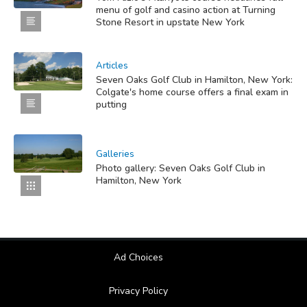
menu of golf and casino action at Turning
Stone Resort in upstate New York
Articles
Seven Oaks Golf Club in Hamilton, New York:
Colgate's home course offers a final exam in
putting
Galleries
Photo gallery: Seven Oaks Golf Club in
Hamilton, New York
Ad Choices
Privacy Policy