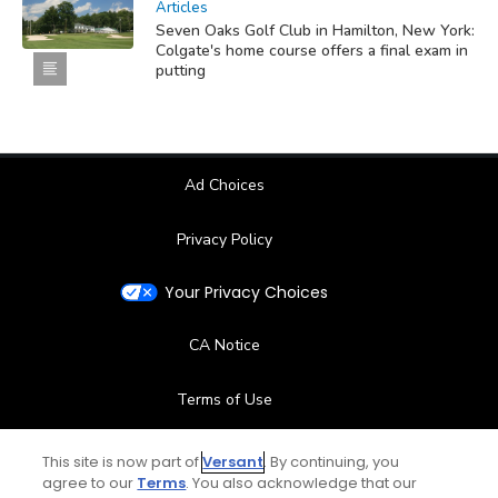
Articles
Seven Oaks Golf Club in Hamilton, New York:
Colgate's home course offers a final exam in
putting
Ad Choices
Privacy Policy
Your Privacy Choices
CA Notice
Terms of Use
Contact Us
This site is now part of
Versant
. By continuing, you
agree to our
Terms
. You also acknowledge that our