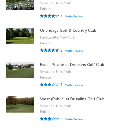
Syracuse, New York
Public
4
Write Review
Onondaga Golf & Country Club
Fayetteville, New York
Private
1
Write Review
East - Private at Drumlins Golf Club
Syracuse, New York
Private
3
Write Review
West (Public) at Drumlins Golf Club
Syracuse, New York
Public
3
Write Review