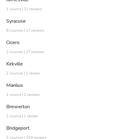
1 course | 11 reviews
Syracuse
8 courses | 17 reviews
Cicero
2 courses | 27 reviews
Kirkville
2 courses | 1 review
Manlius
1 course | 2 reviews
Brewerton
1 course | 1 review
Bridgeport
2 courses | 339 reviews