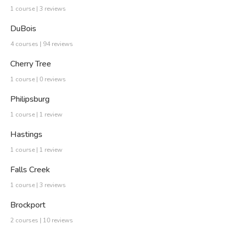
1 course | 3 reviews
DuBois
4 courses | 94 reviews
Cherry Tree
1 course | 0 reviews
Philipsburg
1 course | 1 review
Hastings
1 course | 1 review
Falls Creek
1 course | 3 reviews
Brockport
2 courses | 10 reviews