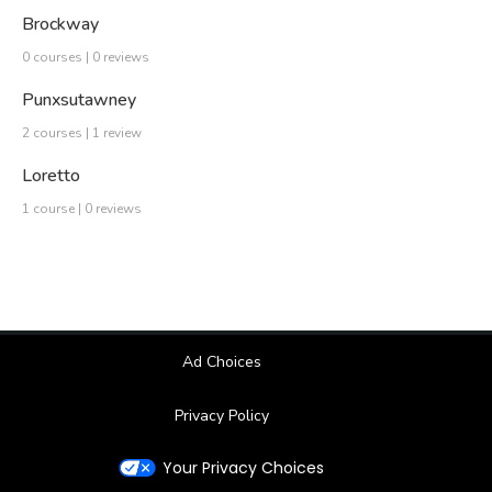
Brockway
0 courses | 0 reviews
Punxsutawney
2 courses | 1 review
Loretto
1 course | 0 reviews
Ad Choices
Privacy Policy
Your Privacy Choices