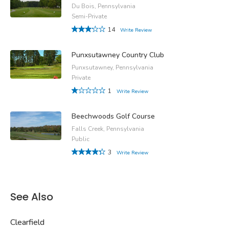
Du Bois, Pennsylvania
Semi-Private
14
Write Review
Punxsutawney Country Club
Punxsutawney, Pennsylvania
Private
1
Write Review
Beechwoods Golf Course
Falls Creek, Pennsylvania
Public
3
Write Review
See Also
Clearfield