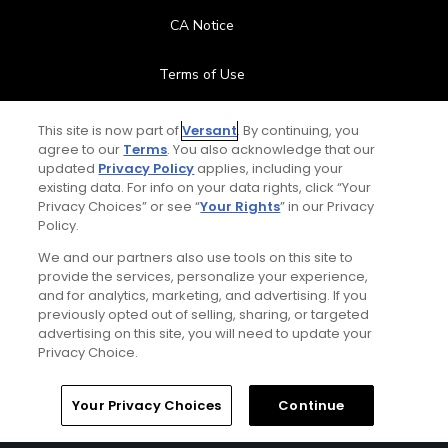
CA Notice
Terms of Use
Contact Us
This site is now part of
Versant
. By continuing, you
agree to our
Terms
. You also acknowledge that our
updated
Privacy Policy
applies, including your
FAQ
existing data. For info on your data rights, click “Your
Privacy Choices” or see “
Your Rights
” in our Privacy
Help Center
Policy.
We and our partners also use tools on this site to
Special Offers
provide the services, personalize your experience,
and for analytics, marketing, and advertising. If you
Stay Connected
previously opted out of selling, sharing, or targeted
advertising on this site, you will need to update your
Privacy Choice.
Your Privacy Choices
Continue
© Copyright 2026 GolfPass. All rights reserved.