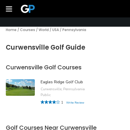
Home
/
Courses
/
World
/
USA
/
Pennsylvania
Curwensville Golf Guide
Curwensville Golf Courses
Eagles Ridge Golf Club
Curwensville, Pennsylvania
Public
1
Write Review
Golf Courses Near Curwensville