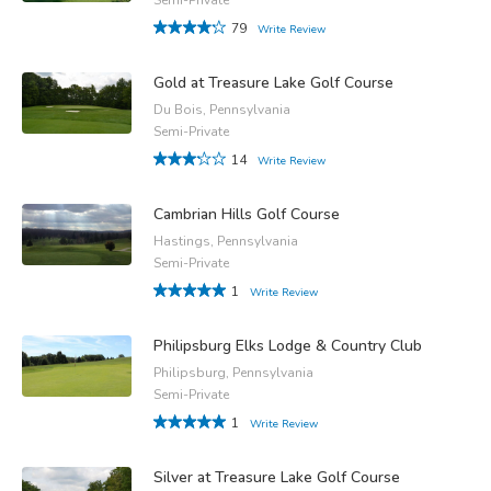
79
Write Review
Gold at Treasure Lake Golf Course
Du Bois, Pennsylvania
Semi-Private
14
Write Review
Cambrian Hills Golf Course
Hastings, Pennsylvania
Semi-Private
1
Write Review
Philipsburg Elks Lodge & Country Club
Philipsburg, Pennsylvania
Semi-Private
1
Write Review
Silver at Treasure Lake Golf Course