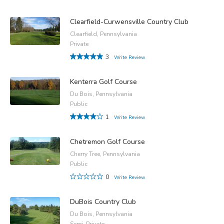
Clearfield-Curwensville Country Club
Clearfield, Pennsylvania
Private
3
Write Review
Kenterra Golf Course
Du Bois, Pennsylvania
Public
1
Write Review
Chetremon Golf Course
Cherry Tree, Pennsylvania
Public
0
Write Review
DuBois Country Club
Du Bois, Pennsylvania
Semi-Private