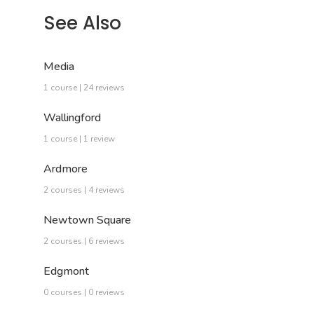
See Also
Media
1 course | 24 reviews
Wallingford
1 course | 1 review
Ardmore
2 courses | 4 reviews
Newtown Square
2 courses | 6 reviews
Edgmont
0 courses | 0 reviews