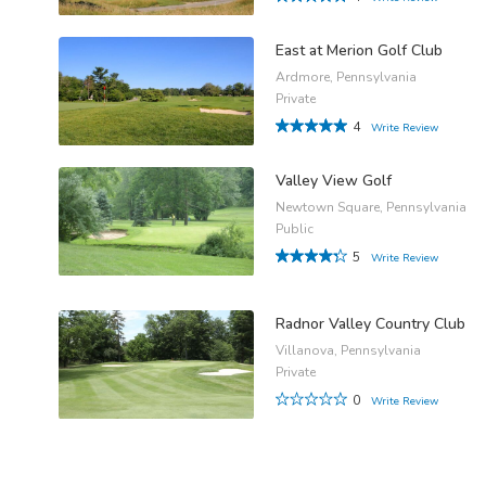
East at Merion Golf Club
Ardmore, Pennsylvania
Private
4
Write Review
Valley View Golf
Newtown Square, Pennsylvania
Public
5
Write Review
Radnor Valley Country Club
Villanova, Pennsylvania
Private
0
Write Review