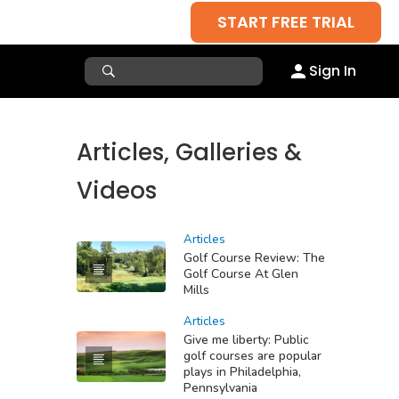
START FREE TRIAL
Sign In
Articles, Galleries &
Videos
Articles
Golf Course Review: The
Golf Course At Glen
Mills
Articles
Give me liberty: Public
golf courses are popular
plays in Philadelphia,
Pennsylvania