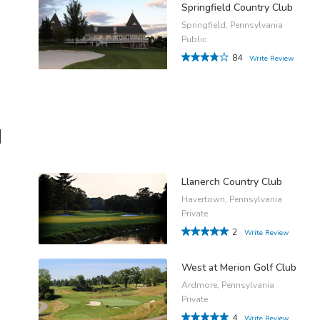
Springfield Country Club
Springfield, Pennsylvania
Public
84
Write Review
d
Llanerch Country Club
Havertown, Pennsylvania
Private
2
Write Review
West at Merion Golf Club
Ardmore, Pennsylvania
Private
4
Write Review