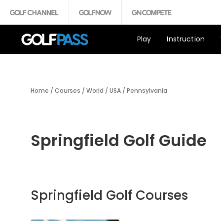
Play
Instruction
Home
/
Courses
/
World
/
USA
/
Pennsylvania
Springfield Golf Guide
Springfield Golf Courses