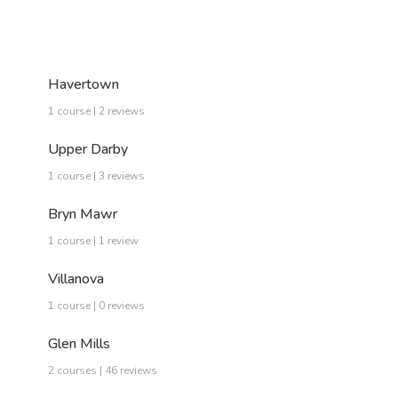
Havertown
1 course | 2 reviews
Upper Darby
1 course | 3 reviews
Bryn Mawr
1 course | 1 review
Villanova
1 course | 0 reviews
Glen Mills
2 courses | 46 reviews