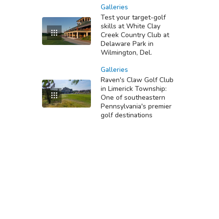
Galleries
Test your target-golf
skills at White Clay
Creek Country Club at
Delaware Park in
Wilmington, Del.
Galleries
Raven's Claw Golf Club
in Limerick Township:
One of southeastern
Pennsylvania's premier
golf destinations