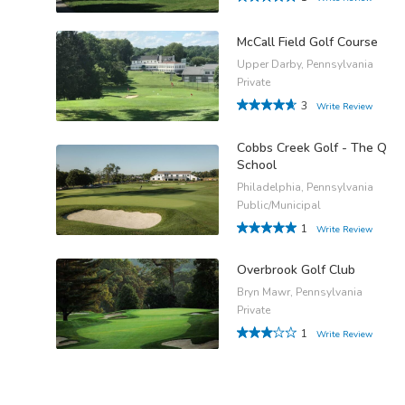
McCall Field Golf Course
Upper Darby, Pennsylvania
Private
3
Write Review
Cobbs Creek Golf - The Q
School
Philadelphia, Pennsylvania
Public/Municipal
1
Write Review
Overbrook Golf Club
Bryn Mawr, Pennsylvania
Private
1
Write Review