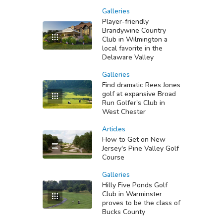
Galleries
Player-friendly
Brandywine Country
Club in Wilmington a
local favorite in the
Delaware Valley
Galleries
Find dramatic Rees Jones
golf at expansive Broad
Run Golfer's Club in
West Chester
Articles
How to Get on New
Jersey's Pine Valley Golf
Course
Galleries
Hilly Five Ponds Golf
Club in Warminster
proves to be the class of
Bucks County