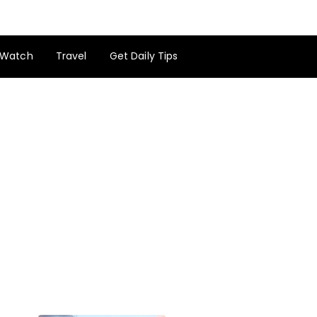
Watch
Travel
Get Daily Tips