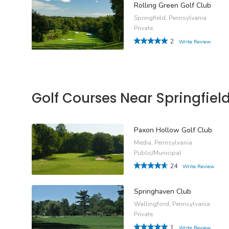
Rolling Green Golf Club
Springfield, Pennsylvania
Private
2
Write Review
Golf Courses Near Springfiel
Paxon Hollow Golf Club
Media, Pennsylvania
Public/Municipal
24
Write Review
Springhaven Club
Wallingford, Pennsylvania
Private
1
Write Review