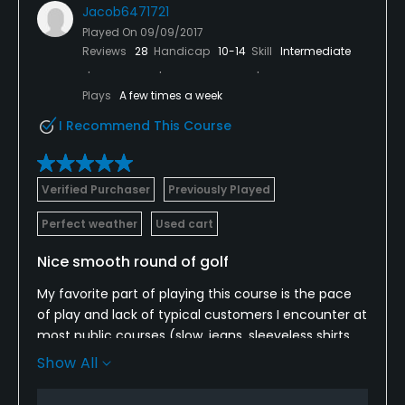
Jacob6471721
Played On
09/09/2017
Reviews
28
Handicap
10-14
Skill
Intermediate
Plays
A few times a week
I Recommend This Course
Verified Purchaser
Previously Played
Perfect weather
Used cart
Nice smooth round of golf
My favorite part of playing this course is the pace
of play and lack of typical customers I encounter at
most public courses (slow, jeans, sleeveless shirts,
radios, etc.). I have played here a few times and
Show All
have never seen a backup or people waiting on any
hole.