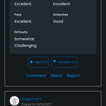
Excellent
Excellent
Pace
Amenities
Excellent
Good
Difficulty
Somewhat
Challenging
Helpful
(1)
Not Helpful
(0)
Comment
Share
Report
bogeymans
Played On
10/19/2017