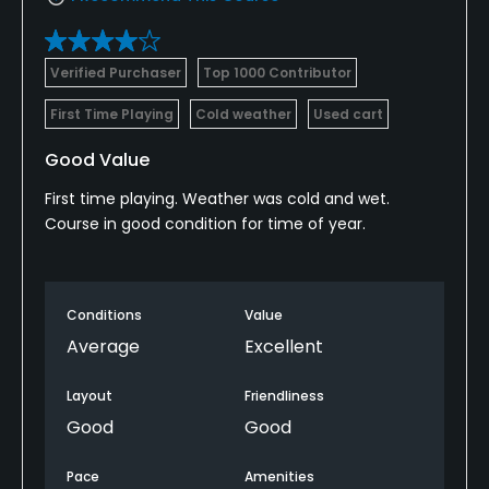
Verified Purchaser
Top 1000 Contributor
First Time Playing
Cold weather
Used cart
Good Value
First time playing. Weather was cold and wet.
Course in good condition for time of year.
Conditions
Value
Average
Excellent
Layout
Friendliness
Good
Good
Pace
Amenities