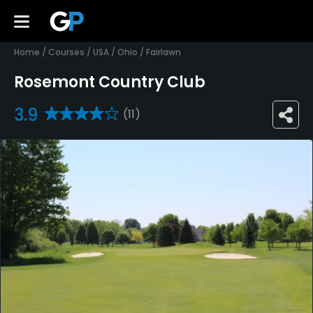
Home
/
Courses
/
USA
/
Ohio
/
Fairlawn
Rosemont Country Club
3.9
(11)