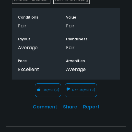
Conditions
Value
Fair
Fair
Layout
Friendliness
Average
Fair
Pace
Amenities
Excellent
Average
Helpful
(0)
Not Helpful
(0)
Comment
Share
Report