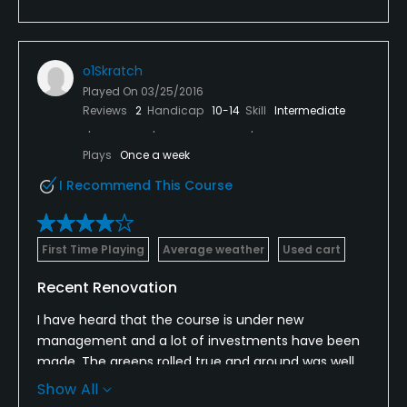
o1Skratch
Played On
03/25/2016
Reviews
2
Handicap
10-14
Skill
Intermediate
Plays
Once a week
I Recommend This Course
First Time Playing
Average weather
Used cart
Recent Renovation
I have heard that the course is under new
management and a lot of investments have been
made. The greens rolled true and ground was well
maintained. Excellent location and value. Parts of
Show All
the course were soggy, due to raid the previous