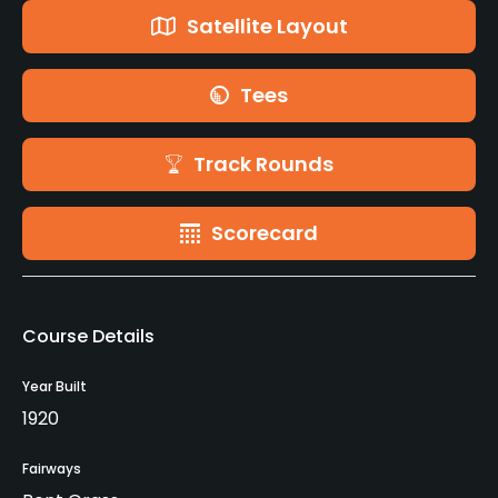
Satellite Layout
Tees
Track Rounds
Scorecard
Course Details
Year Built
1920
Fairways