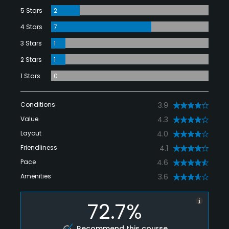
5 Stars
2
4 Stars
7
3 Stars
1
2 Stars
1
1 Stars
0
Conditions
3.9
Value
4.3
Layout
4.0
Friendliness
4.1
Pace
4.6
Amenities
3.6
72.7%
Recommend this course