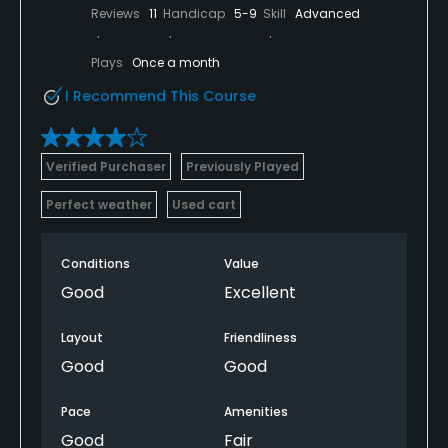
Reviews
11
Handicap
5-9
Skill
Advanced
Plays
Once a month
I Recommend This Course
Verified Purchaser
Previously Played
Perfect weather
Used cart
Conditions
Value
Good
Excellent
Layout
Friendliness
Good
Good
Pace
Amenities
Good
Fair