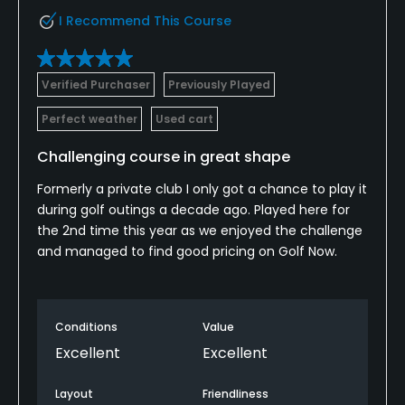
I Recommend This Course
Verified Purchaser
Previously Played
Perfect weather
Used cart
Challenging course in great shape
Formerly a private club I only got a chance to play it
during golf outings a decade ago. Played here for
the 2nd time this year as we enjoyed the challenge
and managed to find good pricing on Golf Now.
Conditions
Value
Excellent
Excellent
Layout
Friendliness