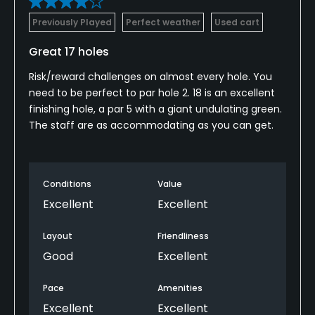
Previously Played
Perfect weather
Used cart
Walking Allowed
Yes
Great 17 holes
Risk/reward challenges on almost every hole. You
Dress code
need to be perfect to par hole 2. 18 is an excellent
No denim, collared shirt and bermuda shorts
finishing hole, a par 5 with a giant undulating green.
required
The staff are as accommodating as you can get.
Available Activities
Swimming
Conditions
Value
Excellent
Excellent
Available Sports
Layout
Friendliness
Tennis
Good
Excellent
Pace
Amenities
Excellent
Excellent