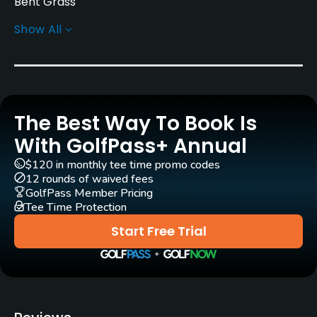
Bent Grass
Show All
Greens
Bent Grass
Golf Season
April - November
The Best Way To Book Is
Architect
With GolfPass+ Annual
Tom Bendelow
Larry Packard
(1960)
$120 in monthly tee time promo codes
12 rounds of waived fees
Rentals/Services
GolfPass Member Pricing
Tee Time Protection
Carts
Start Free Trial
Yes
Practice/Instruction
Driving Range