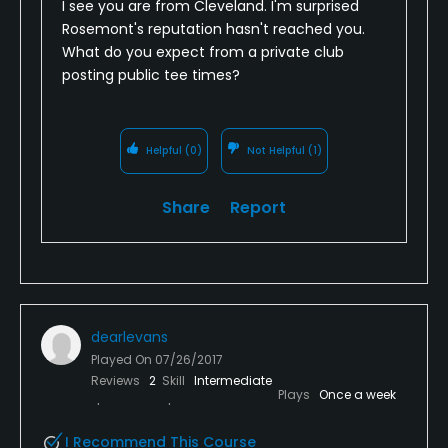
I see you are from Cleveland. I'm surprised
belong, I'd be a little miffed.
Rosemont's reputation hasn't reached you.
What do you expect from a private club
So - if you want a nice round, I would give it a go.
posting public tee times?
Just don't have the expectations that it is going to
be better than a nice public course. I'd rather play
Pine Hills or Shale Creek in the area or a course like
Helpful
(0)
Not Helpful
(1)
Legacy, Boulder Creek, etc - which have all the
amenities.
Share
Report
dearlevans
Played On
07/26/2017
Reviews
2
Skill
Intermediate
Plays
Once a week
I Recommend This Course