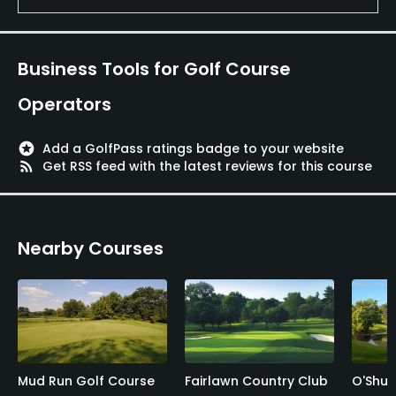
Business Tools for Golf Course
Operators
stars
Add a GolfPass ratings badge to your website
rss_feed
Get RSS feed with the latest reviews for this course
Nearby Courses
Mud Run Golf Course
Fairlawn Country Club
O'Shux