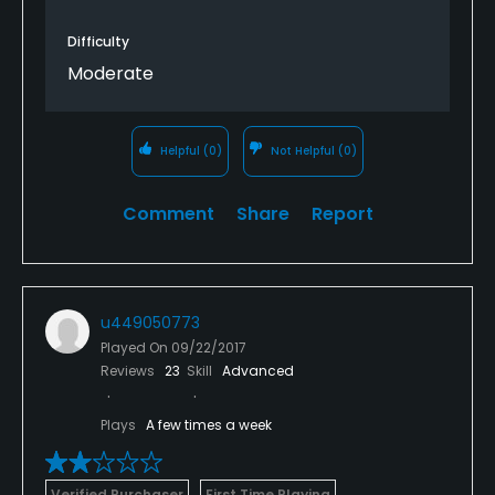
Difficulty
Moderate
Helpful
(0)
Not Helpful
(0)
Comment
Share
Report
u449050773
Played On
09/22/2017
Reviews
23
Skill
Advanced
Plays
A few times a week
Verified Purchaser
First Time Playing