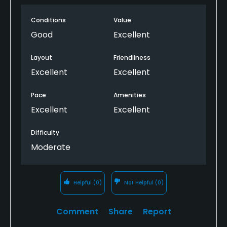
day, especially #2, but the greens and bunkers
Conditions
Value
drain very well. The club house is beautiful inside.
Good
Excellent
Layout
Friendliness
Excellent
Excellent
Pace
Amenities
Excellent
Excellent
Difficulty
Moderate
Helpful
(0)
Not Helpful
(0)
Comment
Share
Report