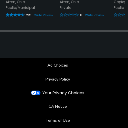
Akron, Ohio
Akron, Ohio
Copley,
Public/Municipal
Private
Public
215
0
Write Review
Write Review
Ad Choices
Privacy Policy
Your Privacy Choices
CA Notice
Terms of Use