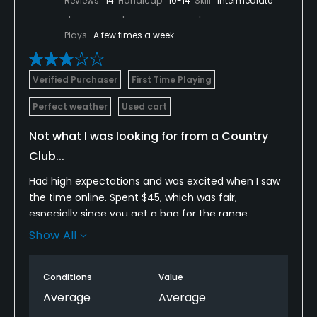
Reviews
14
Handicap
10-14
Skill
Intermediate
Plays
A few times a week
Verified Purchaser
First Time Playing
Perfect weather
Used cart
Not what I was looking for from a Country
Club...
Had high expectations and was excited when I saw
the time online. Spent $45, which was fair,
especially since you get a bag for the range.
Wanted to check it out since I am looking at a few
Show All
clubs for the upcoming year.
Having played a fair amount of Private golf, I am
Conditions
Value
used to a little higher quality. From the jump, at the
Average
Average
pro shop, the service wasn't as welcoming as I