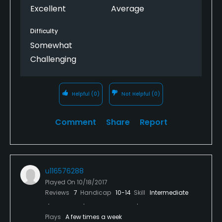
Excellent
Average
Difficulty
Somewhat
Challenging
Helpful
(0)
Not Helpful
(0)
Comment
Share
Report
u116576288
Played On
10/18/2017
Reviews
7
Handicap
10-14
Skill
Intermediate
Plays
A few times a week