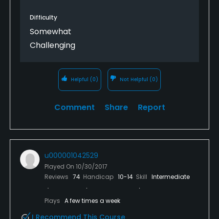
Difficulty
Somewhat
Challenging
Helpful
(0)
Not Helpful
(0)
Comment
Share
Report
u000001042529
Played On
10/30/2017
Reviews
74
Handicap
10-14
Skill
Intermediate
Plays
A few times a week
I Recommend This Course