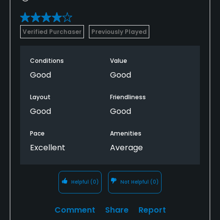
Verified Purchaser
Previously Played
Conditions
Value
Good
Good
Layout
Friendliness
Good
Good
Pace
Amenities
Excellent
Average
Helpful
(0)
Not Helpful
(0)
Comment
Share
Report