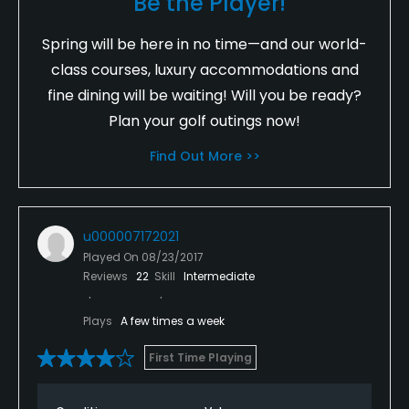
Be the Player!
Spring will be here in no time—and our world-
class courses, luxury accommodations and
fine dining will be waiting! Will you be ready?
Plan your golf outings now!
Find Out More >>
u000007172021
Played On
08/23/2017
Reviews
22
Skill
Intermediate
Plays
A few times a week
First Time Playing