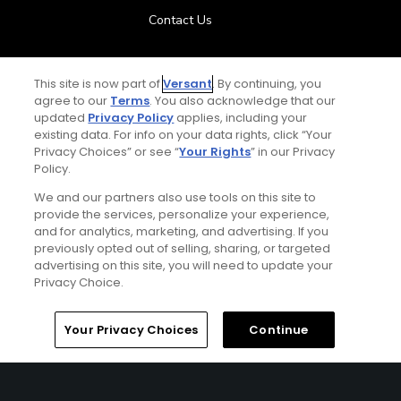
Contact Us
FAQ
This site is now part of
Versant
. By continuing, you
agree to our
Terms
. You also acknowledge that our
Help Center
updated
Privacy Policy
applies, including your
existing data. For info on your data rights, click “Your
Privacy Choices” or see “
Your Rights
” in our Privacy
Special Offers
Policy.
Stay Connected
We and our partners also use tools on this site to
provide the services, personalize your experience,
and for analytics, marketing, and advertising. If you
previously opted out of selling, sharing, or targeted
advertising on this site, you will need to update your
Privacy Choice.
© Copyright 2026 GolfPass. All rights reserved.
Home
Search
Memberships
Library
Account
Your Privacy Choices
Continue