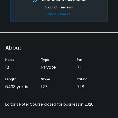
8
out of
11
reviews
Read Reviews
About
Holes
Type
Par
18
Private
71
Length
Slope
Rating
6433 yards
127
71.8
Editor's Note: Course closed for business in 2020.