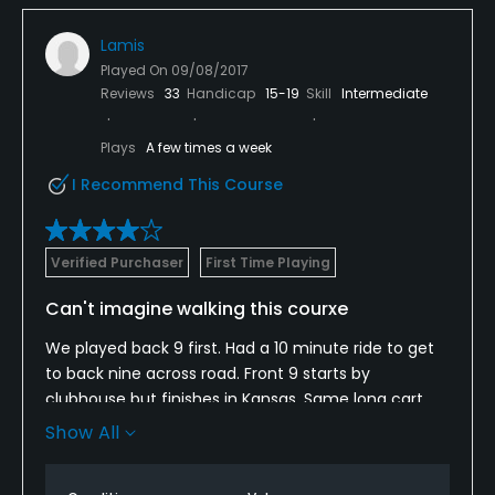
Lamis
Played On
09/08/2017
Reviews
33
Handicap
15-19
Skill
Intermediate
Plays
A few times a week
I Recommend This Course
Verified Purchaser
First Time Playing
Can't imagine walking this courxe
We played back 9 first. Had a 10 minute ride to get
to back nine across road. Front 9 starts by
clubhouse but finishes in Kansas. Same long cart
ride back to clubhouse. Always been curious about
Show All
course...very nice country club, but it's a one and
done for me.