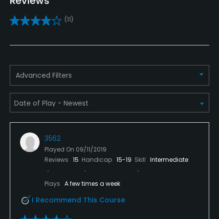
Reviews
Yes
(11)
Golf School/Academy
Yes
Teaching Pro
Advanced Filters
Yes
Pitching/Chipping Area
Yes
3562
Putting Green
Played On
09/11/2019
Yes
Reviews
15
Handicap
15-19
Skill
Intermediate
Policies
Plays
A few times a week
I Recommend This Course
Metal Spikes Allowed
No