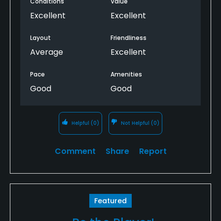
Conditions
Value
Excellent
Excellent
Layout
Friendliness
Average
Excellent
Pace
Amenities
Good
Good
Helpful
(0)
Not Helpful
(0)
Comment
Share
Report
Featured