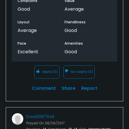
Conditions
Value
Good
Average
Layout
Friendliness
Average
Good
Pace
Amenities
Excellent
Good
Helpful
(0)
Not Helpful
(0)
Comment
Share
Report
David1087946
Played On
08/06/2017