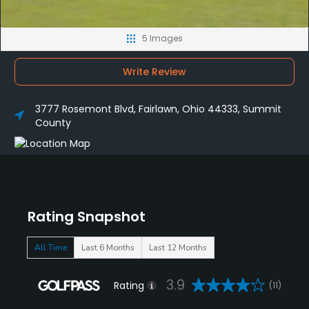
5 Images
Write Review
3777 Rosemont Blvd, Fairlawn, Ohio 44333, Summit
County
Rating Snapshot
All Time
Last 6 Months
Last 12 Months
3.9
Rating
(11)