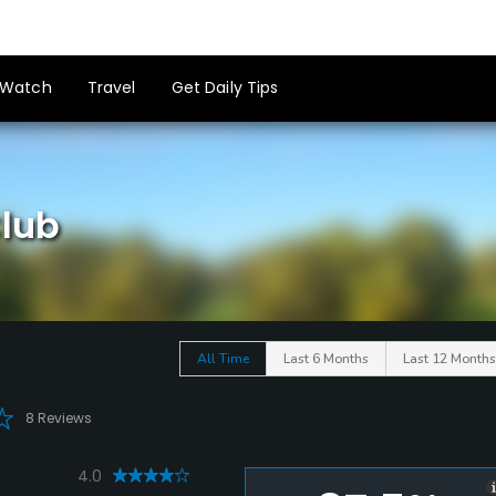
Watch
Travel
Get Daily Tips
Club
All Time
Last 6 Months
Last 12 Months
8 Reviews
4.0