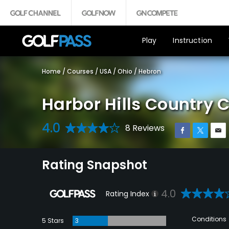
Play
Instruction
Home
/
Courses
/
USA
/
Ohio
/
Hebron
Harbor Hills Country 
4.0
8 Reviews
Rating Snapshot
4.0
Rating Index
Conditions
5 Stars
3