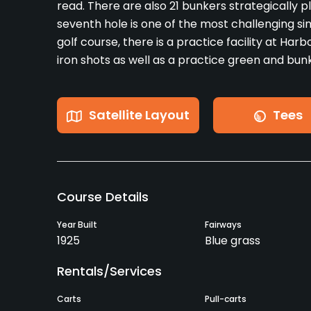
read. There are also 21 bunkers strategically 
seventh hole is one of the most challenging sinc
golf course, there is a practice facility at Harbo
iron shots as well as a practice green and bu
Satellite Layout
Tees
Course Details
Year Built
Fairways
1925
Blue grass
Rentals/Services
Carts
Pull-carts