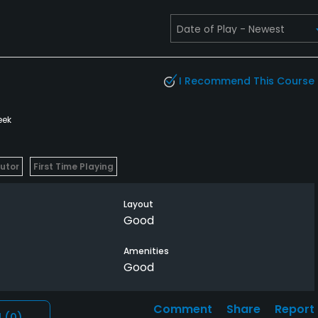
I Recommend This Course
eek
butor
First Time Playing
Layout
Good
Amenities
Good
Comment
Share
Report
l
(0)