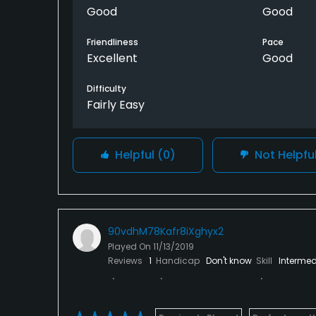
Good
Good
Friendliness
Pace
Excellent
Good
Difficulty
Fairly Easy
Helpful
(0)
Not Helpfu
90vdhM78Kafr8iXghyx2
Played On
11/13/2019
Reviews
1
Handicap
Don't know
Skill
Intermed