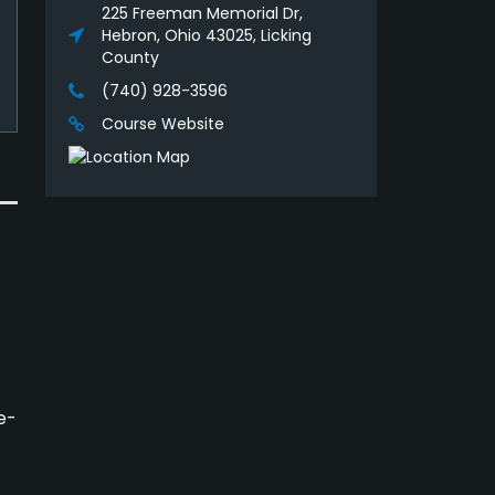
225 Freeman Memorial Dr,
Hebron, Ohio 43025, Licking
County
(740) 928-3596
Course Website
e-