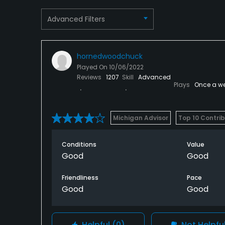
Snacks, Restaurant
Advanced Filters
Available Facilities
Clubhouse, Banquet Facilities
hornedwoodchuck
Played On
10/06/2022
Reviews
1207
Skill
Advanced
Plays
Once a w
Michigan Advisor
Top 10 Contri
Conditions
Value
Good
Good
Friendliness
Pace
Good
Good
Helpful
(0)
Not Helpfu