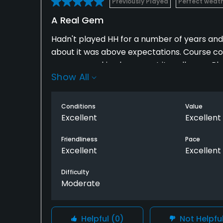
Previously Played
Perfect weat
A Real Gem
Hadn't played HH for a number of years and f
about it was above expectations. Course co
group remarking how great it really was. 
Show All
HH to a lot of fellow golfers and told them 
on front nine and whites for the back making
Conditions
Value
Excellent
Excellent
Friendliness
Pace
Excellent
Excellent
Difficulty
Moderate
Helpful
(0)
Not Helpfu