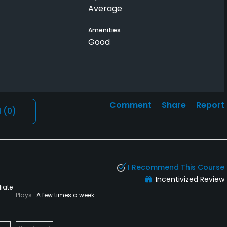
Average
Amenities
Good
Comment
Share
Report
l
(0)
I Recommend This Course
Incentivized Review
iate
Plays
A few times a week