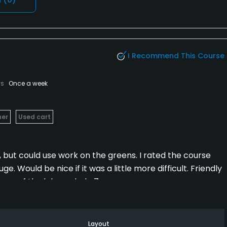
I Recommend This Course
ys
Once a week
her
Used cart
, but could use work on the greens. I rated the course
 Would be nice if it was a little more difficult. Friendly
iews of the lake on hole 7.
Layout