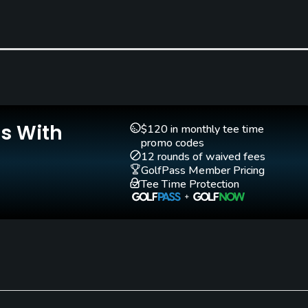
Yes
Teaching Pro
Pitching/Chipping Area
Yes
Yes
Is With
$120 in monthly tee time
promo codes
12 rounds of waived fees
GolfPass Member Pricing
Walking Allowed
Tee Time Protection
Yes