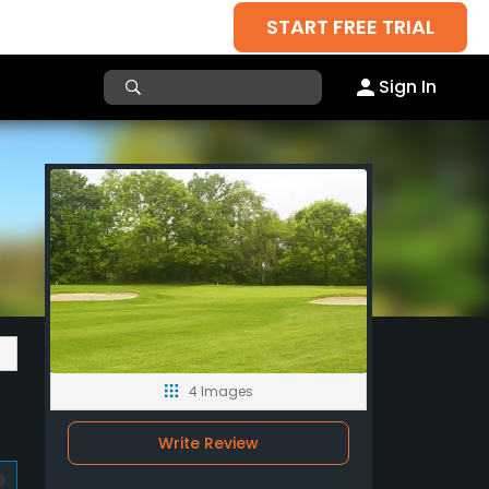
START FREE TRIAL
Sign In
4 Images
Write Review