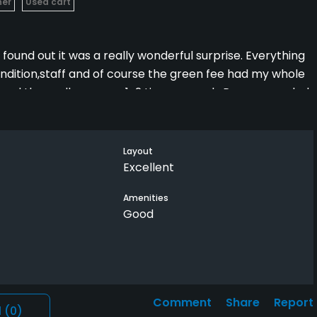
her
Used cart
ound out it was a really wonderful surprise. Everything
ndition,staff and of course the green fee had my whole
Played there all summer, 1-2 times a week. Recommended
they would not be dissapointed. We would play the blues
 it interesting and never boring.
Layout
Excellent
Amenities
Good
Comment
Share
Report
l
(0)