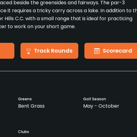
placed beside the greensides and fairways. The par-3
e it requires a tricky carry across a lake. In addition to t
r Hills C.C. with a small range that is ideal for practicing
nker to work on your short game.
Track Rounds
Scorecard
Greens
Golf Season
Bent Grass
May - October
Clubs