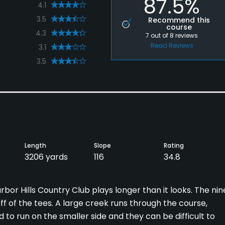
87.5%
4.1
3.5
Recommend this
course
4.3
7
out of
8
reviews
Read Reviews
3.1
3.5
Length
Slope
Rating
3206 yards
116
34.8
rbor Hills Country Club plays longer than it looks. The nin
ff of the tees. A large creek runs through the course,
 to run on the smaller side and they can be difficult to