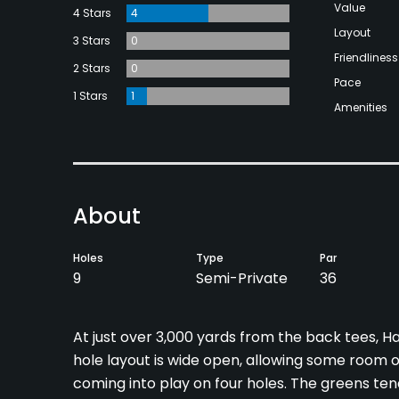
Value
4 Stars
4
Layout
3 Stars
0
Friendliness
2 Stars
0
Pace
1 Stars
1
Amenities
About
Holes
Type
Par
9
Semi-Private
36
At just over 3,000 yards from the back tees, Ha
hole layout is wide open, allowing some room o
coming into play on four holes. The greens tend