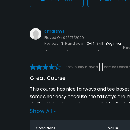
cmarsh91
Played On
09/27/2020
Reviews
3
Handicap
10-14
Skill
Beginner
Pla
Previously Played
Perfect weat
Great Course
This course has nice fairways and tee boxes
somewhat easy because the fairways are huge.
staff with tee times always available. Cool v
Show All
Conditions
Value